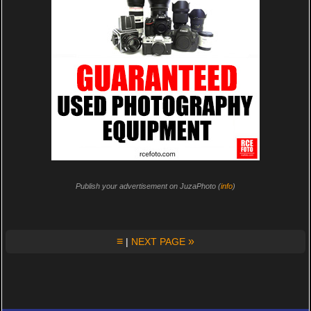
Publish your advertisement on JuzaPhoto (
info
)
≡
»
|
NEXT PAGE