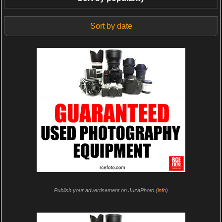
Sort by date
Publish your advertisement on JuzaPhoto (
info
)