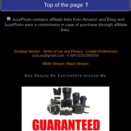
Top of the page ⇑
JuzaPhoto contains affiliate links from Amazon and Ebay and
JuzaPhoto earn a commission in case of purchase through affiliate
links.
Desktop Version
-
Terms of use and Privacy
-
Cookie Preferences
juza.ea@gmail.com - P. IVA 01501900334
White Version
|
Black Version
May Beauty Be Everywhere Around Me