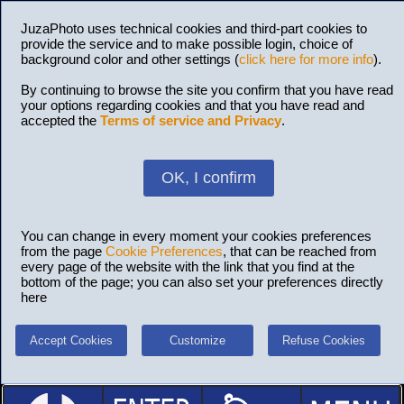
JuzaPhoto uses technical cookies and third-part cookies to
provide the service and to make possible login, choice of
background color and other settings (
click here for more info
).
By continuing to browse the site you confirm that you have read
your options regarding cookies and that you have read and
accepted the
Terms of service and Privacy
.
OK, I confirm
You can change in every moment your cookies preferences
from the page
Cookie Preferences
, that can be reached from
every page of the website with the link that you find at the
bottom of the page; you can also set your preferences directly
here
Accept Cookies
Customize
Refuse Cookies