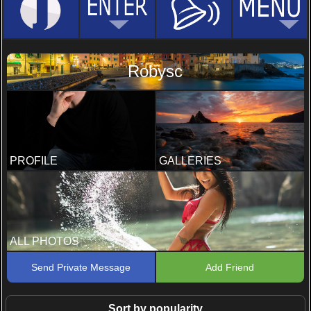
Robysc
PROFILE
GALLERIES
ALL PHOTOS
Send Private Message
Add Friend
Sort by popularity