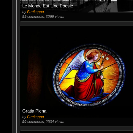
Le Monde Est Une Poesie
by
Errekappa
99
comments, 3069 views
Gratia Plena
by
Errekappa
90
comments, 2534 views