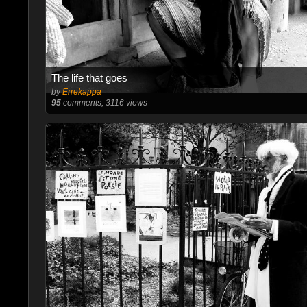
The life that goes
by
Errekappa
95
comments, 3116 views