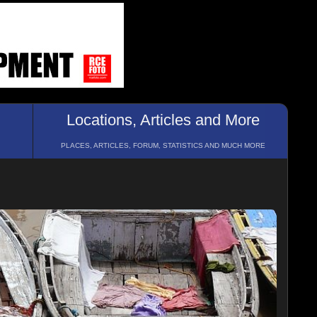
Locations, Articles and More
PLACES, ARTICLES, FORUM, STATISTICS AND MUCH MORE