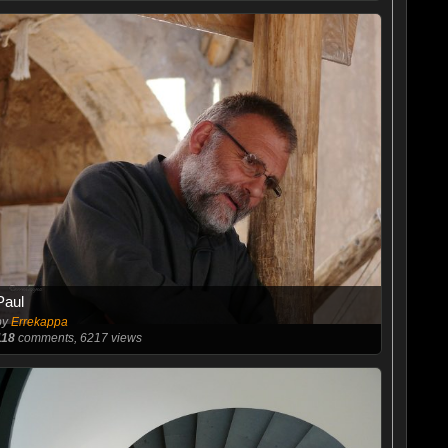
Paul
by
Errekappa
118
comments, 6217 views