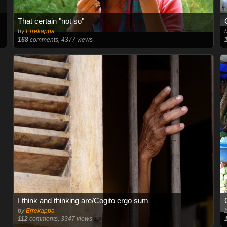
That certain "not so"
by
Errekappa
168
comments, 4377 views
I think and thinking are/Cogito ergo sum
by
Errekappa
112
comments, 3347 views