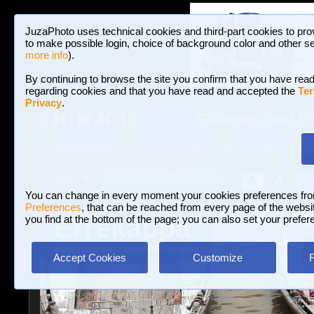
JuzaPhoto uses technical cookies and third-part cookies to pro
to make possible login, choice of background color and other se
more info
).
By continuing to browse the site you confirm that you have read
regarding cookies and that you have read and accepted the
Ter
Privacy
.
Galleries and P
BROWSE BETWEEN 3,023,340 PHOTOS A
HOME AND NEWS
Join JuzaPhoto!
A
A
Login
?
You can change in every moment your cookies preferences fr
Preferences
, that can be reached from every page of the website
Errekappa
you find at the bottom of the page; you can also set your prefer
www.juzaphoto.com/p/Errekappa
Accept Cookies
Customize