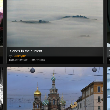
Islands in the current
by
Errekappa
108
comments, 2692 views