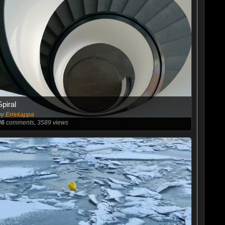
Spiral
by
Errekappa
86
comments, 3589 views