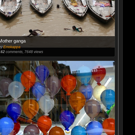
Mother ganga
by
Errekappa
162
comments, 7648 views