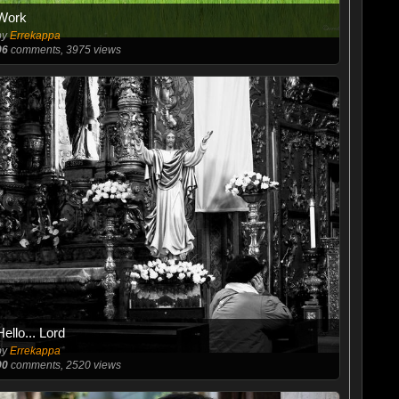
Work
by
Errekappa
96
comments, 3975 views
Hello... Lord
by
Errekappa
90
comments, 2520 views