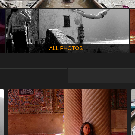
ALL PHOTOS