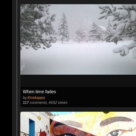
When time fades
by
Errekappa
117
comments, 4692 views