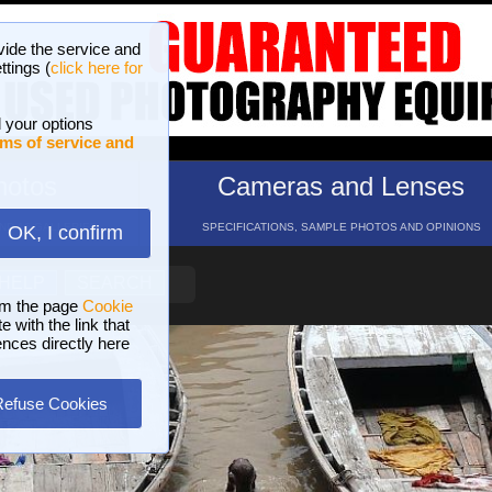
vide the service and
ttings (
click here for
 your options
ms of service and
hotos
Cameras and Lenses
ND 16 GALLERIES
SPECIFICATIONS, SAMPLE PHOTOS AND OPINIONS
OK, I confirm
HELP
SEARCH
om the page
Cookie
 with the link that
ences directly here
Refuse Cookies