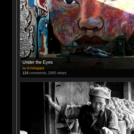
Under the Eyes
by
Errekappa
118
comments, 2985 views