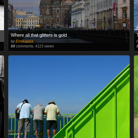
Where all that glitters is gold
by
Errekappa
88
comments, 4115 views