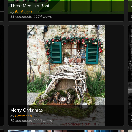
Three Men in a Boat ...
by
Errekappa
88
comments, 4124 views
Merry Christmas
by
Errekappa
70
comments, 2220 views