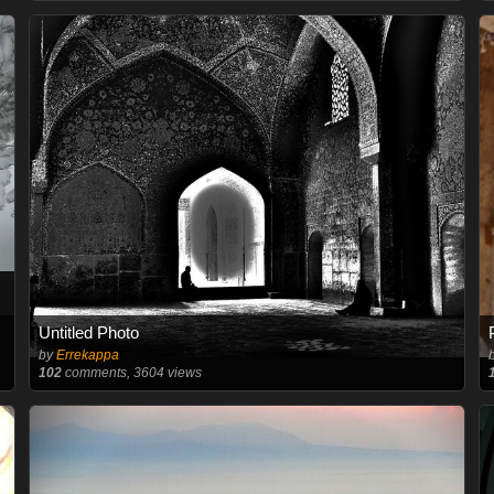
Untitled Photo
by
Errekappa
102
comments, 3604 views