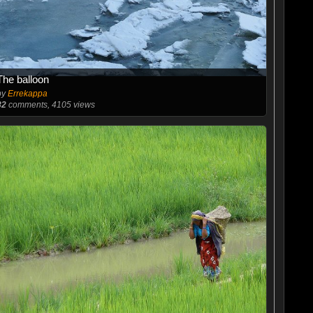
The balloon
by
Errekappa
82
comments, 4105 views