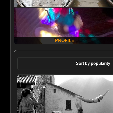
PROFILE
Sort by popularity