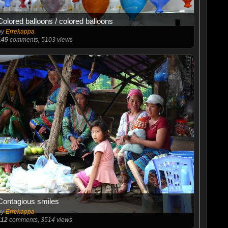
Colored balloons / colored balloons
by
Errekappa
145
comments, 5103 views
Contagious smiles
by
Errekappa
112
comments, 3514 views