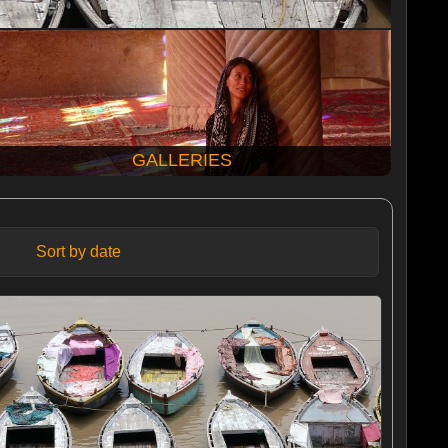
GALLERIES
Sort by date