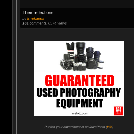
Their reflections
by
Errekappa
161
comments, 6574 views
Publish your advertisement on JuzaPhoto (
info
)