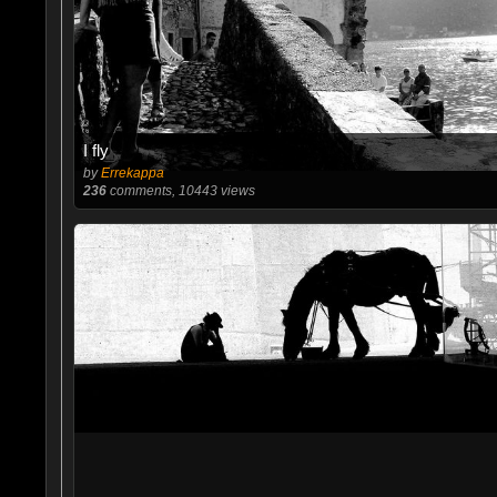
I fly
by
Errekappa
236
comments, 10443 views