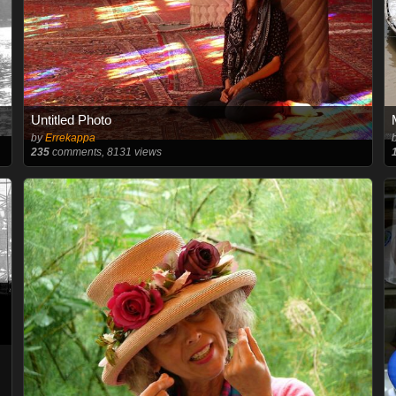
Untitled Photo
by
Errekappa
235
comments, 8131 views