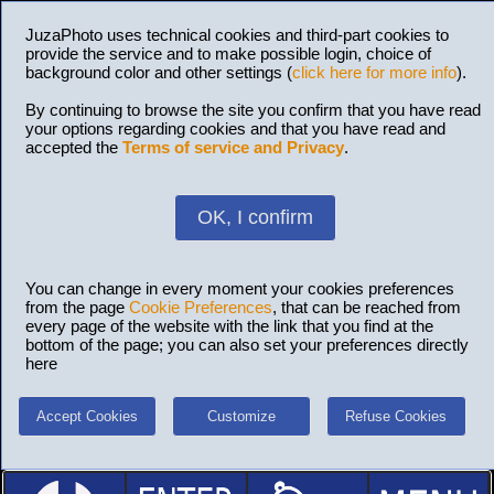
JuzaPhoto uses technical cookies and third-part cookies to
provide the service and to make possible login, choice of
background color and other settings (
click here for more info
).
By continuing to browse the site you confirm that you have read
your options regarding cookies and that you have read and
accepted the
Terms of service and Privacy
.
OK, I confirm
You can change in every moment your cookies preferences
from the page
Cookie Preferences
, that can be reached from
every page of the website with the link that you find at the
bottom of the page; you can also set your preferences directly
here
Accept Cookies
Customize
Refuse Cookies