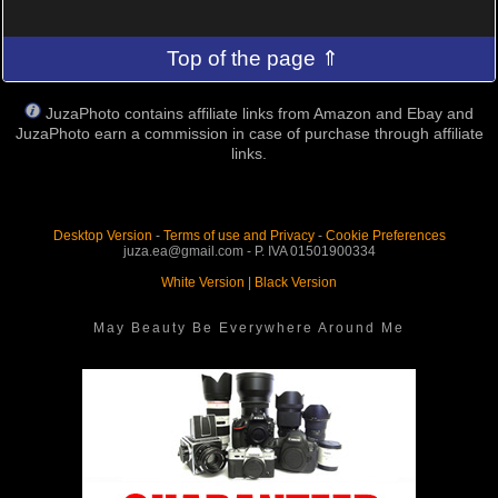
Top of the page ⇑
JuzaPhoto contains affiliate links from Amazon and Ebay and
JuzaPhoto earn a commission in case of purchase through affiliate
links.
Desktop Version
-
Terms of use and Privacy
-
Cookie Preferences
juza.ea@gmail.com - P. IVA 01501900334
White Version
|
Black Version
May Beauty Be Everywhere Around Me