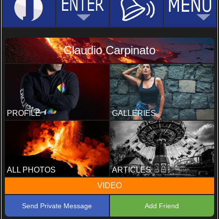
Claudio Carpinato
PROFILE
GALLERIES
ALL PHOTOS
ARTICLES
VIDEO
Send Private Message
Add Friend