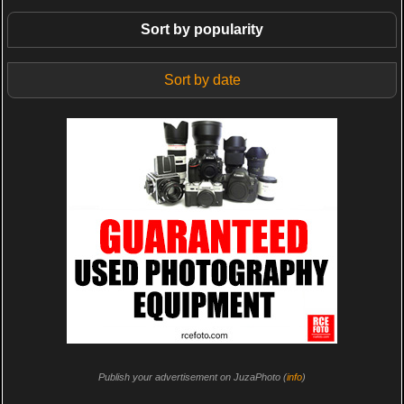
Sort by popularity
Sort by date
Publish your advertisement on JuzaPhoto (
info
)