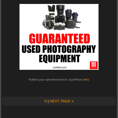
Publish your advertisement on JuzaPhoto (
info
)
≡
»
|
NEXT PAGE