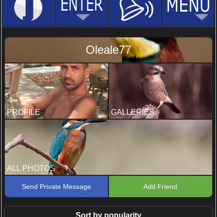
Oleale77
PROFILE
GALLERIES
ALL PHOTOS
Send Private Message
Add Friend
Sort by popularity