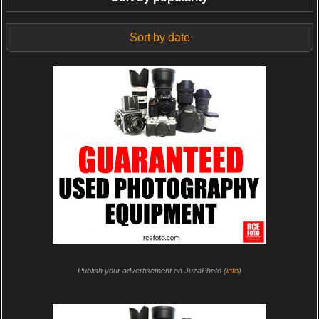
Sort by date
Publish your advertisement on JuzaPhoto (
info
)