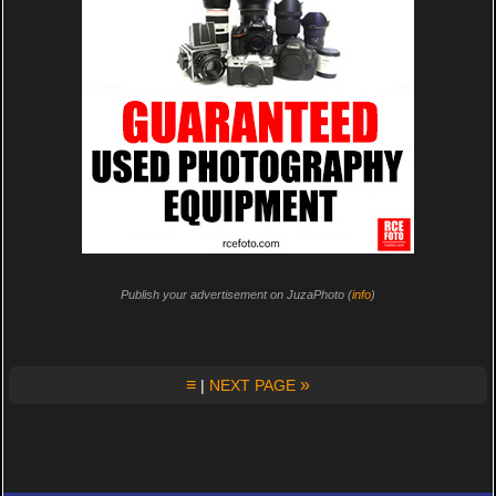
Publish your advertisement on JuzaPhoto (
info
)
≡
»
|
NEXT PAGE