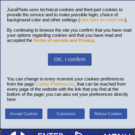
JuzaPhoto uses technical cookies and third-part cookies to
provide the service and to make possible login, choice of
background color and other settings (
click here for more info
).
By continuing to browse the site you confirm that you have read
your options regarding cookies and that you have read and
accepted the
Terms of service and Privacy
.
OK, I confirm
You can change in every moment your cookies preferences
from the page
Cookie Preferences
, that can be reached from
every page of the website with the link that you find at the
bottom of the page; you can also set your preferences directly
here
Accept Cookies
Customize
Refuse Cookies