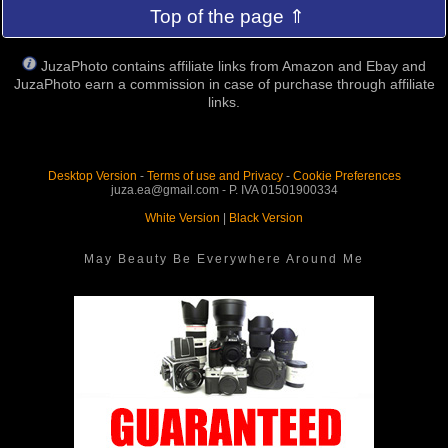
Top of the page ⇑
JuzaPhoto contains affiliate links from Amazon and Ebay and
JuzaPhoto earn a commission in case of purchase through affiliate
links.
Desktop Version
-
Terms of use and Privacy
-
Cookie Preferences
juza.ea@gmail.com - P. IVA 01501900334
White Version
|
Black Version
May Beauty Be Everywhere Around Me