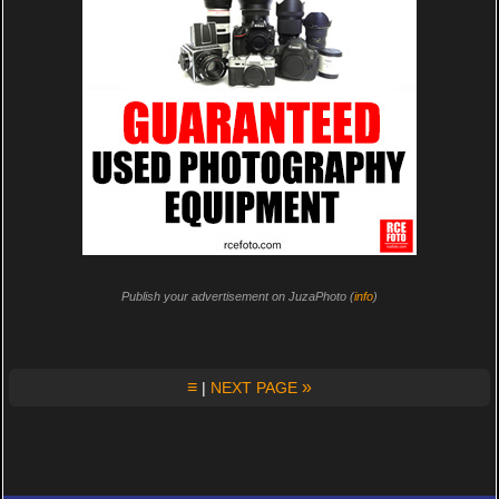
Publish your advertisement on JuzaPhoto (
info
)
≡
»
|
NEXT PAGE