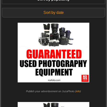
Sort by date
Publish your advertisement on JuzaPhoto (
info
)