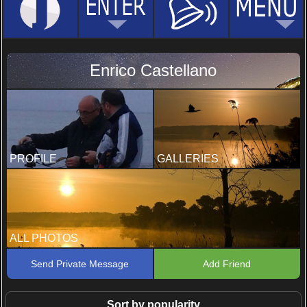
Enrico Castellano
PROFILE
GALLERIES
ALL PHOTOS
Send Private Message
Add Friend
Sort by popularity