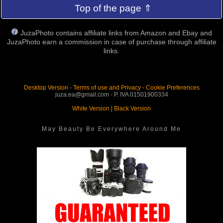
Top of the page ⇑
JuzaPhoto contains affiliate links from Amazon and Ebay and
JuzaPhoto earn a commission in case of purchase through affiliate
links.
Desktop Version
-
Terms of use and Privacy
-
Cookie Preferences
juza.ea@gmail.com - P. IVA 01501900334
White Version
|
Black Version
May Beauty Be Everywhere Around Me