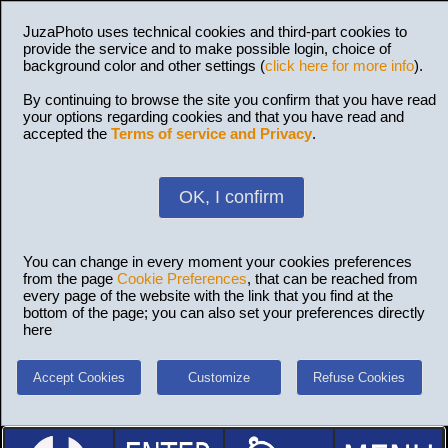
JuzaPhoto uses technical cookies and third-part cookies to
provide the service and to make possible login, choice of
background color and other settings (
click here for more info
).
By continuing to browse the site you confirm that you have read
your options regarding cookies and that you have read and
accepted the
Terms of service and Privacy
.
OK, I confirm
You can change in every moment your cookies preferences
from the page
Cookie Preferences
, that can be reached from
every page of the website with the link that you find at the
bottom of the page; you can also set your preferences directly
here
Accept Cookies
Customize
Refuse Cookies