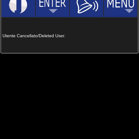
Utente Cancellato/Deleted User.