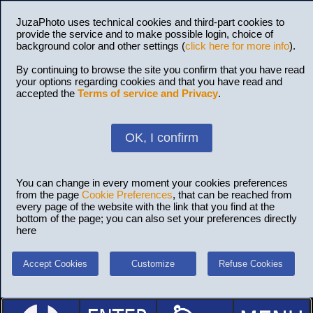
JuzaPhoto uses technical cookies and third-part cookies to
provide the service and to make possible login, choice of
background color and other settings (
click here for more info
).
By continuing to browse the site you confirm that you have read
your options regarding cookies and that you have read and
accepted the
Terms of service and Privacy
.
OK, I confirm
You can change in every moment your cookies preferences
from the page
Cookie Preferences
, that can be reached from
every page of the website with the link that you find at the
bottom of the page; you can also set your preferences directly
here
Accept Cookies
Customize
Refuse Cookies