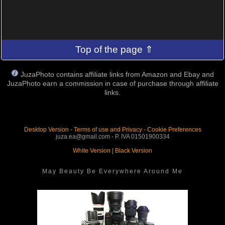
Top of the page ⇑
JuzaPhoto contains affiliate links from Amazon and Ebay and
JuzaPhoto earn a commission in case of purchase through affiliate
links.
Desktop Version
-
Terms of use and Privacy
-
Cookie Preferences
juza.ea@gmail.com - P. IVA 01501900334
White Version
|
Black Version
May Beauty Be Everywhere Around Me