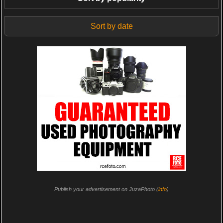
Sort by date
Publish your advertisement on JuzaPhoto (
info
)