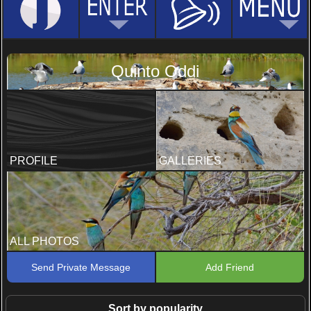
Quinto Oddi
PROFILE
GALLERIES
ALL PHOTOS
Send Private Message
Add Friend
Sort by popularity