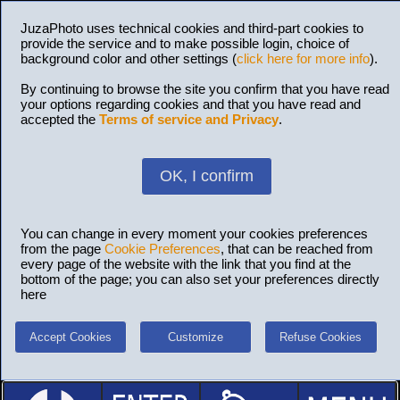
JuzaPhoto uses technical cookies and third-part cookies to
provide the service and to make possible login, choice of
background color and other settings (
click here for more info
).
By continuing to browse the site you confirm that you have read
your options regarding cookies and that you have read and
accepted the
Terms of service and Privacy
.
OK, I confirm
You can change in every moment your cookies preferences
from the page
Cookie Preferences
, that can be reached from
every page of the website with the link that you find at the
bottom of the page; you can also set your preferences directly
here
Accept Cookies
Customize
Refuse Cookies