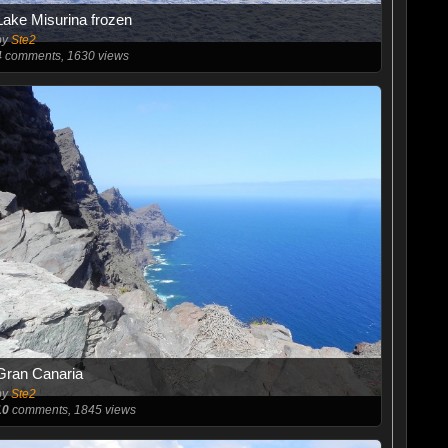
Lake Misurina frozen
by
Ste2
4
comments, 1630 views
Gran Canaria
by
Ste2
10
comments, 1845 views