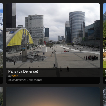
Paris (La De'fense)
by
Ste2
14
comments, 1594 views