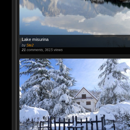
Lake misurina
by
Ste2
21
comments, 3615 views