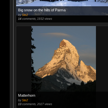
Big snow on the hills of Parma
by
Ste2
14
comments, 1932 views
Matterhorn
by
Ste2
13
comments, 2027 views