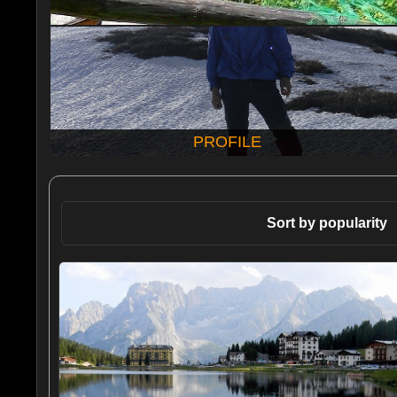
PROFILE
Sort by popularity