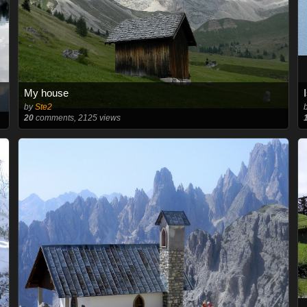
My house
by
Ste2
20
comments, 2125 views