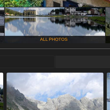
ALL PHOTOS