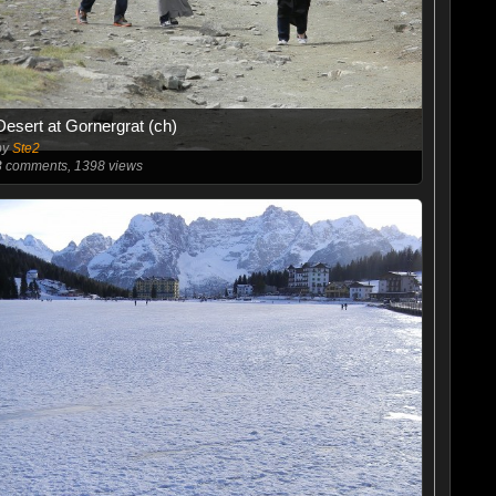
Desert at Gornergrat (ch)
by
Ste2
3
comments, 1398 views