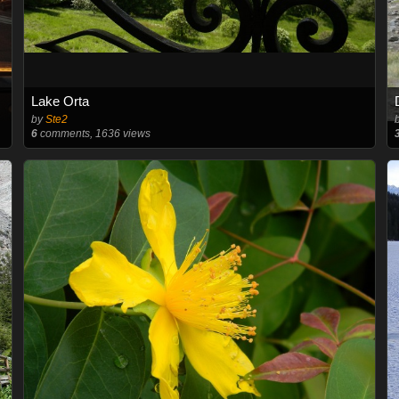
Lake Orta
by
Ste2
6
comments, 1636 views