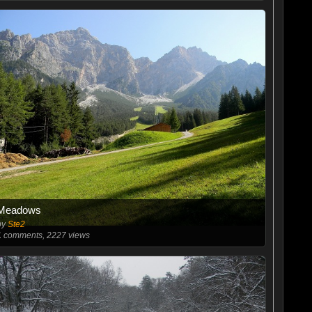
Meadows
by
Ste2
1
comments, 2227 views