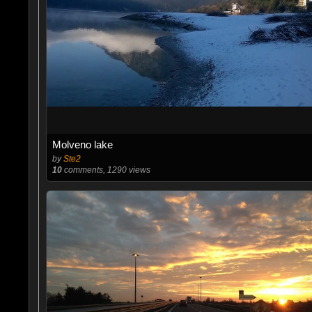
Molveno lake
by
Ste2
10
comments, 1290 views