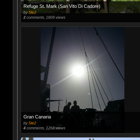
Refuge St. Mark (San Vito Di Cadore)
by
Ste2
2
comments, 1809 views
Gran Canaria
by
Ste2
4
comments, 1268 views