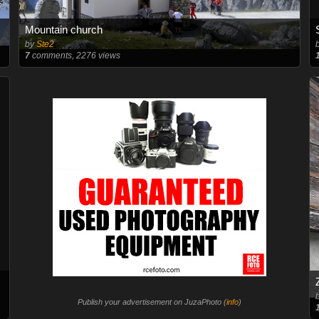
Mountain church
by
Ste2
7
comments, 2276 views
Publish your advertisement on JuzaPhoto (
info
)