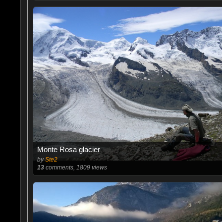
Monte Rosa glacier
by
Ste2
13
comments, 1809 views