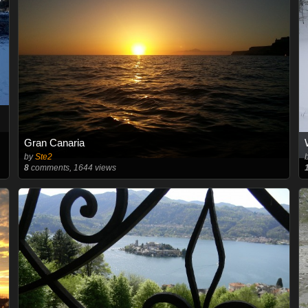
Gran Canaria
by
Ste2
8
comments, 1644 views