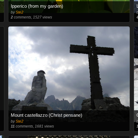
Ipperico (from my garden)
by
Ste2
2
comments, 1527 views
Mount castellazzo (Christ pensane)
by
Ste2
11
comments, 1681 views