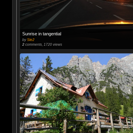
Sunrise in tangential
by
Ste2
2
comments, 1720 views