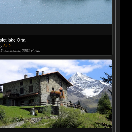
Islet lake Orta
by
Ste2
12
comments, 2081 views