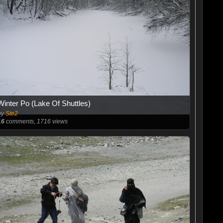
Winter Po (Lake Of Shuttles)
by
Ste2
16
comments, 1716 views