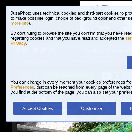
JuzaPhoto uses technical cookies and third-part cookies to pro
to make possible login, choice of background color and other se
more info
).
By continuing to browse the site you confirm that you have read
regarding cookies and that you have read and accepted the
Ter
Privacy
.
Galleries and P
BROWSE BETWEEN 3,023,242 PHOTOS A
HOME AND NEWS
Join JuzaPhoto!
A
A
Login
?
You can change in every moment your cookies preferences fr
Preferences
, that can be reached from every page of the website
Ste2
you find at the bottom of the page; you can also set your prefer
www.juzaphoto.com/p/Ste2
Accept Cookies
Customize