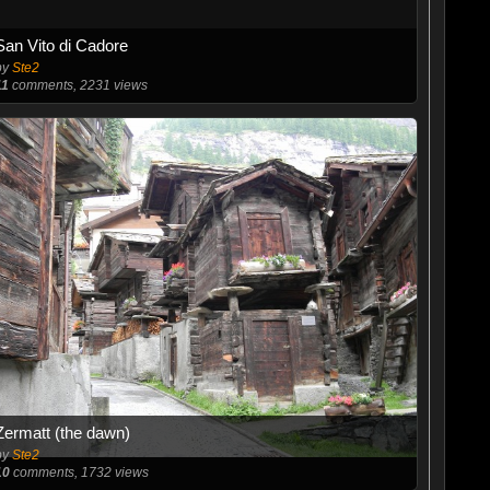
San Vito di Cadore
by
Ste2
11
comments, 2231 views
Zermatt (the dawn)
by
Ste2
10
comments, 1732 views