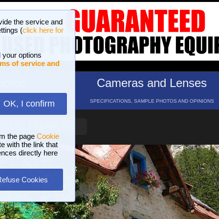
vide the service and
ttings (
click here for
 your options
ms of service and
hotos
Cameras and Lenses
ND 16 GALLERIES
SPECIFICATIONS, SAMPLE PHOTOS AND OPINIONS
OK, I confirm
HELP
SEARCH
om the page
Cookie
 with the link that
ences directly here
Refuse Cookies