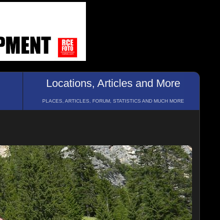
Locations, Articles and More
PLACES, ARTICLES, FORUM, STATISTICS AND MUCH MORE