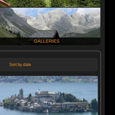
GALLERIES
Sort by date