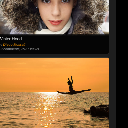
Winter Hood
by
Diego Moscati
13
comments, 2921 views