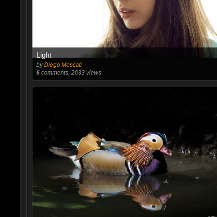
Light
by
Diego Moscati
6
comments, 2033 views