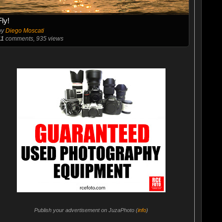
Fly!
by
Diego Moscati
11
comments, 935 views
Publish your advertisement on JuzaPhoto (
info
)