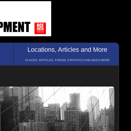
Locations, Articles and More
PLACES, ARTICLES, FORUM, STATISTICS AND MUCH MORE