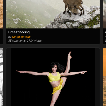
Breastfeeding
by
Diego Moscati
35
comments, 1714 views