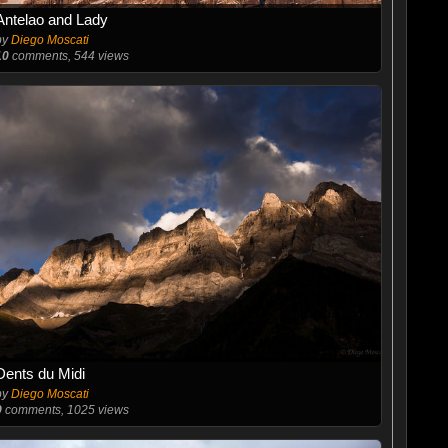
Antelao and Lady
by
Diego Moscati
10
comments, 544 views
Dents du Midi
by
Diego Moscati
9
comments, 1025 views