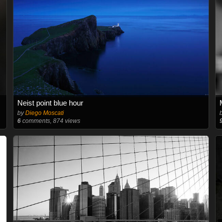
Neist point blue hour
by
Diego Moscati
6
comments, 874 views