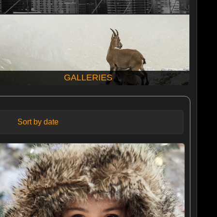
GALLERIES
Sort by date