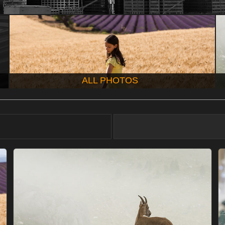
ALL PHOTOS