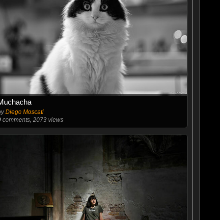
Muchacha
by
Diego Moscati
9
comments, 2073 views