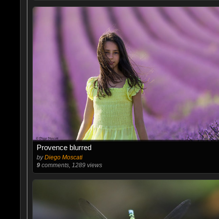
Provence blurred
by
Diego Moscati
9
comments, 1289 views