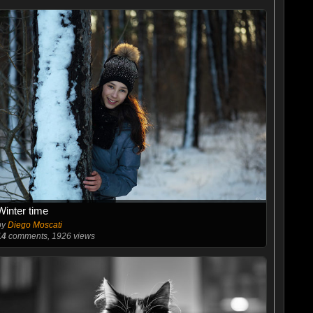
Winter time
by
Diego Moscati
14
comments, 1926 views