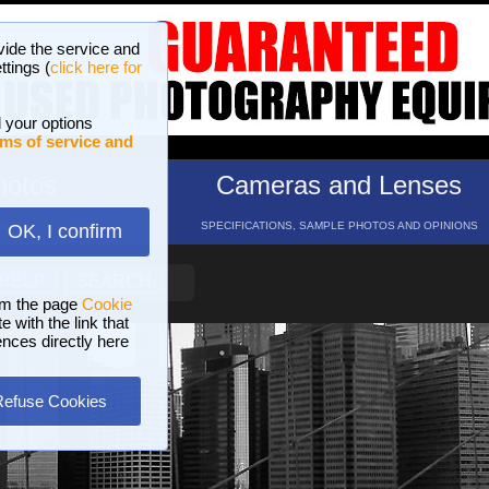
vide the service and
ttings (
click here for
 your options
ms of service and
hotos
Cameras and Lenses
ND 16 GALLERIES
SPECIFICATIONS, SAMPLE PHOTOS AND OPINIONS
OK, I confirm
HELP
SEARCH
om the page
Cookie
 with the link that
ences directly here
Refuse Cookies