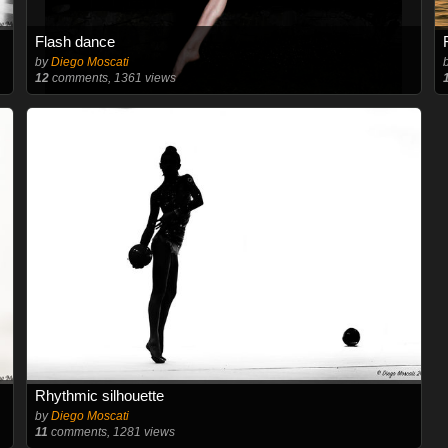
Flash dance
by
Diego Moscati
12
comments, 1361 views
Rhythmic silhouette
by
Diego Moscati
11
comments, 1281 views