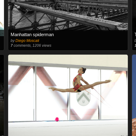
Manhattan spiderman
by
Diego Moscati
7
comments, 1206 views