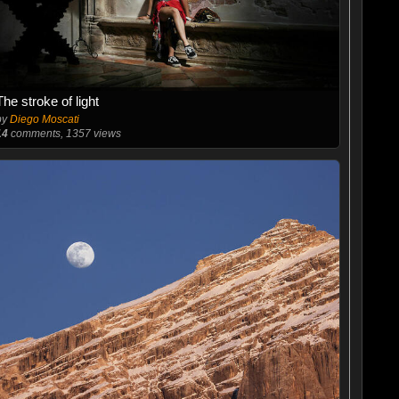
The stroke of light
by
Diego Moscati
14
comments, 1357 views