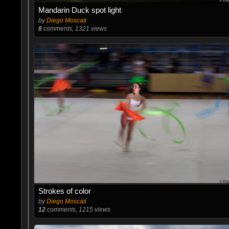
Mandarin Duck spot light
by
Diego Moscati
8
comments, 1321 views
Strokes of color
by
Diego Moscati
12
comments, 1215 views