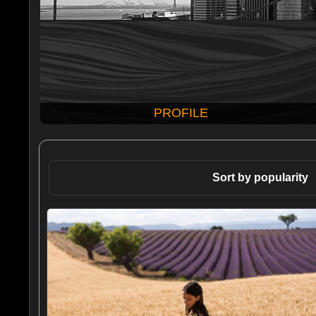
PROFILE
Sort by popularity