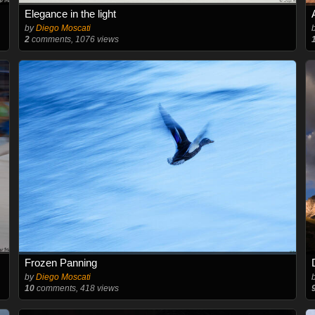
Elegance in the light
by
Diego Moscati
2
comments, 1076 views
Frozen Panning
by
Diego Moscati
10
comments, 418 views