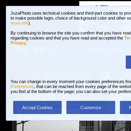
JuzaPhoto uses technical cookies and third-part cookies to pro
to make possible login, choice of background color and other se
more info
).
By continuing to browse the site you confirm that you have read
regarding cookies and that you have read and accepted the
Ter
Privacy
.
Galleries and P
BROWSE BETWEEN 3,023,106 PHOTOS A
HOME AND NEWS
Join JuzaPhoto!
A
A
Login
?
You can change in every moment your cookies preferences fr
Preferences
, that can be reached from every page of the website
Diego Moscati
you find at the bottom of the page; you can also set your prefer
www.juzaphoto.com/p/DiegoMoscati
Accept Cookies
Customize