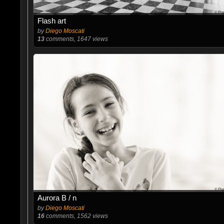
Flash art
by
Diego Moscati
13
comments, 1647 views
Aurora B / n
by
Diego Moscati
16
comments, 1562 views