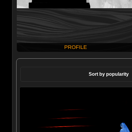
PROFILE
Sort by popularity