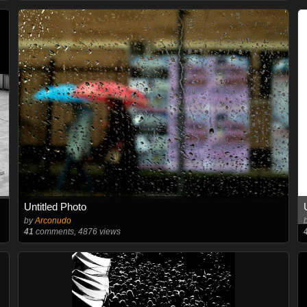
Untitled Photo
by
Arconudo
41
comments, 4876 views