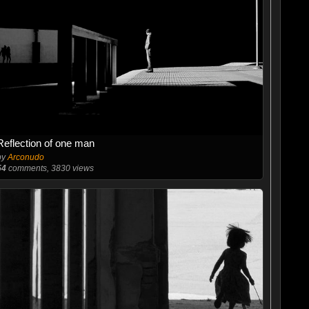
Reflection of one man
by
Arconudo
54
comments, 3830 views