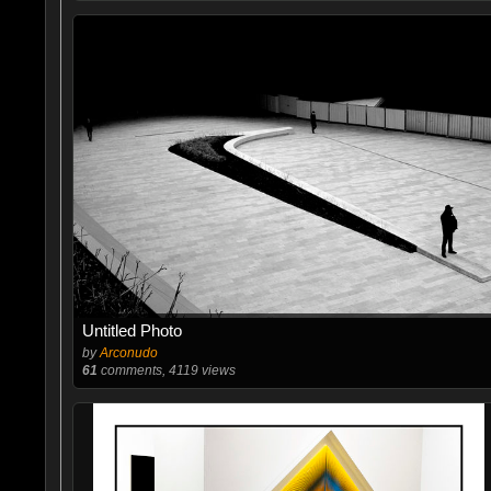
Untitled Photo
by
Arconudo
61
comments, 4119 views