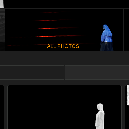
ALL PHOTOS