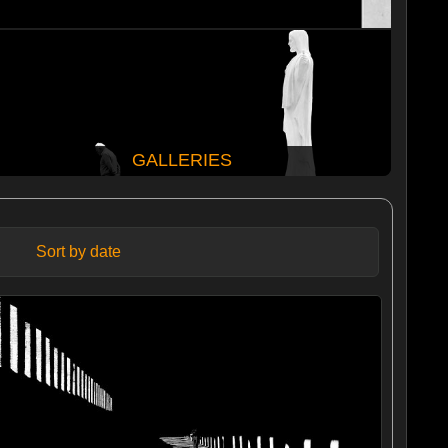
GALLERIES
Sort by date