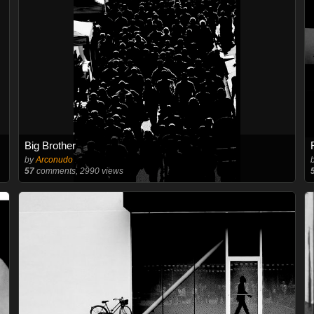
Big Brother
by
Arconudo
57
comments, 2990 views