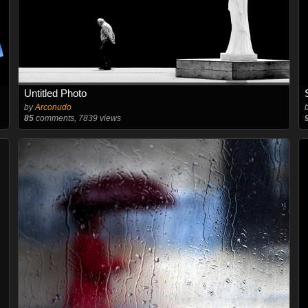
Untitled Photo
by
Arconudo
85
comments, 7839 views