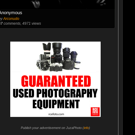
Anonymous
by
Arconudo
67
comments, 4971 views
Publish your advertisement on JuzaPhoto (
info
)