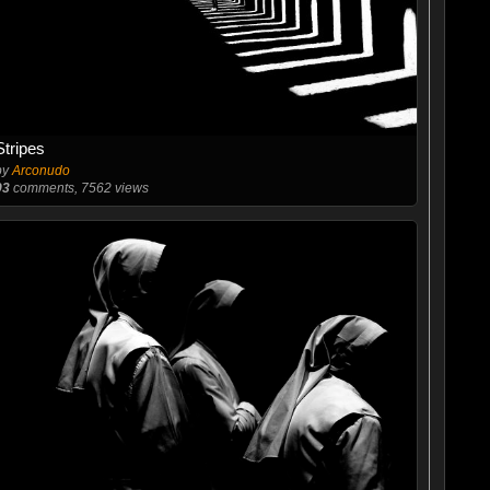
Stripes
by
Arconudo
93
comments, 7562 views