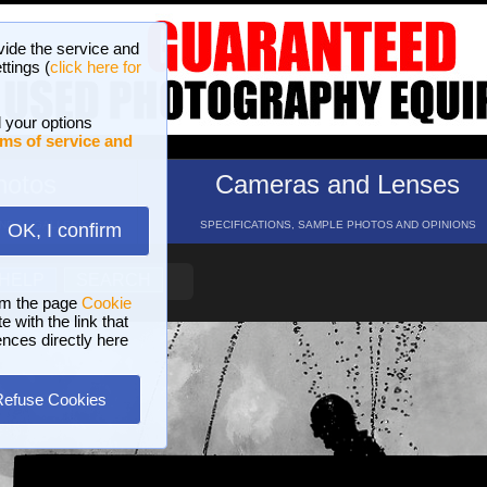
vide the service and
ttings (
click here for
 your options
ms of service and
hotos
Cameras and Lenses
ND 16 GALLERIES
SPECIFICATIONS, SAMPLE PHOTOS AND OPINIONS
OK, I confirm
HELP
SEARCH
om the page
Cookie
 with the link that
ences directly here
Refuse Cookies