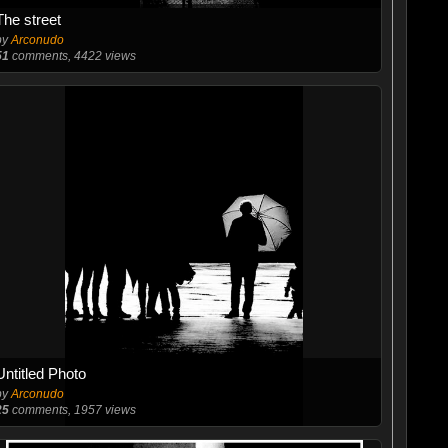
The street
by
Arconudo
51
comments, 4422 views
Untitled Photo
by
Arconudo
25
comments, 1957 views