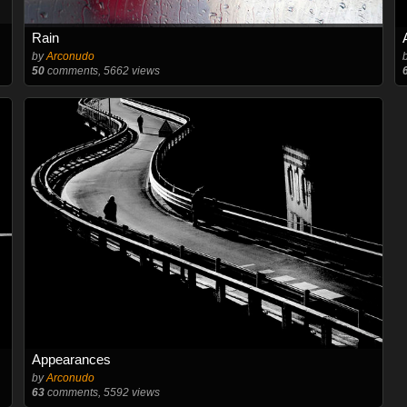
Rain
by
Arconudo
50
comments, 5662 views
Appearances
by
Arconudo
63
comments, 5592 views