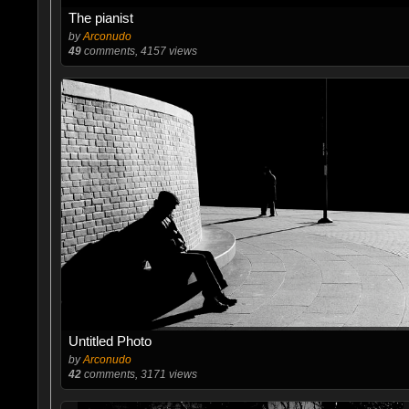
The pianist
by
Arconudo
49
comments, 4157 views
Untitled Photo
by
Arconudo
42
comments, 3171 views