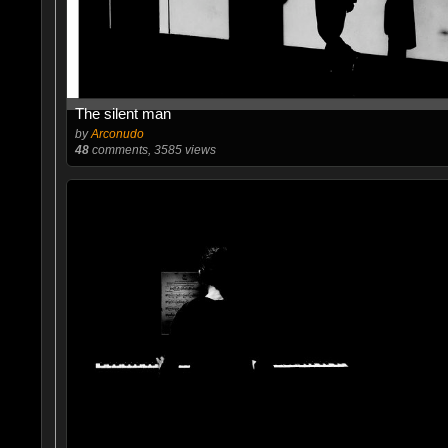
The silent man
by
Arconudo
48
comments, 3585 views