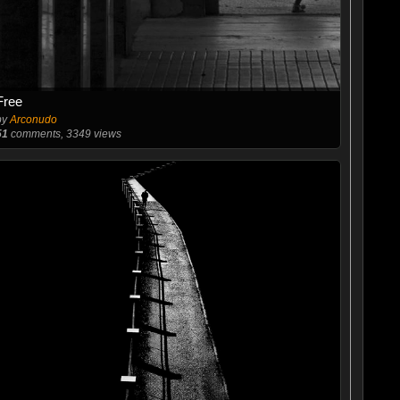
Free
by
Arconudo
51
comments, 3349 views