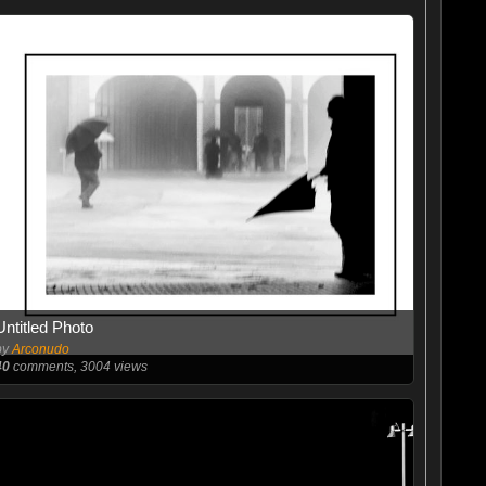
Untitled Photo
by
Arconudo
40
comments, 3004 views