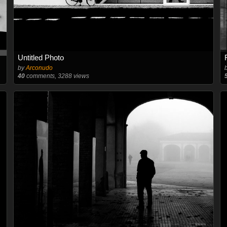
Untitled Photo
by
Arconudo
40
comments, 3288 views