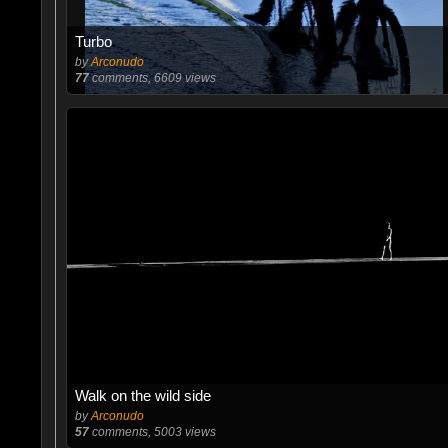
Turbo
by
Arconudo
77
comments, 6609 views
Walk on the wild side
by
Arconudo
57
comments, 5003 views