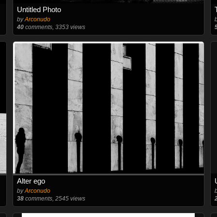
Untitled Photo
by
Arconudo
40
comments, 3353 views
Alter ego
by
Arconudo
38
comments, 2545 views