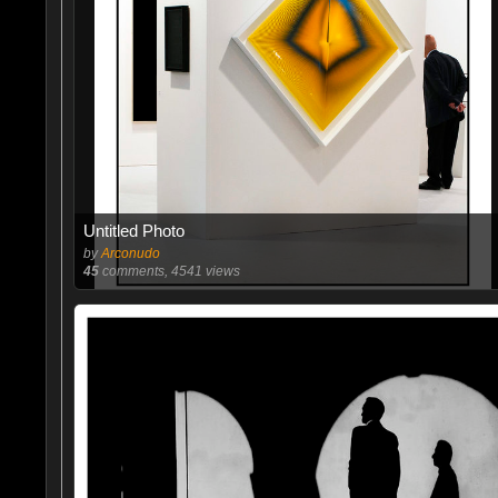
Untitled Photo
by
Arconudo
45
comments, 4541 views