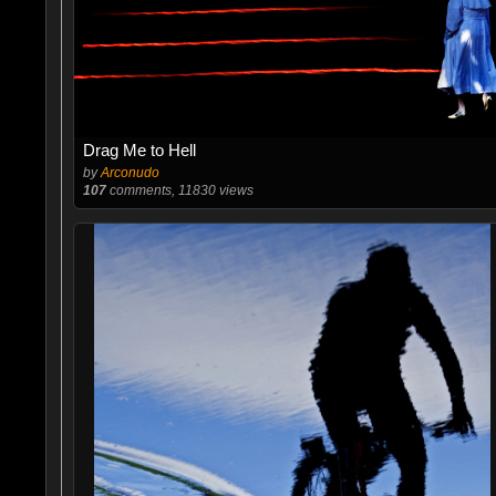
Drag Me to Hell
by
Arconudo
107
comments, 11830 views