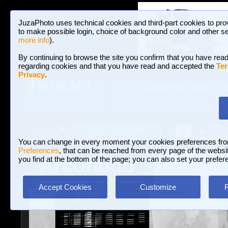
JuzaPhoto uses technical cookies and third-part cookies to pro
to make possible login, choice of background color and other se
more info
).
By continuing to browse the site you confirm that you have read
regarding cookies and that you have read and accepted the
Ter
Privacy
.
Galleries and P
BROWSE BETWEEN 3,023,106 PHOTOS A
HOME AND NEWS
Join JuzaPhoto!
A
A
Login
?
You can change in every moment your cookies preferences fr
Preferences
, that can be reached from every page of the website
Arconudo
you find at the bottom of the page; you can also set your prefer
www.juzaphoto.com/p/Arconudo
Accept Cookies
Customize