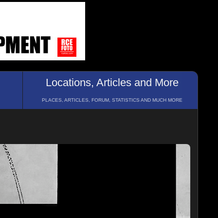
Locations, Articles and More
PLACES, ARTICLES, FORUM, STATISTICS AND MUCH MORE