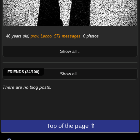
46 years old,
prov. Lecco
,
571 messages
, 0 photos
Show all ↓
LATEST 10 POSTED PHOTOS
Vittorio Scatolini
Roberto Onano
Franz Of
Atzeni Bruno
Luca Bonisolli
Raffaele Della Santa
Francesco Merenda
Alessandro Bergami
FRIENDS (24/100)
Show all ↓
There are no blog posts.
Top of the page ⇑