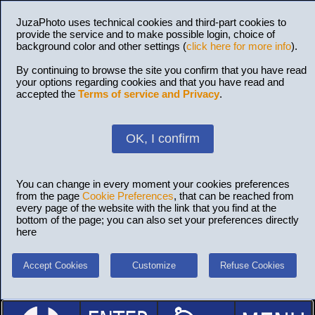
JuzaPhoto uses technical cookies and third-part cookies to
provide the service and to make possible login, choice of
background color and other settings (
click here for more info
).
By continuing to browse the site you confirm that you have read
your options regarding cookies and that you have read and
accepted the
Terms of service and Privacy
.
OK, I confirm
You can change in every moment your cookies preferences
from the page
Cookie Preferences
, that can be reached from
every page of the website with the link that you find at the
bottom of the page; you can also set your preferences directly
here
Accept Cookies
Customize
Refuse Cookies