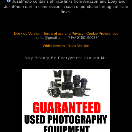
JuzaPhoto contains affiliate links from Amazon and Ebay and
JuzaPhoto earn a commission in case of purchase through affiliate
links.
Desktop Version
-
Terms of use and Privacy
-
Cookie Preferences
juza.ea@gmail.com - P. IVA 01501900334
White Version
|
Black Version
May Beauty Be Everywhere Around Me