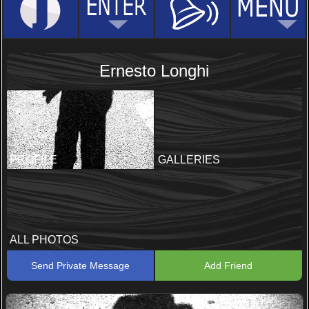
Ernesto Longhi
PROFILE
GALLERIES
ALL PHOTOS
Send Private Message
Add Friend