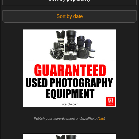
Sort by date
Publish your advertisement on JuzaPhoto (
info
)