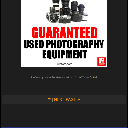
Publish your advertisement on JuzaPhoto (
info
)
≡
»
|
NEXT PAGE