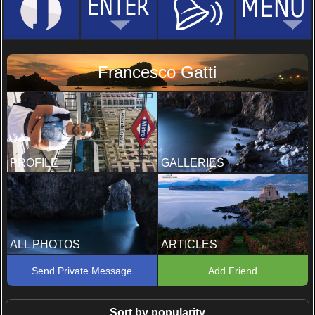
Francesco Gatti
PROFILE
GALLERIES
ALL PHOTOS
ARTICLES
Send Private Message
Add Friend
Sort by popularity