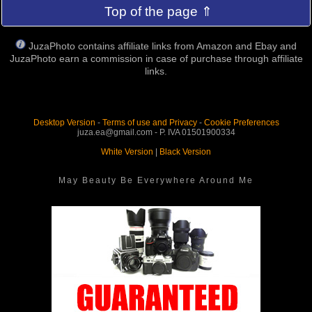
Top of the page ⇑
JuzaPhoto contains affiliate links from Amazon and Ebay and
JuzaPhoto earn a commission in case of purchase through affiliate
links.
Desktop Version
-
Terms of use and Privacy
-
Cookie Preferences
juza.ea@gmail.com - P. IVA 01501900334
White Version
|
Black Version
May Beauty Be Everywhere Around Me