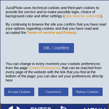
JuzaPhoto uses technical cookies and third-part cookies to
provide the service and to make possible login, choice of
background color and other settings (
click here for more info
).
By continuing to browse the site you confirm that you have read
your options regarding cookies and that you have read and
accepted the
Terms of service and Privacy
.
OK, I confirm
You can change in every moment your cookies preferences
from the page
Cookie Preferences
, that can be reached from
every page of the website with the link that you find at the
bottom of the page; you can also set your preferences directly
here
Accept Cookies
Customize
Refuse Cookies