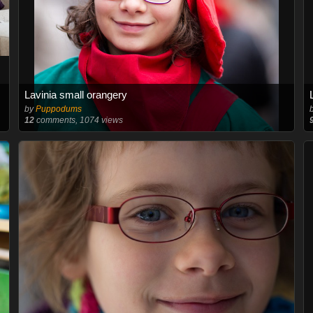
Lavinia small orangery
by
Puppodums
12
comments, 1074 views