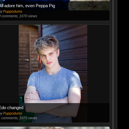
All adore him, even Peppa Pig
by
Puppodums
0
comments, 1070 views
Edo changed
by
Puppodums
1
comments, 1070 views