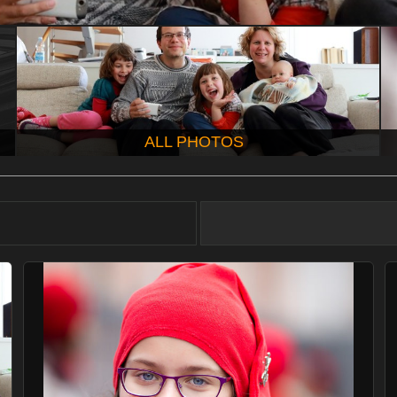
ALL PHOTOS