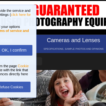
vide the service and
ttings (
click here for
 your options
ms of service and
hotos
Cameras and Lenses
ND 16 GALLERIES
SPECIFICATIONS, SAMPLE PHOTOS AND OPINIONS
OK, I confirm
HELP
SEARCH
om the page
Cookie
 with the link that
ences directly here
Refuse Cookies