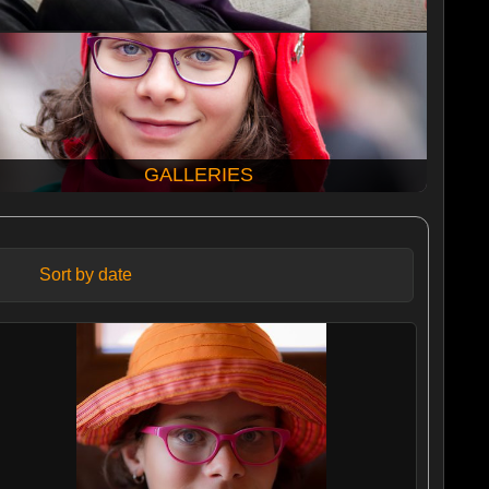
GALLERIES
Sort by date