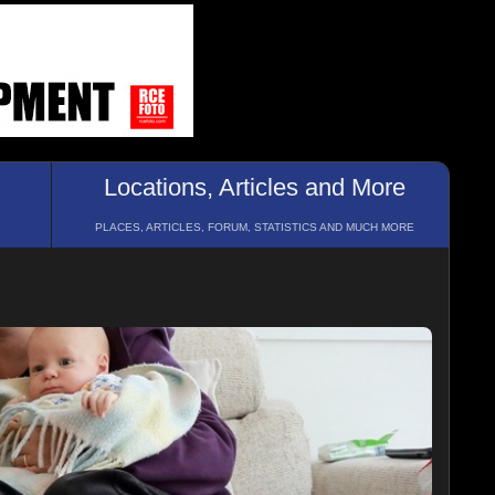
Locations, Articles and More
PLACES, ARTICLES, FORUM, STATISTICS AND MUCH MORE