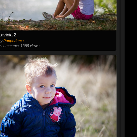
Lavinia 2
by
Puppodums
0
comments, 1385 views