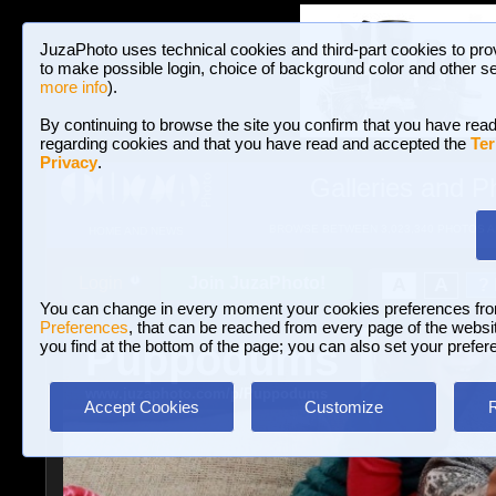
JuzaPhoto uses technical cookies and third-part cookies to pro
to make possible login, choice of background color and other se
more info
).
By continuing to browse the site you confirm that you have read
regarding cookies and that you have read and accepted the
Ter
Privacy
.
Galleries and P
BROWSE BETWEEN 3,023,340 PHOTOS A
HOME AND NEWS
Join JuzaPhoto!
A
A
Login
?
You can change in every moment your cookies preferences fr
Preferences
, that can be reached from every page of the website
Puppodums
you find at the bottom of the page; you can also set your prefer
www.juzaphoto.com/p/Puppodums
Accept Cookies
Customize