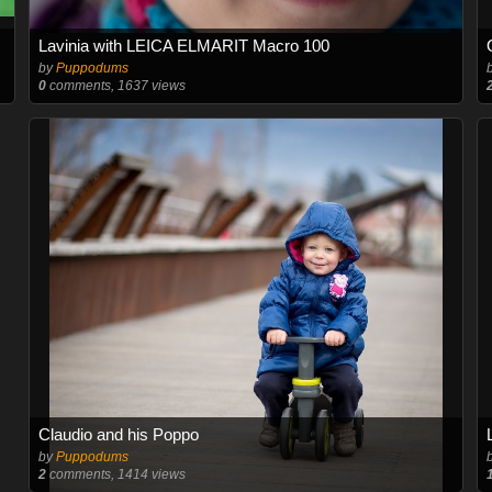
Lavinia with LEICA ELMARIT Macro 100
by
Puppodums
0
comments, 1637 views
Claudio and his Poppo
by
Puppodums
2
comments, 1414 views