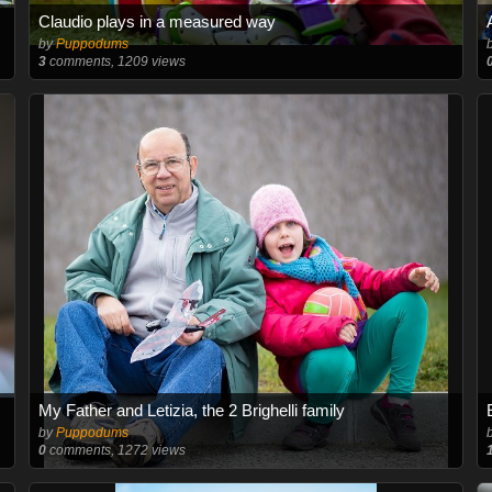
Claudio plays in a measured way
by
Puppodums
3
comments, 1209 views
My Father and Letizia, the 2 Brighelli family
by
Puppodums
0
comments, 1272 views