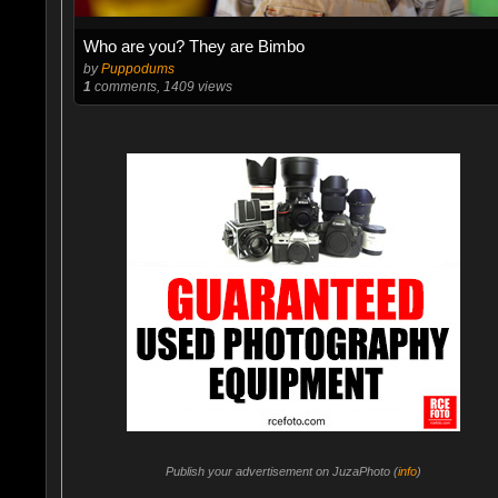
Who are you? They are Bimbo
by
Puppodums
1
comments, 1409 views
Publish your advertisement on JuzaPhoto (
info
)