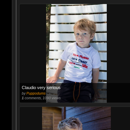
Claudio very serious
by
Puppodums
1
comments, 1090 views