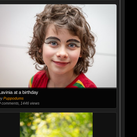
Lavinia at a birthday
by
Puppodums
0
comments, 1446 views