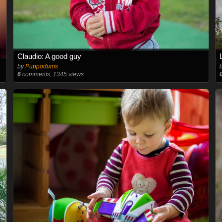
Claudio: A good guy
by
Puppodums
6
comments, 1345 views