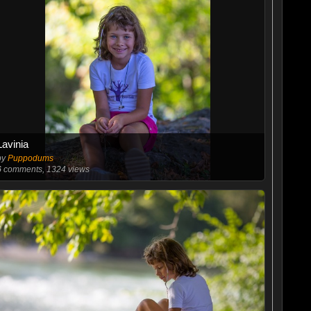
Lavinia
by
Puppodums
6
comments, 1324 views