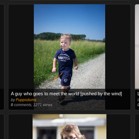
A guy who goes to meet the world [pushed by the wind]
by
Puppodums
0
comments, 1271 views