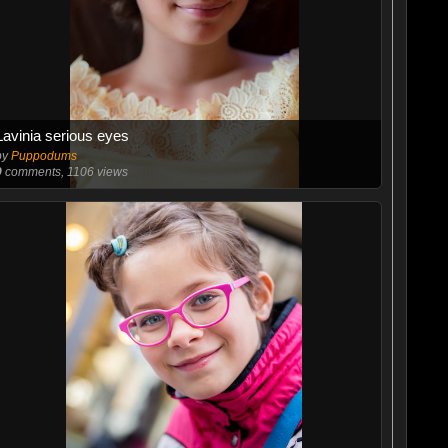
Lavinia serious eyes
by
Puppodums
9
comments, 1106 views