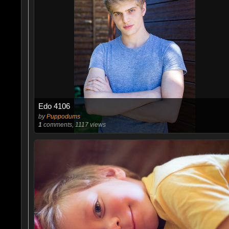
Edo 4106
by
Puppodums
1
comments, 1117 views