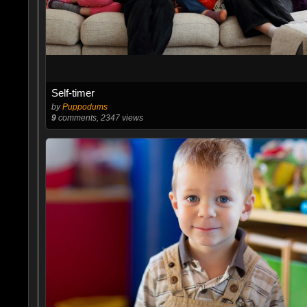
Self-timer
by
Puppodums
9
comments, 2347 views