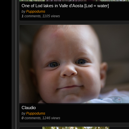
One of Lod lakes in Valle d'Aosta [Lod = water]
by
Puppodums
1
comments, 1105 views
Claudio
by
Puppodums
0
comments, 1246 views