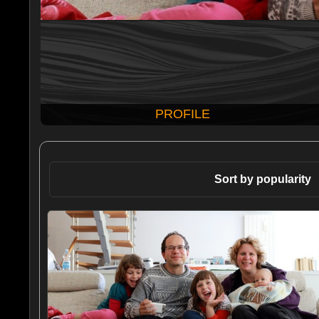
PROFILE
Sort by popularity