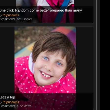
One click Random come better prepared than many
by
Puppodums
2
comments, 1266 views
Letizia top
by
Puppodums
1
comments, 1112 views