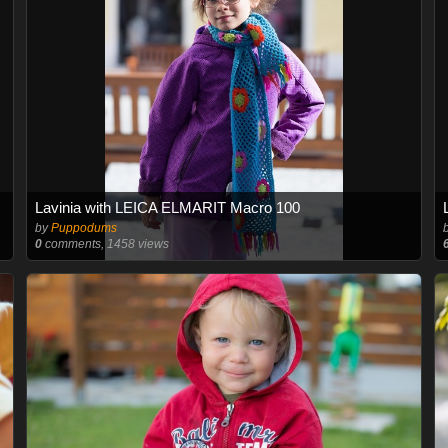
Lavinia with LEICA ELMARIT Macro 100
by
Puppodums
0
comments, 1458 views