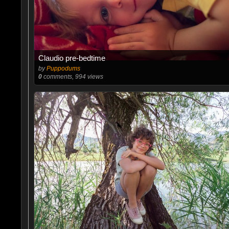
Claudio pre-bedtime
by
Puppodums
0
comments, 994 views