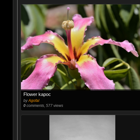
Flower kapoc
by
Agofal
0
comments, 577 views