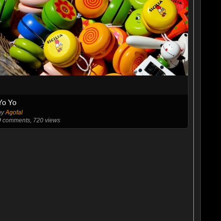
Yo Yo
by
Agofal
0
comments, 720 views