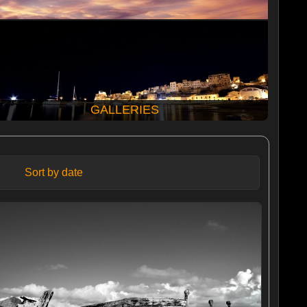
GALLERIES
Sort by date