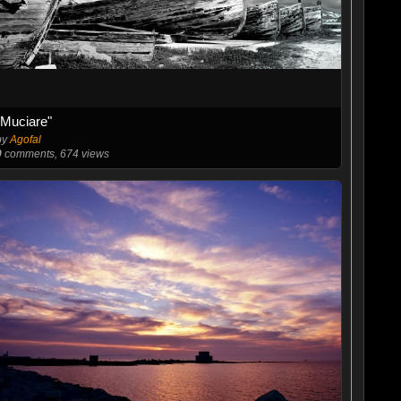
"Muciare"
by
Agofal
0
comments, 674 views