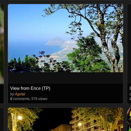
View from Erice (TP)
by
Agofal
0
comments, 576 views