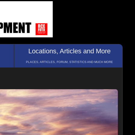
Locations, Articles and More
PLACES, ARTICLES, FORUM, STATISTICS AND MUCH MORE