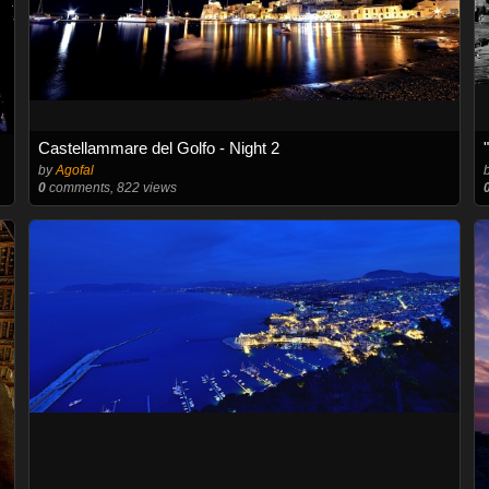
Castellammare del Golfo - Night 2
by
Agofal
0
comments, 822 views