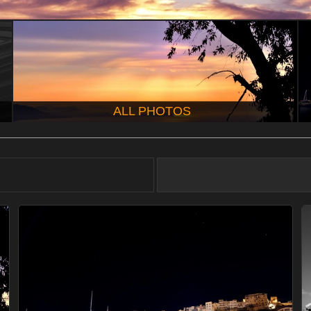
ALL PHOTOS