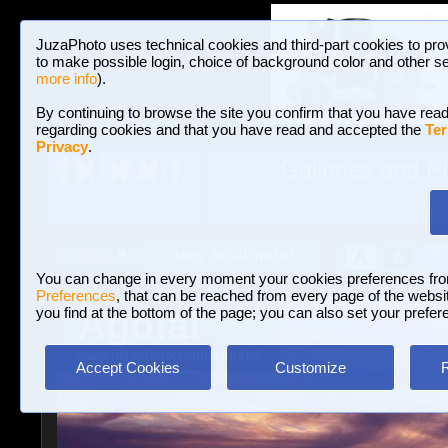
JuzaPhoto uses technical cookies and third-part cookies to pro
to make possible login, choice of background color and other se
more info
).
By continuing to browse the site you confirm that you have read
regarding cookies and that you have read and accepted the
Ter
Privacy
.
Galleries and P
BROWSE BETWEEN 3,023,340 PHOTOS A
HOME AND NEWS
Join JuzaPhoto!
A
A
Login
?
You can change in every moment your cookies preferences fr
Preferences
, that can be reached from every page of the website
Agofal
you find at the bottom of the page; you can also set your prefer
www.juzaphoto.com/p/Agofal
Accept Cookies
Customize