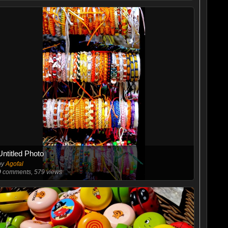
Untitled Photo
by
Agofal
0
comments, 579 views