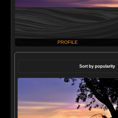
PROFILE
Sort by popularity