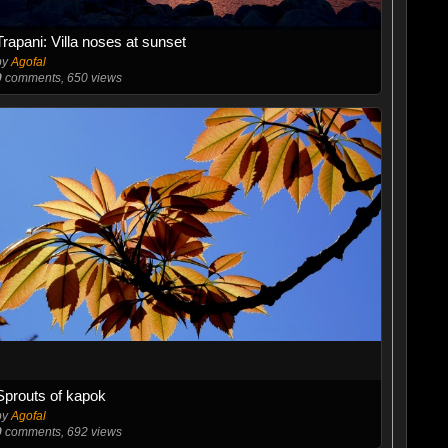
Trapani: Villa noses at sunset
by
Agofal
0
comments, 650 views
Sprouts of kapok
by
Agofal
0
comments, 692 views