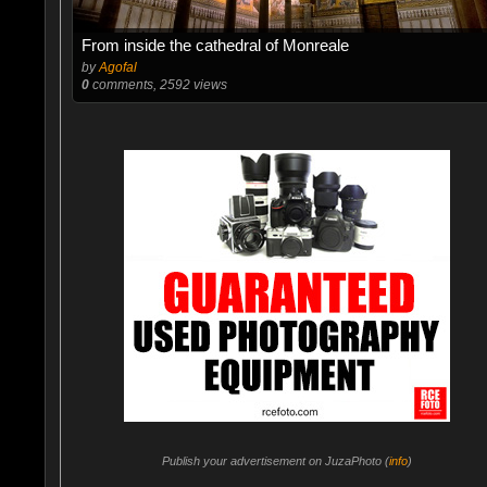
From inside the cathedral of Monreale
by
Agofal
0
comments, 2592 views
Publish your advertisement on JuzaPhoto (
info
)