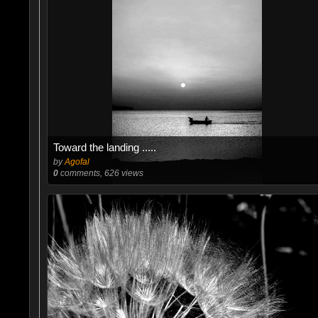
Toward the landing .....
by
Agofal
0
comments, 626 views