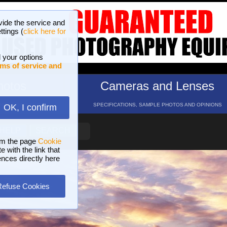
vide the service and
ttings (
click here for
 your options
ms of service and
hotos
Cameras and Lenses
ND 16 GALLERIES
SPECIFICATIONS, SAMPLE PHOTOS AND OPINIONS
OK, I confirm
HELP
SEARCH
om the page
Cookie
 with the link that
ences directly here
Refuse Cookies