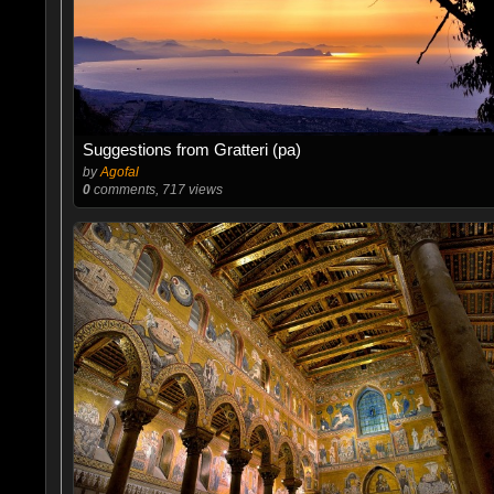
Suggestions from Gratteri (pa)
by
Agofal
0
comments, 717 views