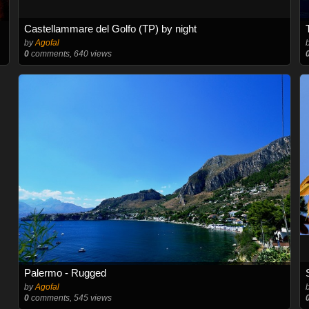
Castellammare del Golfo (TP) by night
by
Agofal
0
comments, 640 views
Palermo - Rugged
by
Agofal
0
comments, 545 views