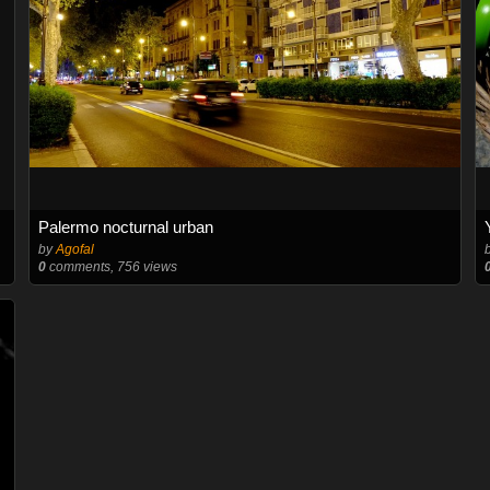
Palermo nocturnal urban
by
Agofal
0
comments, 756 views