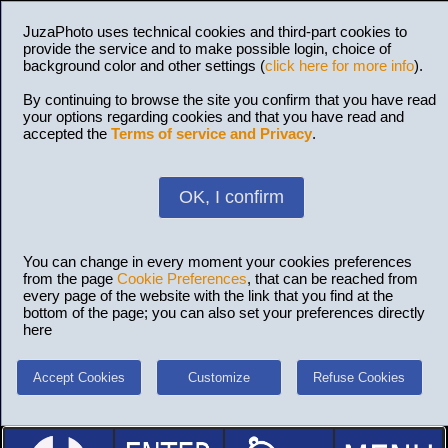
JuzaPhoto uses technical cookies and third-part cookies to
provide the service and to make possible login, choice of
background color and other settings (
click here for more info
).
By continuing to browse the site you confirm that you have read
your options regarding cookies and that you have read and
accepted the
Terms of service and Privacy
.
OK, I confirm
You can change in every moment your cookies preferences
from the page
Cookie Preferences
, that can be reached from
every page of the website with the link that you find at the
bottom of the page; you can also set your preferences directly
here
Accept Cookies
Customize
Refuse Cookies