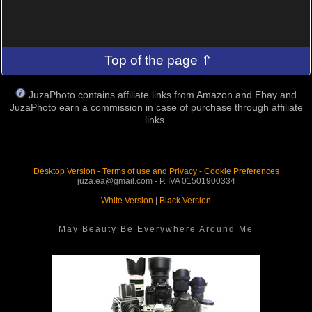
Top of the page ⇑
JuzaPhoto contains affiliate links from Amazon and Ebay and
JuzaPhoto earn a commission in case of purchase through affiliate
links.
Desktop Version
-
Terms of use and Privacy
-
Cookie Preferences
juza.ea@gmail.com - P. IVA 01501900334
White Version
|
Black Version
May Beauty Be Everywhere Around Me