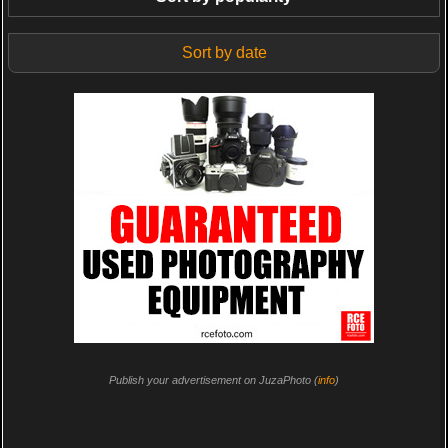
Sort by date
Publish your advertisement on JuzaPhoto (
info
)