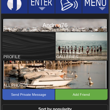
Andrea76
PROFILE
GALLERIES
ALL PHOTOS
Send Private Message
Add Friend
Sort by popularity