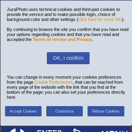
JuzaPhoto uses technical cookies and third-part cookies to
provide the service and to make possible login, choice of
background color and other settings (
click here for more info
).
By continuing to browse the site you confirm that you have read
your options regarding cookies and that you have read and
accepted the
Terms of service and Privacy
.
OK, I confirm
You can change in every moment your cookies preferences
from the page
Cookie Preferences
, that can be reached from
every page of the website with the link that you find at the
bottom of the page; you can also set your preferences directly
here
Accept Cookies
Customize
Refuse Cookies