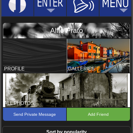
Alfio Prato
PROFILE
GALLERIES
ALL PHOTOS
Send Private Message
Add Friend
Sort by popularity