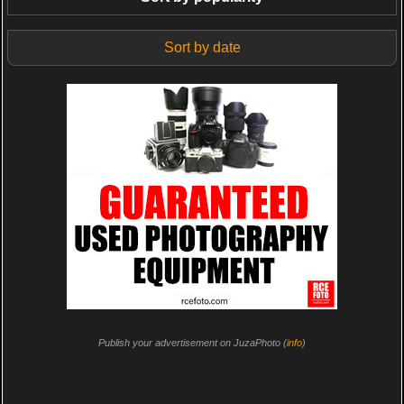
Sort by date
Publish your advertisement on JuzaPhoto (
info
)