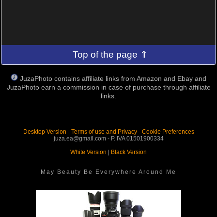
Top of the page ⇑
JuzaPhoto contains affiliate links from Amazon and Ebay and
JuzaPhoto earn a commission in case of purchase through affiliate
links.
Desktop Version
-
Terms of use and Privacy
-
Cookie Preferences
juza.ea@gmail.com - P. IVA 01501900334
White Version
|
Black Version
May Beauty Be Everywhere Around Me