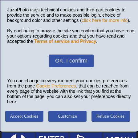
JuzaPhoto uses technical cookies and third-part cookies to
provide the service and to make possible login, choice of
background color and other settings (
click here for more info
).
By continuing to browse the site you confirm that you have read
your options regarding cookies and that you have read and
accepted the
Terms of service and Privacy
.
OK, I confirm
You can change in every moment your cookies preferences
from the page
Cookie Preferences
, that can be reached from
every page of the website with the link that you find at the
bottom of the page; you can also set your preferences directly
here
Accept Cookies
Customize
Refuse Cookies