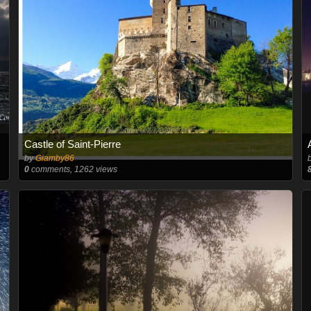
Castle of Saint-Pierre
by
Giamby86
0
comments, 1262 views