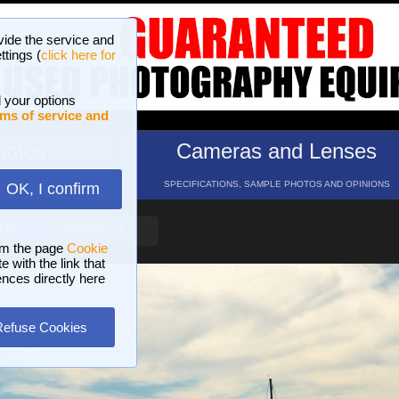
vide the service and
ttings (
click here for
 your options
ms of service and
hotos
Cameras and Lenses
ND 16 GALLERIES
SPECIFICATIONS, SAMPLE PHOTOS AND OPINIONS
OK, I confirm
HELP
SEARCH
om the page
Cookie
 with the link that
ences directly here
Refuse Cookies