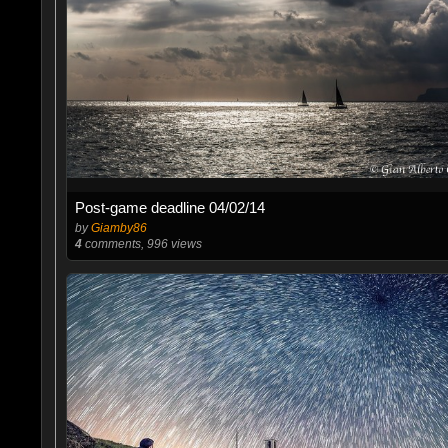
Post-game deadline 04/02/14
by
Giamby86
4
comments, 996 views