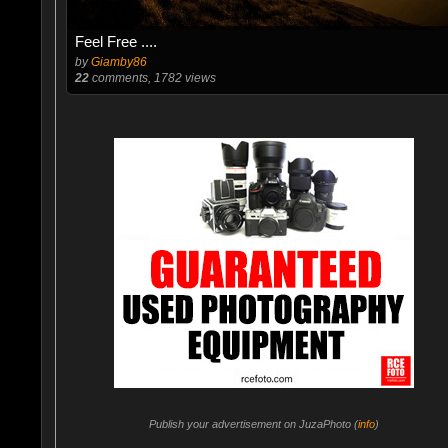
Feel Free ....
by
Giamby86
22
comments, 1782 views
Publish your advertisement on JuzaPhoto (
info
)