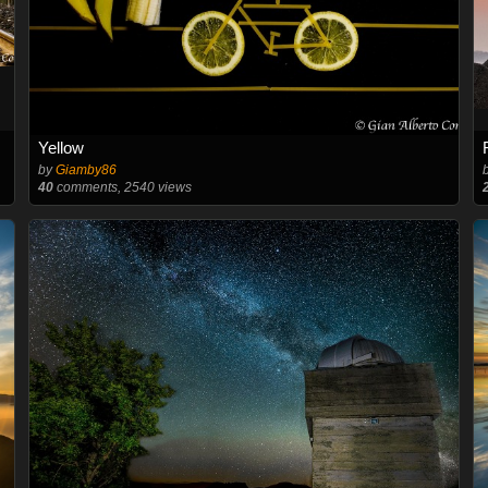
Yellow
by
Giamby86
40
comments, 2540 views