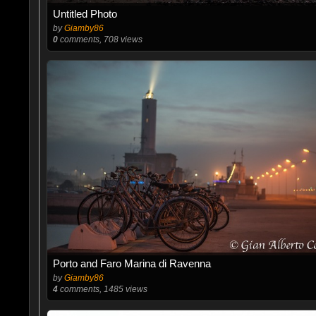
Untitled Photo
by
Giamby86
0
comments, 708 views
Porto and Faro Marina di Ravenna
by
Giamby86
4
comments, 1485 views