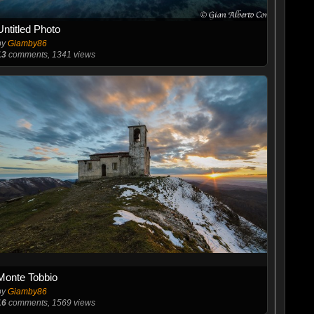
Untitled Photo
by
Giamby86
13
comments, 1341 views
Monte Tobbio
by
Giamby86
16
comments, 1569 views