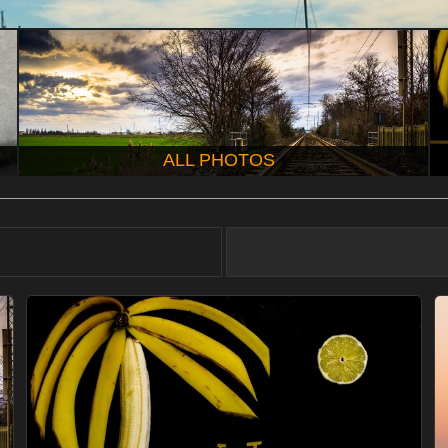
ALL PHOTOS