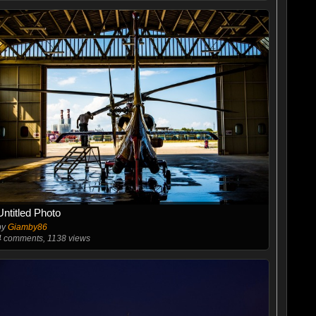
Untitled Photo
by
Giamby86
4
comments, 1138 views