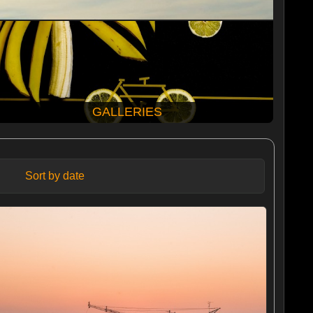
GALLERIES
Sort by date