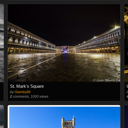
St. Mark's Square
by
Giamby86
2
comments, 1000 views