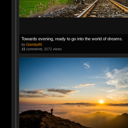
Towards evening, ready to go into the world of dreams.
by
Giamby86
31
comments, 3171 views