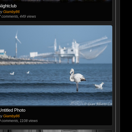
Nightclub
by
Giamby86
7
comments, 449 views
Untitled Photo
by
Giamby86
0
comments, 1108 views