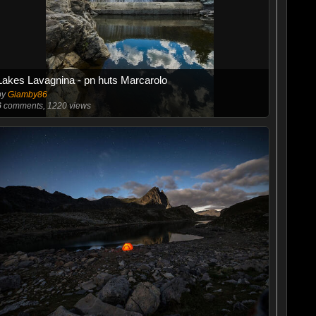
Lakes Lavagnina - pn huts Marcarolo
by
Giamby86
6
comments, 1220 views