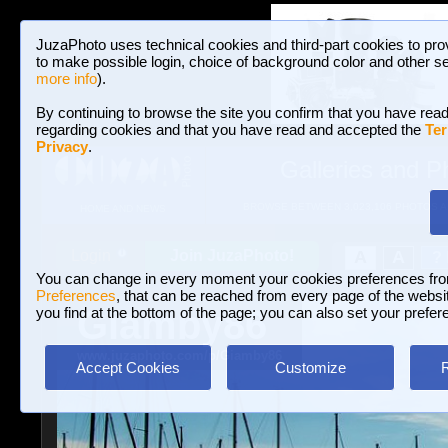
JuzaPhoto uses technical cookies and third-part cookies to pro
to make possible login, choice of background color and other se
more info
).
By continuing to browse the site you confirm that you have read
regarding cookies and that you have read and accepted the
Ter
Privacy
.
Galleries and P
BROWSE BETWEEN 3,023,106 PHOTOS A
HOME AND NEWS
Join JuzaPhoto!
A
A
Login
?
You can change in every moment your cookies preferences fr
Preferences
, that can be reached from every page of the website
Giamby86
you find at the bottom of the page; you can also set your prefer
www.juzaphoto.com/p/Giamby86
Accept Cookies
Customize