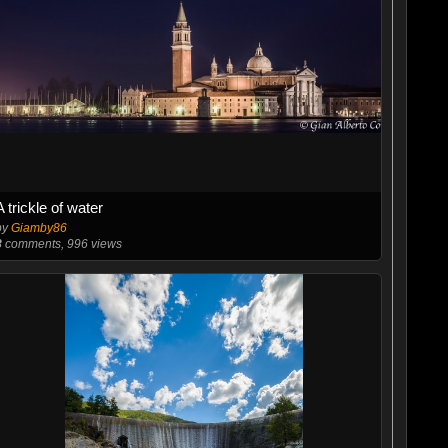
A trickle of water
by
Giamby86
8
comments, 996 views