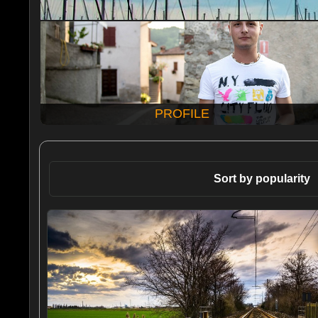
PROFILE
Sort by popularity