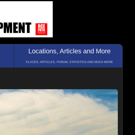
Locations, Articles and More
PLACES, ARTICLES, FORUM, STATISTICS AND MUCH MORE