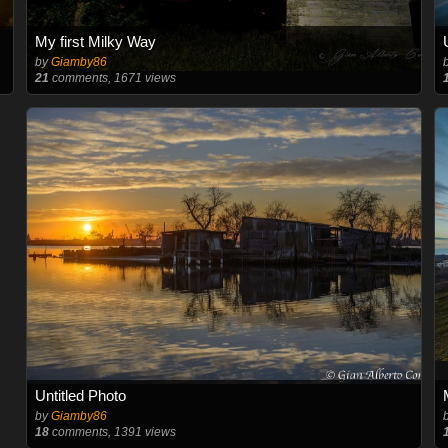
My first Milky Way
by
Giamby86
21
comments, 1671 views
Untitled Photo
by
Giamby86
18
comments, 1391 views