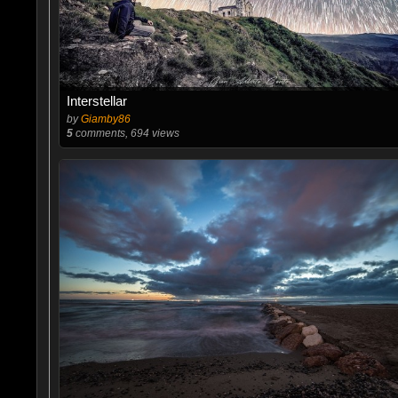
Interstellar
by
Giamby86
5
comments, 694 views