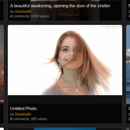
A beautiful awakening, opening the door of the shelter
by
Giamby86
4
comments, 1059 views
Untitled Photo
by
Giamby86
0
comments, 895 views