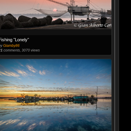
Fishing "Lonely"
by
Giamby86
21
comments, 3070 views