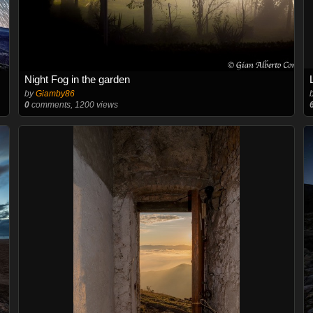
Night Fog in the garden
by
Giamby86
0
comments, 1200 views