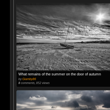
What remains of the summer on the door of autumn
by
Giamby86
8
comments, 852 views