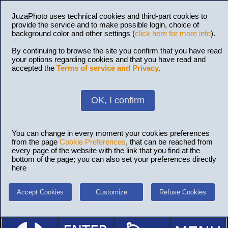
JuzaPhoto uses technical cookies and third-part cookies to
provide the service and to make possible login, choice of
background color and other settings (
click here for more info
).
By continuing to browse the site you confirm that you have read
your options regarding cookies and that you have read and
accepted the
Terms of service and Privacy
.
OK, I confirm
You can change in every moment your cookies preferences
from the page
Cookie Preferences
, that can be reached from
every page of the website with the link that you find at the
bottom of the page; you can also set your preferences directly
here
Accept Cookies
Customize
Refuse Cookies