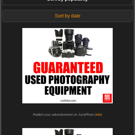
Sort by date
Publish your advertisement on JuzaPhoto (
info
)