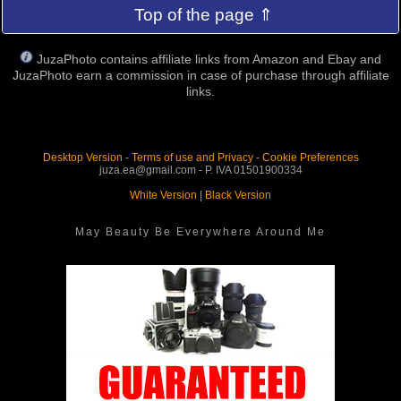
Top of the page ⇑
JuzaPhoto contains affiliate links from Amazon and Ebay and
JuzaPhoto earn a commission in case of purchase through affiliate
links.
Desktop Version
-
Terms of use and Privacy
-
Cookie Preferences
juza.ea@gmail.com - P. IVA 01501900334
White Version
|
Black Version
May Beauty Be Everywhere Around Me