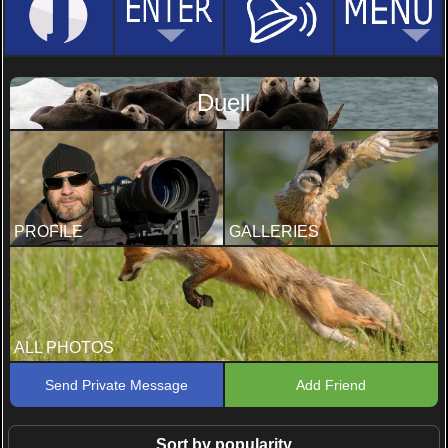
Duell
PROFILE
GALLERIES
ALL PHOTOS
Send Private Message
Add Friend
Sort by popularity