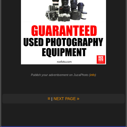
Publish your advertisement on JuzaPhoto (
info
)
≡
»
|
NEXT PAGE