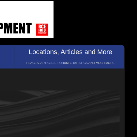
Locations, Articles and More
PLACES, ARTICLES, FORUM, STATISTICS AND MUCH MORE