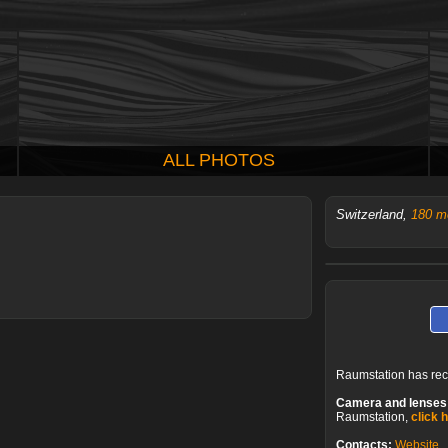
ALL PHOTOS
Switzerland,
180 m
Raumstation has re
Camera and lenses
Raumstation,
click 
Contacts:
Website