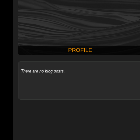
PROFILE
There are no blog posts.