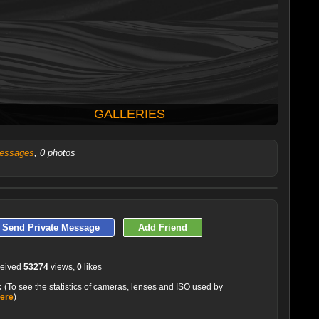
GALLERIES
essages
, 0 photos
LATEST 10 POSTED PHOTOS
Send Private Message
Add Friend
ceived
53274
views,
0
likes
:
(To see the statistics of cameras, lenses and ISO used by
here
)