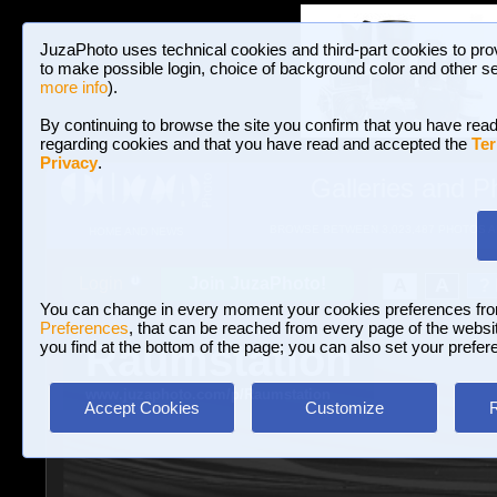
JuzaPhoto uses technical cookies and third-part cookies to pro
to make possible login, choice of background color and other se
more info
).
By continuing to browse the site you confirm that you have read
regarding cookies and that you have read and accepted the
Ter
Privacy
.
Galleries and P
BROWSE BETWEEN 3,023,487 PHOTOS A
HOME AND NEWS
Join JuzaPhoto!
A
A
Login
?
You can change in every moment your cookies preferences fr
Preferences
, that can be reached from every page of the website
Raumstation
you find at the bottom of the page; you can also set your prefer
www.juzaphoto.com/p/Raumstation
Accept Cookies
Customize