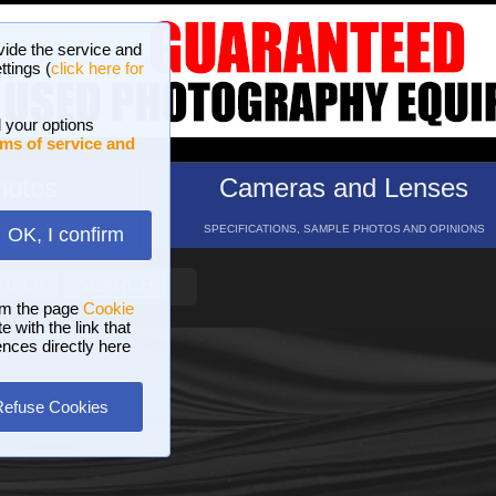
vide the service and
ttings (
click here for
 your options
ms of service and
hotos
Cameras and Lenses
ND 16 GALLERIES
SPECIFICATIONS, SAMPLE PHOTOS AND OPINIONS
OK, I confirm
HELP
SEARCH
om the page
Cookie
 with the link that
ences directly here
Refuse Cookies