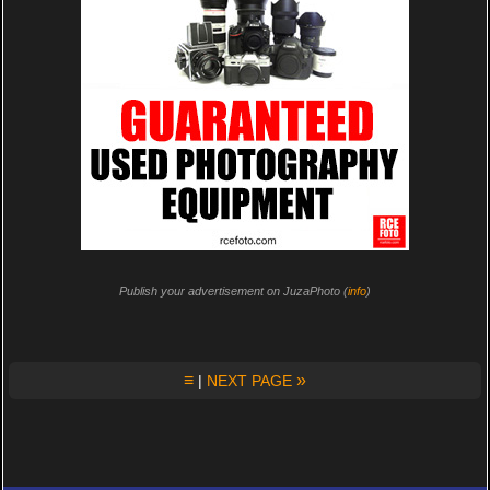
Publish your advertisement on JuzaPhoto (
info
)
≡
»
|
NEXT PAGE