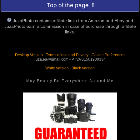
Top of the page ⇑
JuzaPhoto contains affiliate links from Amazon and Ebay and
JuzaPhoto earn a commission in case of purchase through affiliate
links.
Desktop Version
-
Terms of use and Privacy
-
Cookie Preferences
juza.ea@gmail.com - P. IVA 01501900334
White Version
|
Black Version
May Beauty Be Everywhere Around Me