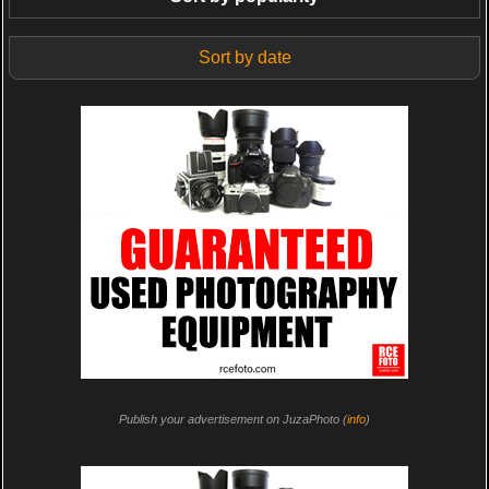
Sort by date
Publish your advertisement on JuzaPhoto (
info
)