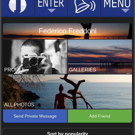
Federico Freddoni
PROFILE
GALLERIES
ALL PHOTOS
Send Private Message
Add Friend
Sort by popularity