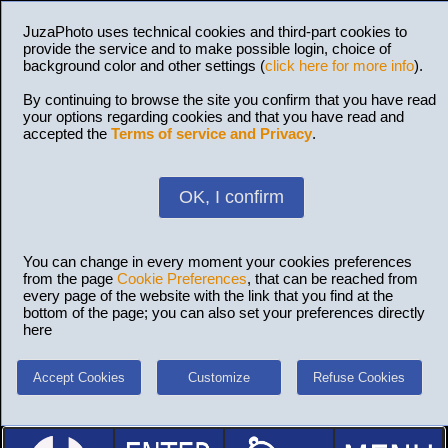
JuzaPhoto uses technical cookies and third-part cookies to
provide the service and to make possible login, choice of
background color and other settings (
click here for more info
).
By continuing to browse the site you confirm that you have read
your options regarding cookies and that you have read and
accepted the
Terms of service and Privacy
.
OK, I confirm
You can change in every moment your cookies preferences
from the page
Cookie Preferences
, that can be reached from
every page of the website with the link that you find at the
bottom of the page; you can also set your preferences directly
here
Accept Cookies
Customize
Refuse Cookies