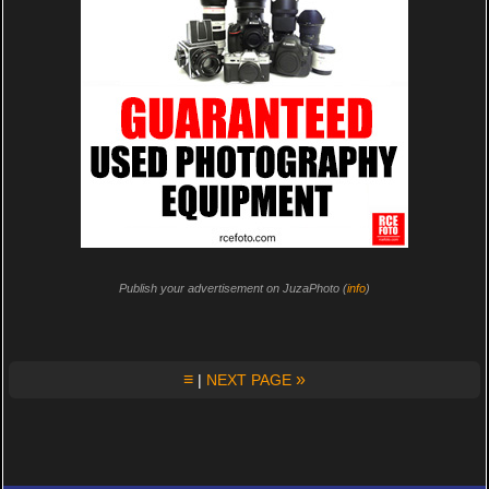
Publish your advertisement on JuzaPhoto (
info
)
≡
»
|
NEXT PAGE