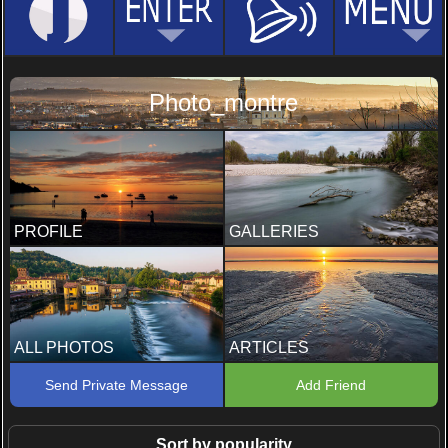
Photo_montre
PROFILE
GALLERIES
ALL PHOTOS
ARTICLES
Send Private Message
Add Friend
Sort by popularity