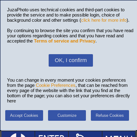
JuzaPhoto uses technical cookies and third-part cookies to
provide the service and to make possible login, choice of
background color and other settings (
click here for more info
).
By continuing to browse the site you confirm that you have read
your options regarding cookies and that you have read and
accepted the
Terms of service and Privacy
.
OK, I confirm
You can change in every moment your cookies preferences
from the page
Cookie Preferences
, that can be reached from
every page of the website with the link that you find at the
bottom of the page; you can also set your preferences directly
here
Accept Cookies
Customize
Refuse Cookies