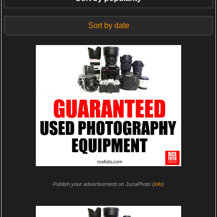
Sort by date
Publish your advertisement on JuzaPhoto (
info
)