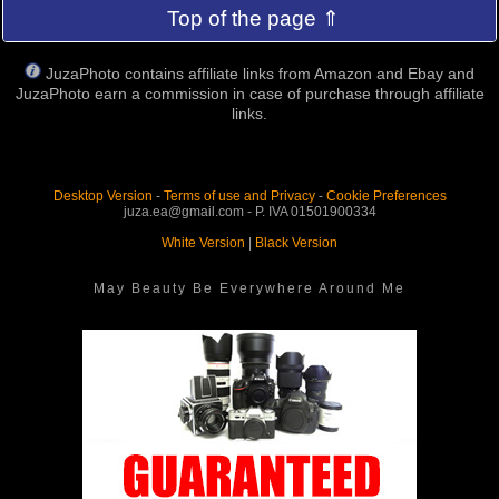
Top of the page ⇑
JuzaPhoto contains affiliate links from Amazon and Ebay and
JuzaPhoto earn a commission in case of purchase through affiliate
links.
Desktop Version
-
Terms of use and Privacy
-
Cookie Preferences
juza.ea@gmail.com - P. IVA 01501900334
White Version
|
Black Version
May Beauty Be Everywhere Around Me