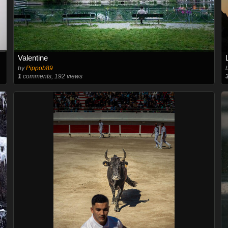
Valentine
by
Pippob89
1
comments, 192 views