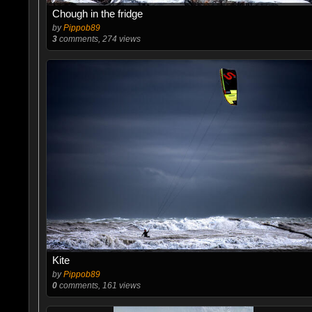
Chough in the fridge
by
Pippob89
3
comments, 274 views
Kite
by
Pippob89
0
comments, 161 views