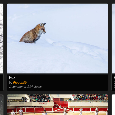
Fox
by
Pippob89
1
comments, 214 views