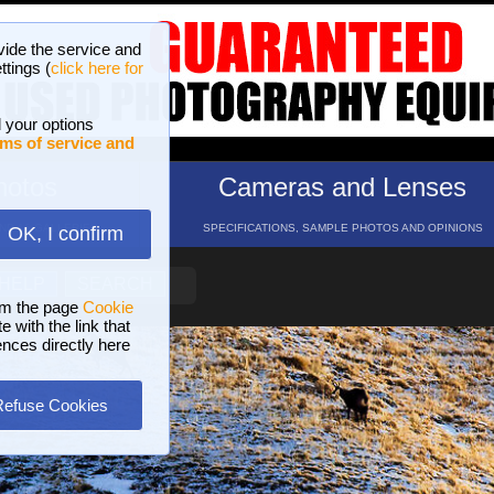
vide the service and
ttings (
click here for
 your options
ms of service and
hotos
Cameras and Lenses
ND 16 GALLERIES
SPECIFICATIONS, SAMPLE PHOTOS AND OPINIONS
OK, I confirm
HELP
SEARCH
om the page
Cookie
 with the link that
ences directly here
Refuse Cookies