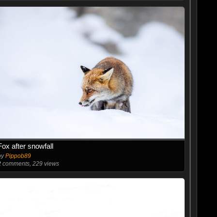
Fox after snowfall
by
Pippob89
2
comments, 229 views