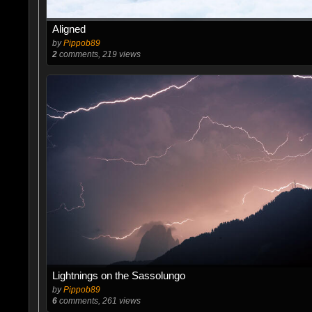
Aligned
by
Pippob89
2
comments, 219 views
Lightnings on the Sassolungo
by
Pippob89
6
comments, 261 views