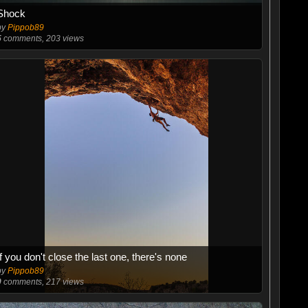
Shock
by
Pippob89
5
comments, 203 views
If you don't close the last one, there's none
by
Pippob89
0
comments, 217 views