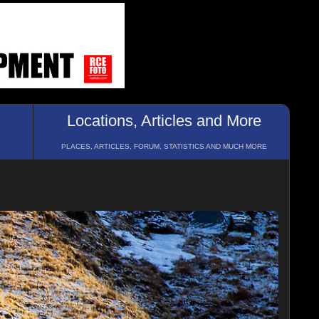
Locations, Articles and More
PLACES, ARTICLES, FORUM, STATISTICS AND MUCH MORE