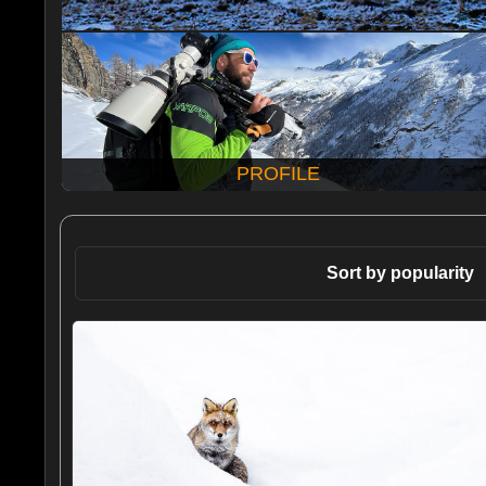
PROFILE
Sort by popularity