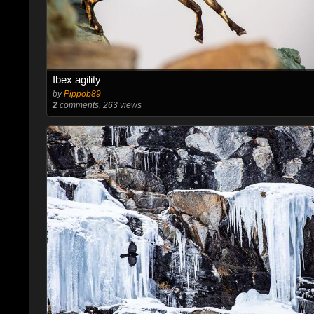
Ibex agility
by
Pippob89
2
comments, 263 views