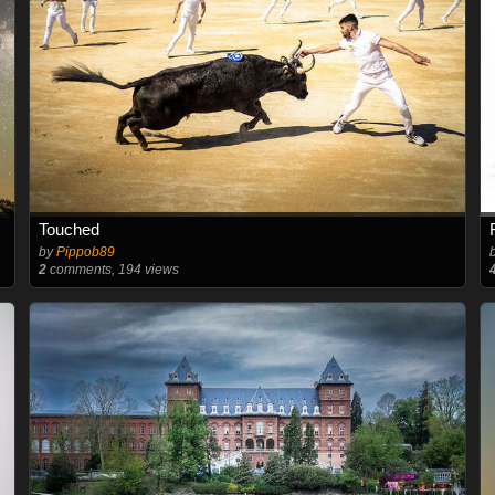
Touched
by
Pippob89
2
comments, 194 views