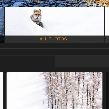
ALL PHOTOS