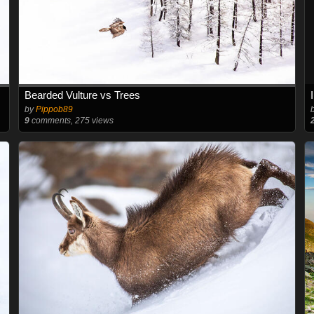
Bearded Vulture vs Trees
by
Pippob89
9
comments, 275 views