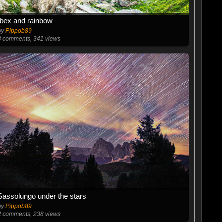
Ibex and rainbow
by
Pippob89
8
comments, 341 views
Sassolungo under the stars
by
Pippob89
2
comments, 238 views