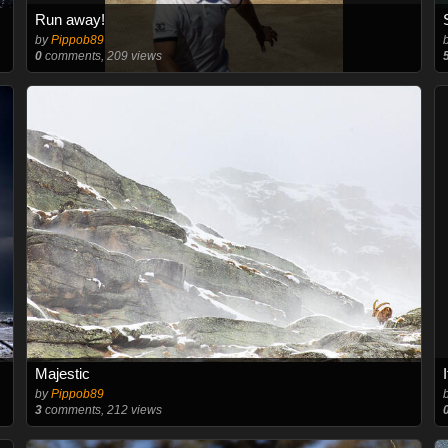
Run away!
by
Pippob89
0
comments, 209 views
Majestic
by
Pippob89
3
comments, 212 views