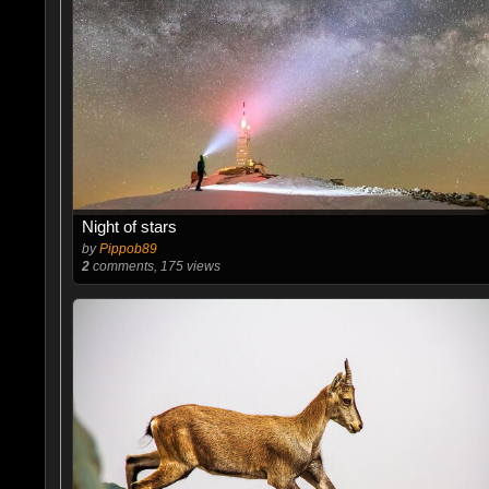
Night of stars
by
Pippob89
2
comments, 175 views