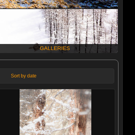
GALLERIES
Sort by date