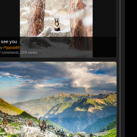
I see you
by
Pippob89
2
comments, 299 views