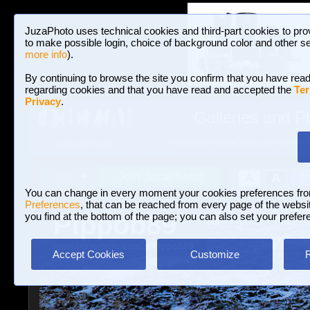
JuzaPhoto uses technical cookies and third-part cookies to pro
to make possible login, choice of background color and other se
more info
).
By continuing to browse the site you confirm that you have read
regarding cookies and that you have read and accepted the
Ter
Privacy
.
Galleries and P
BROWSE BETWEEN 3,023,340 PHOTOS A
HOME AND NEWS
Join JuzaPhoto!
A
A
Login
?
You can change in every moment your cookies preferences fr
Preferences
, that can be reached from every page of the website
Pippob89
you find at the bottom of the page; you can also set your prefer
www.juzaphoto.com/p/Pippob89
Accept Cookies
Customize