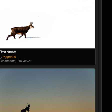
First snow
by
Pippob89
4
comments, 310 views