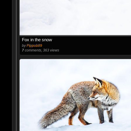
Fox in the snow
by
Pippob89
7
comments, 363 views