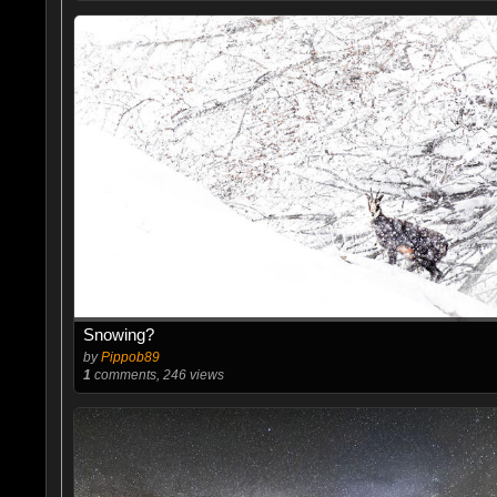
Snowing?
by
Pippob89
1
comments, 246 views