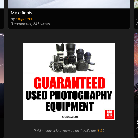
Male fights
by
Pippob89
3
comments, 245 views
Publish your advertisement on JuzaPhoto (
info
)