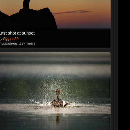
Last shot at sunset
by
Pippob89
3
comments, 237 views