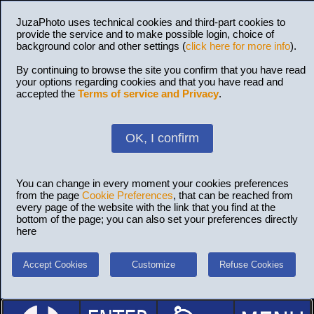
JuzaPhoto uses technical cookies and third-part cookies to
provide the service and to make possible login, choice of
background color and other settings (
click here for more info
).
By continuing to browse the site you confirm that you have read
your options regarding cookies and that you have read and
accepted the
Terms of service and Privacy
.
OK, I confirm
You can change in every moment your cookies preferences
from the page
Cookie Preferences
, that can be reached from
every page of the website with the link that you find at the
bottom of the page; you can also set your preferences directly
here
Accept Cookies
Customize
Refuse Cookies