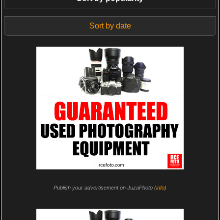
Sort by date
Publish your advertisement on JuzaPhoto (
info
)