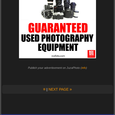
Publish your advertisement on JuzaPhoto (
info
)
≡
»
|
NEXT PAGE