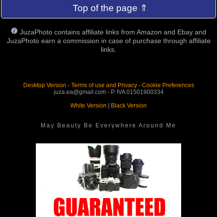
Top of the page ⇑
JuzaPhoto contains affiliate links from Amazon and Ebay and
JuzaPhoto earn a commission in case of purchase through affiliate
links.
Desktop Version
-
Terms of use and Privacy
-
Cookie Preferences
juza.ea@gmail.com - P. IVA 01501900334
White Version
|
Black Version
May Beauty Be Everywhere Around Me