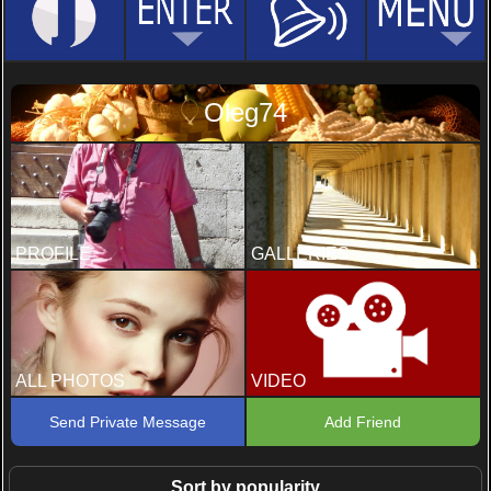
Oleg74
PROFILE
GALLERIES
ALL PHOTOS
VIDEO
Send Private Message
Add Friend
Sort by popularity