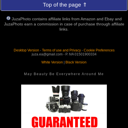
Top of the page ⇑
JuzaPhoto contains affiliate links from Amazon and Ebay and
JuzaPhoto earn a commission in case of purchase through affiliate
links.
Desktop Version
-
Terms of use and Privacy
-
Cookie Preferences
juza.ea@gmail.com - P. IVA 01501900334
White Version
|
Black Version
May Beauty Be Everywhere Around Me