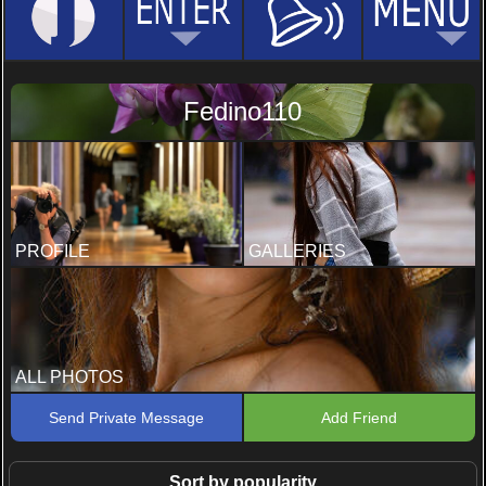
Fedino110
PROFILE
GALLERIES
ALL PHOTOS
Send Private Message
Add Friend
Sort by popularity