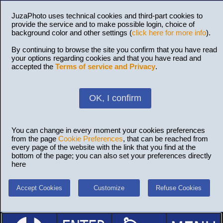
JuzaPhoto uses technical cookies and third-part cookies to
provide the service and to make possible login, choice of
background color and other settings (
click here for more info
).
By continuing to browse the site you confirm that you have read
your options regarding cookies and that you have read and
accepted the
Terms of service and Privacy
.
OK, I confirm
You can change in every moment your cookies preferences
from the page
Cookie Preferences
, that can be reached from
every page of the website with the link that you find at the
bottom of the page; you can also set your preferences directly
here
Accept Cookies
Customize
Refuse Cookies