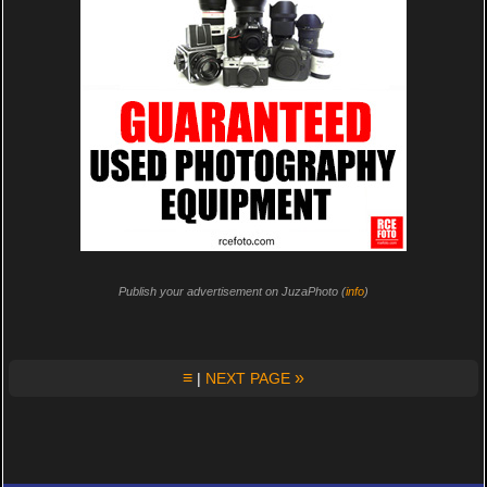
Publish your advertisement on JuzaPhoto (
info
)
≡
»
|
NEXT PAGE