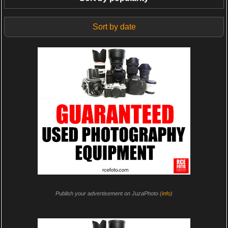
Sort by date
Publish your advertisement on JuzaPhoto (
info
)