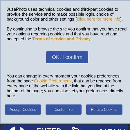
JuzaPhoto uses technical cookies and third-part cookies to
provide the service and to make possible login, choice of
background color and other settings (
click here for more info
).
By continuing to browse the site you confirm that you have read
your options regarding cookies and that you have read and
accepted the
Terms of service and Privacy
.
OK, I confirm
You can change in every moment your cookies preferences
from the page
Cookie Preferences
, that can be reached from
every page of the website with the link that you find at the
bottom of the page; you can also set your preferences directly
here
Accept Cookies
Customize
Refuse Cookies