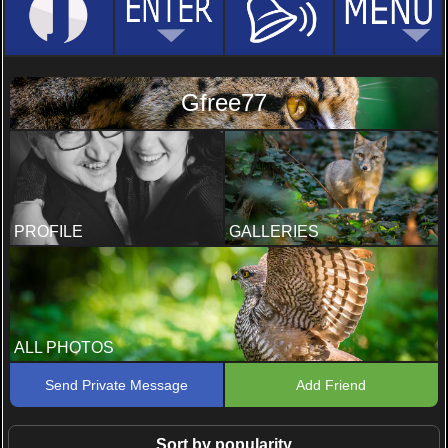
Gfree77
PROFILE
GALLERIES
ALL PHOTOS
Send Private Message
Add Friend
Sort by popularity