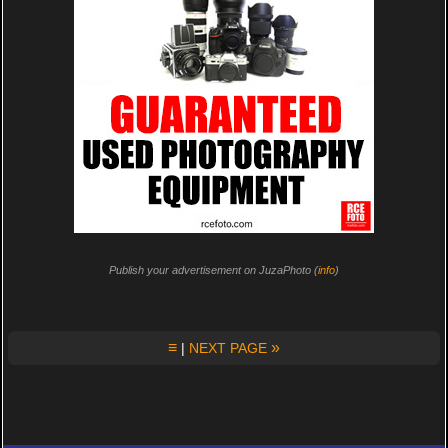
Publish your advertisement on JuzaPhoto (
info
)
≡
»
|
NEXT PAGE