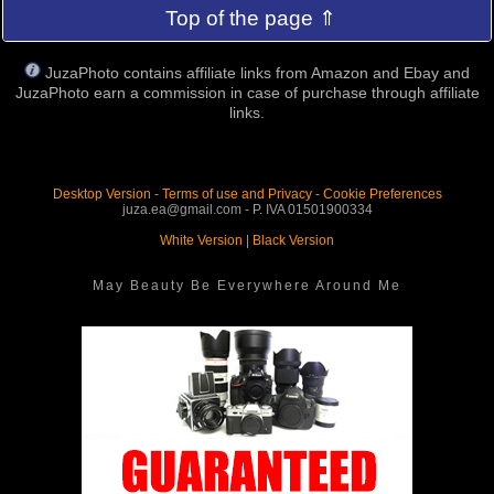
Top of the page ⇑
JuzaPhoto contains affiliate links from Amazon and Ebay and
JuzaPhoto earn a commission in case of purchase through affiliate
links.
Desktop Version
-
Terms of use and Privacy
-
Cookie Preferences
juza.ea@gmail.com - P. IVA 01501900334
White Version
|
Black Version
May Beauty Be Everywhere Around Me