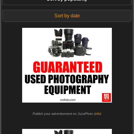
Sort by date
Publish your advertisement on JuzaPhoto (
info
)