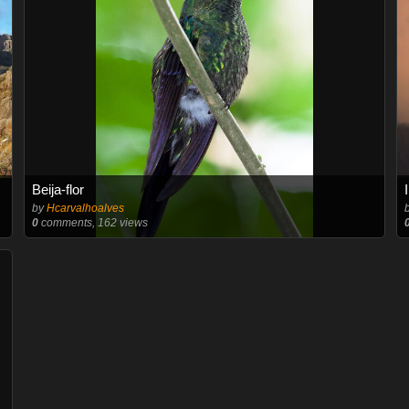
Beija-flor
by
Hcarvalhoalves
0
comments, 162 views