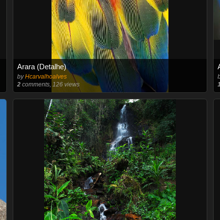
Arara (Detalhe)
by
Hcarvalhoalves
2
comments, 126 views