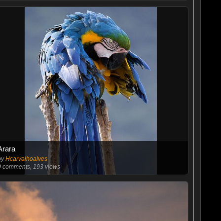
Arara
by
Hcarvalhoalves
0
comments, 193 views