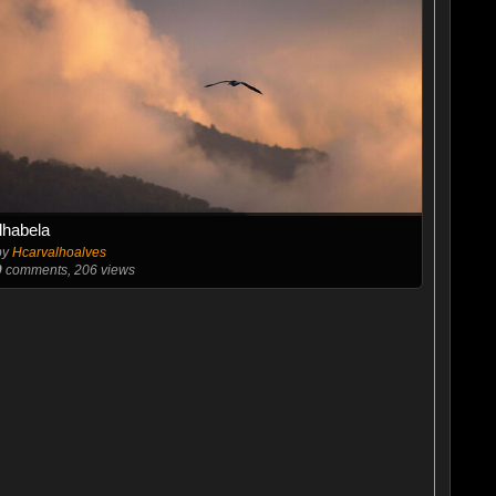
Ilhabela
by
Hcarvalhoalves
0
comments, 206 views