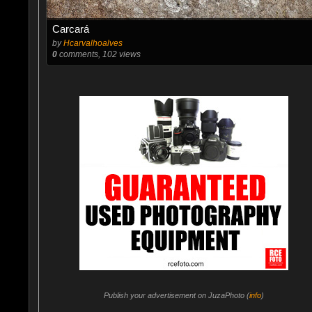
Carcará
by
Hcarvalhoalves
0
comments, 102 views
Publish your advertisement on JuzaPhoto (
info
)