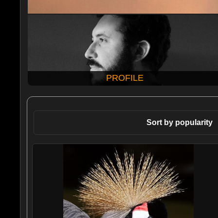
PROFILE
Sort by popularity