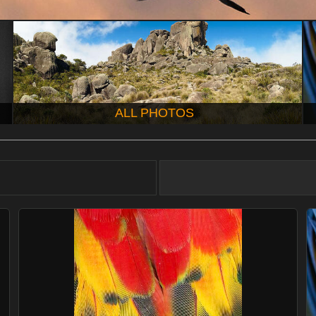
ALL PHOTOS