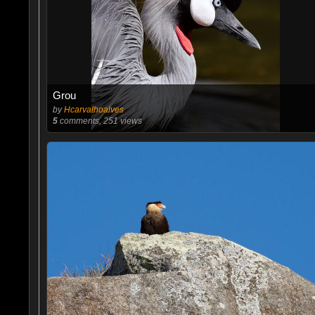
Grou
by
Hcarvalhoalves
5
comments, 251 views