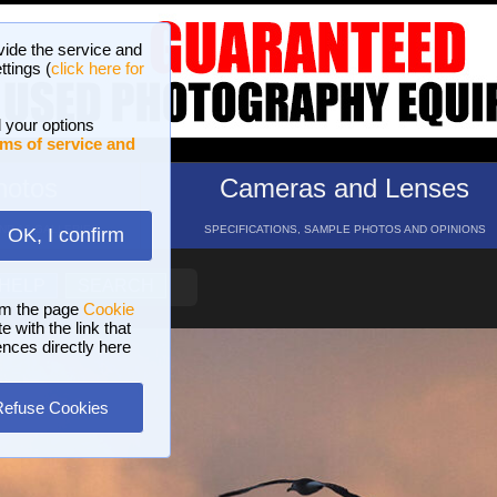
vide the service and
ttings (
click here for
 your options
ms of service and
hotos
Cameras and Lenses
ND 16 GALLERIES
SPECIFICATIONS, SAMPLE PHOTOS AND OPINIONS
OK, I confirm
HELP
SEARCH
om the page
Cookie
 with the link that
ences directly here
Refuse Cookies