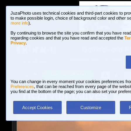
JuzaPhoto uses technical cookies and third-part cookies to pro
to make possible login, choice of background color and other se
more info
).
By continuing to browse the site you confirm that you have read
regarding cookies and that you have read and accepted the
Ter
Privacy
.
Galleries and P
BROWSE BETWEEN 3,023,106 PHOTOS A
HOME AND NEWS
Join JuzaPhoto!
A
A
Login
?
You can change in every moment your cookies preferences fr
Preferences
, that can be reached from every page of the website
Hcarvalhoalves
you find at the bottom of the page; you can also set your prefer
www.juzaphoto.com/p/Hcarvalhoalves
Accept Cookies
Customize