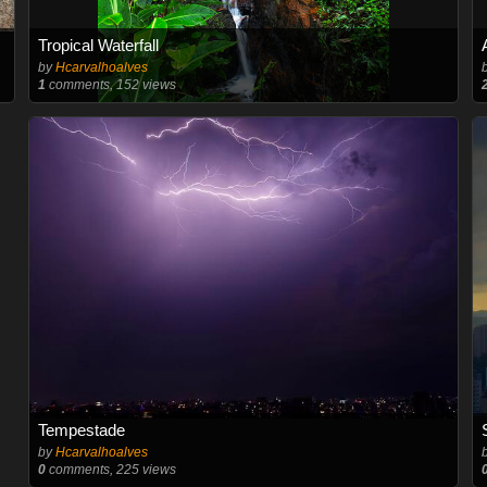
Tropical Waterfall
by
Hcarvalhoalves
1
comments, 152 views
Tempestade
by
Hcarvalhoalves
0
comments, 225 views