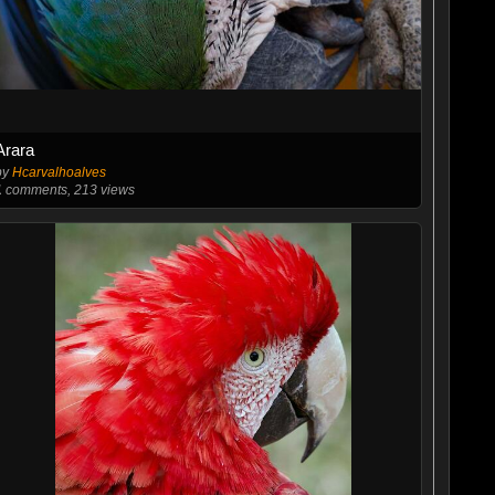
Arara
by
Hcarvalhoalves
1
comments, 213 views