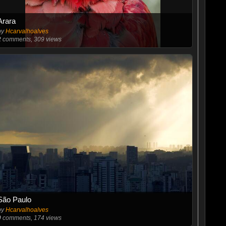
Arara
by
Hcarvalhoalves
2
comments, 309 views
São Paulo
by
Hcarvalhoalves
0
comments, 174 views