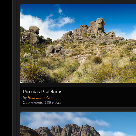
Pico das Prateleiras
by
Hcarvalhoalves
1
comments, 136 views