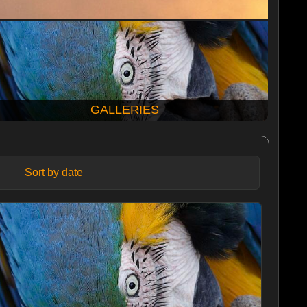
GALLERIES
Sort by date