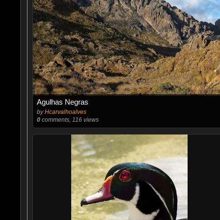
Agulhas Negras
by
Hcarvalhoalves
0
comments, 116 views