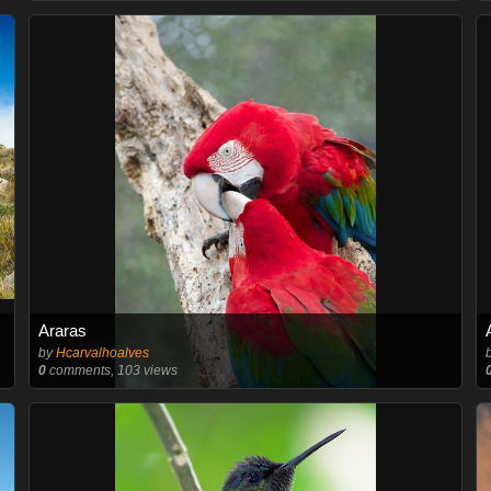
Araras
by
Hcarvalhoalves
0
comments, 103 views