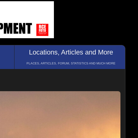
Locations, Articles and More
PLACES, ARTICLES, FORUM, STATISTICS AND MUCH MORE