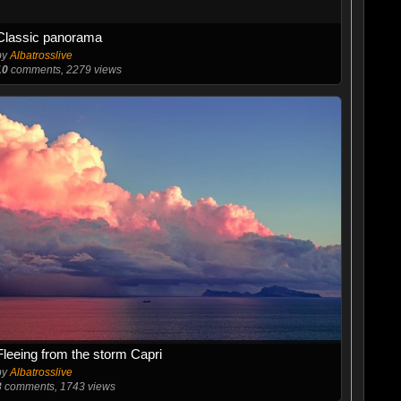
Classic panorama
by
Albatrosslive
10
comments, 2279 views
Fleeing from the storm Capri
by
Albatrosslive
3
comments, 1743 views