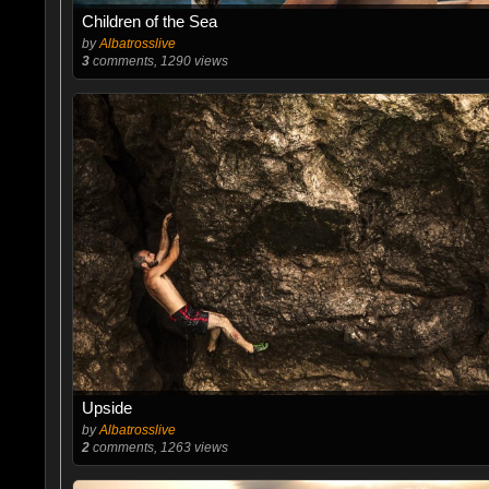
Children of the Sea
by
Albatrosslive
3
comments, 1290 views
Upside
by
Albatrosslive
2
comments, 1263 views