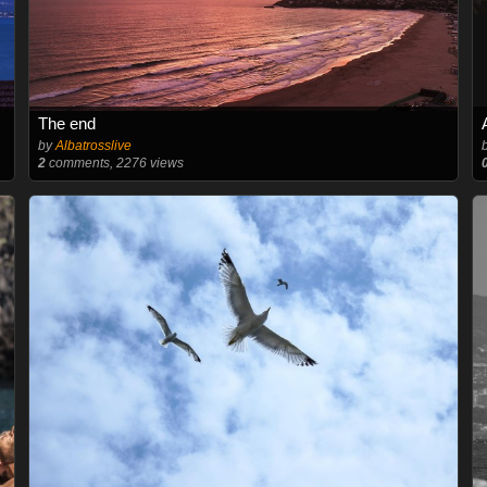
The end
by
Albatrosslive
2
comments, 2276 views