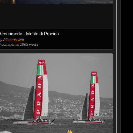
Acquamorta - Monte di Procida
by
Albatrosslive
0
comments, 1063 views