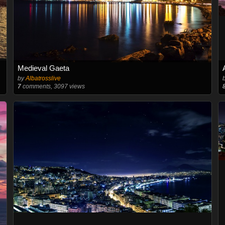
Medieval Gaeta
by
Albatrosslive
7
comments, 3097 views