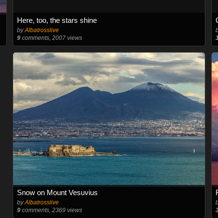
Here, too, the stars shine
by
Albatrosslive
9
comments, 2007 views
Snow on Mount Vesuvius
by
Albatrosslive
9
comments, 2369 views