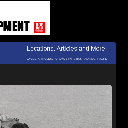
Locations, Articles and More
PLACES, ARTICLES, FORUM, STATISTICS AND MUCH MORE