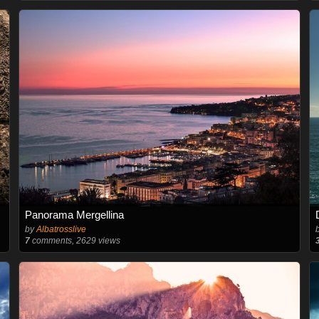
Panorama Mergellina
by
Albatrosslive
7
comments, 2629 views