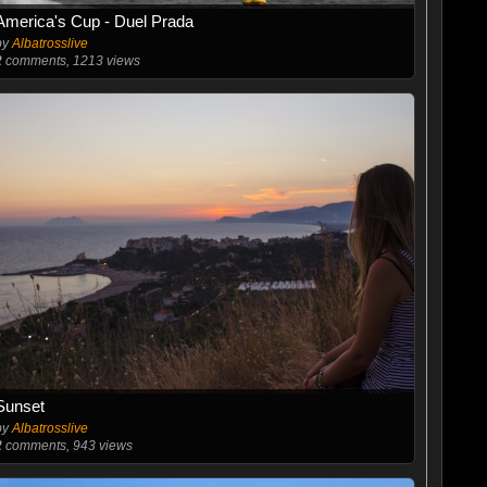
America's Cup - Duel Prada
by
Albatrosslive
2
comments, 1213 views
Sunset
by
Albatrosslive
2
comments, 943 views