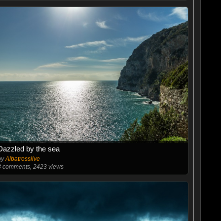
Dazzled by the sea
by
Albatrosslive
3
comments, 2423 views