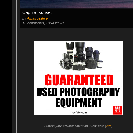
Capri at sunset
by
Albatrosslive
13
comments, 1954 views
Publish your advertisement on JuzaPhoto (
info
)