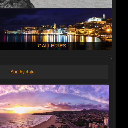
GALLERIES
Sort by date