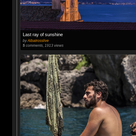
Last ray of sunshine
by
Albatrosslive
5
comments, 1913 views