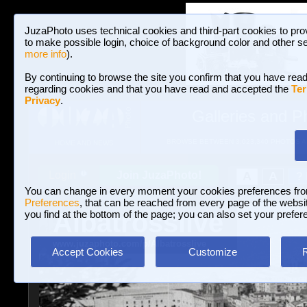
JuzaPhoto uses technical cookies and third-part cookies to pro
to make possible login, choice of background color and other se
more info
).
By continuing to browse the site you confirm that you have read
regarding cookies and that you have read and accepted the
Ter
Privacy
.
Galleries and P
BROWSE BETWEEN 3,023,340 PHOTOS A
HOME AND NEWS
Join JuzaPhoto!
A
A
Login
?
You can change in every moment your cookies preferences fr
Preferences
, that can be reached from every page of the website
Albatrosslive
you find at the bottom of the page; you can also set your prefer
www.juzaphoto.com/p/Albatrosslive
Accept Cookies
Customize