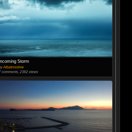
Incoming Storm
by
Albatrosslive
7
comments, 2382 views