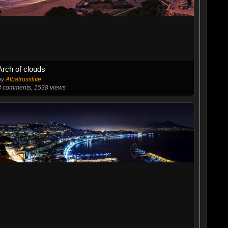
Arch of clouds
by
Albatrosslive
8
comments, 1538 views