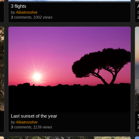
3 flights
by
Albatrosslive
3
comments, 1002 views
Last sunset of the year
by
Albatrosslive
3
comments, 1139 views