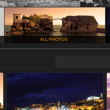
ALL PHOTOS