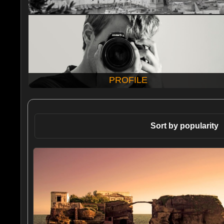
PROFILE
Sort by popularity