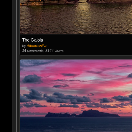
The Gaiola
by
Albatrosslive
14
comments, 3164 views