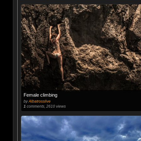
Female climbing
by
Albatrosslive
1
comments, 2610 views