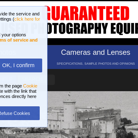
vide the service and
ttings (
click here for
 your options
ms of service and
hotos
Cameras and Lenses
ND 16 GALLERIES
SPECIFICATIONS, SAMPLE PHOTOS AND OPINIONS
OK, I confirm
HELP
SEARCH
om the page
Cookie
 with the link that
ences directly here
Refuse Cookies