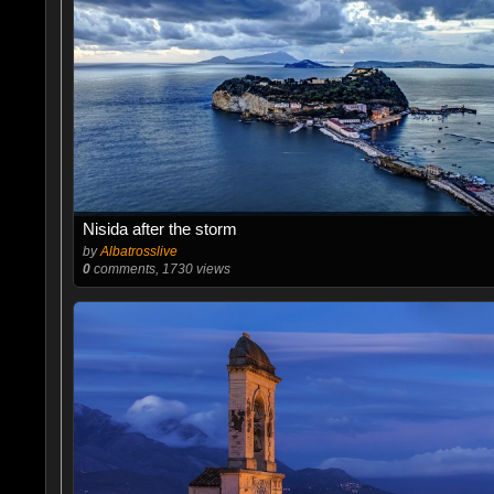
Nisida after the storm
by
Albatrosslive
0
comments, 1730 views