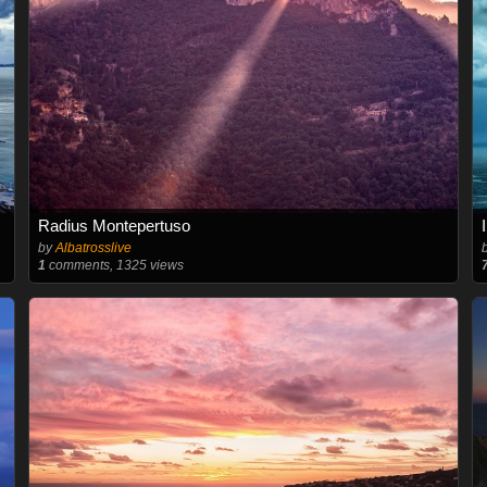
Radius Montepertuso
by
Albatrosslive
1
comments, 1325 views