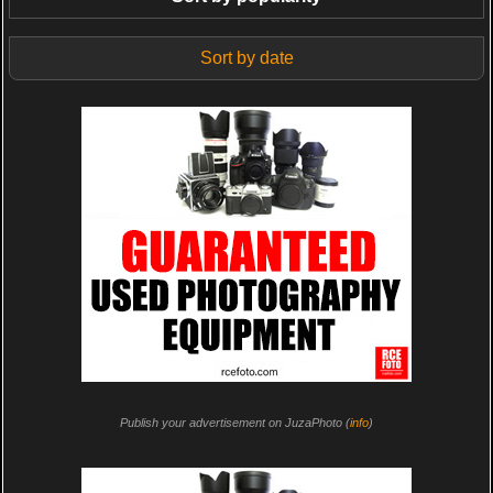
Sort by date
Publish your advertisement on JuzaPhoto (
info
)