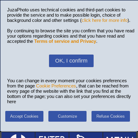
JuzaPhoto uses technical cookies and third-part cookies to
provide the service and to make possible login, choice of
background color and other settings (
click here for more info
).
By continuing to browse the site you confirm that you have read
your options regarding cookies and that you have read and
accepted the
Terms of service and Privacy
.
OK, I confirm
You can change in every moment your cookies preferences
from the page
Cookie Preferences
, that can be reached from
every page of the website with the link that you find at the
bottom of the page; you can also set your preferences directly
here
Accept Cookies
Customize
Refuse Cookies