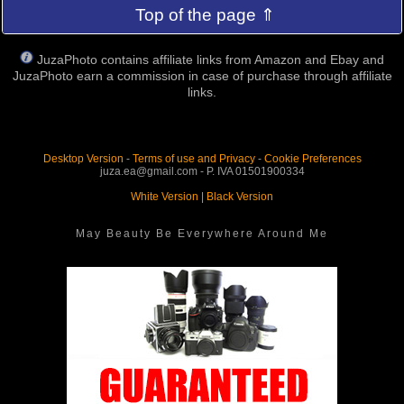
Top of the page ⇑
JuzaPhoto contains affiliate links from Amazon and Ebay and
JuzaPhoto earn a commission in case of purchase through affiliate
links.
Desktop Version
-
Terms of use and Privacy
-
Cookie Preferences
juza.ea@gmail.com - P. IVA 01501900334
White Version
|
Black Version
May Beauty Be Everywhere Around Me