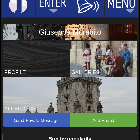
Giuseppe Morabito
PROFILE
GALLERIES
ALL PHOTOS
Send Private Message
Add Friend
Sort by popularity