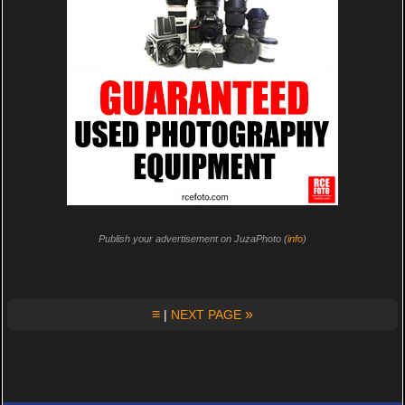
Publish your advertisement on JuzaPhoto (
info
)
≡
»
|
NEXT PAGE