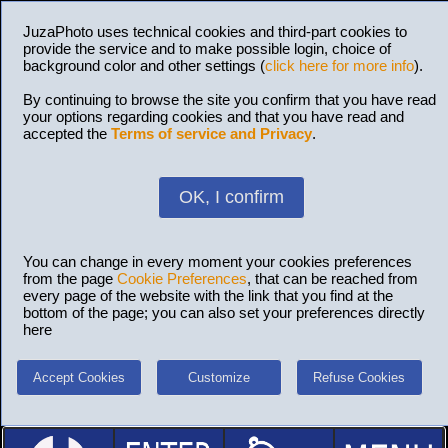
JuzaPhoto uses technical cookies and third-part cookies to
provide the service and to make possible login, choice of
background color and other settings (
click here for more info
).
By continuing to browse the site you confirm that you have read
your options regarding cookies and that you have read and
accepted the
Terms of service and Privacy
.
OK, I confirm
You can change in every moment your cookies preferences
from the page
Cookie Preferences
, that can be reached from
every page of the website with the link that you find at the
bottom of the page; you can also set your preferences directly
here
Accept Cookies
Customize
Refuse Cookies