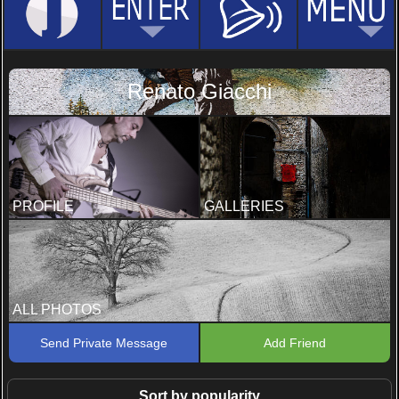
Renato Giacchi
PROFILE
GALLERIES
ALL PHOTOS
Send Private Message
Add Friend
Sort by popularity