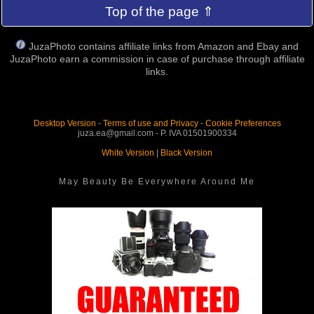
Top of the page ⇑
JuzaPhoto contains affiliate links from Amazon and Ebay and
JuzaPhoto earn a commission in case of purchase through affiliate
links.
Desktop Version
-
Terms of use and Privacy
-
Cookie Preferences
juza.ea@gmail.com - P. IVA 01501900334
White Version
|
Black Version
May Beauty Be Everywhere Around Me