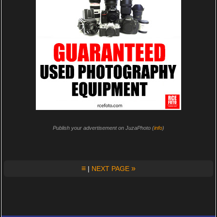
Publish your advertisement on JuzaPhoto (
info
)
≡
»
|
NEXT PAGE