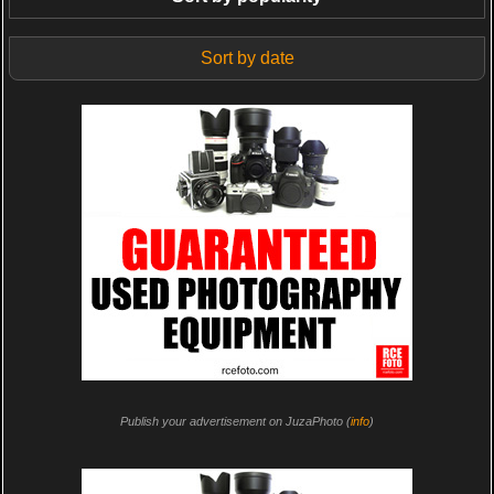
Sort by date
Publish your advertisement on JuzaPhoto (
info
)