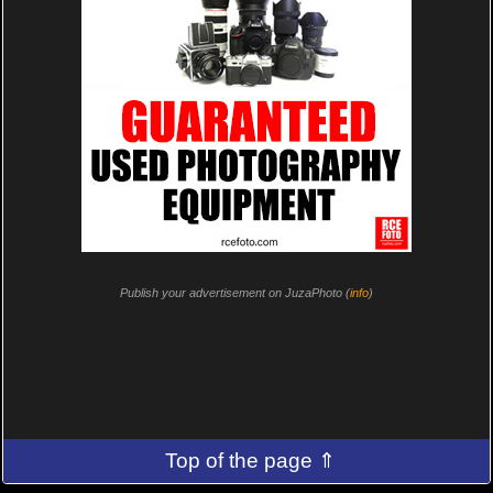
Publish your advertisement on JuzaPhoto (
info
)
Top of the page ⇑