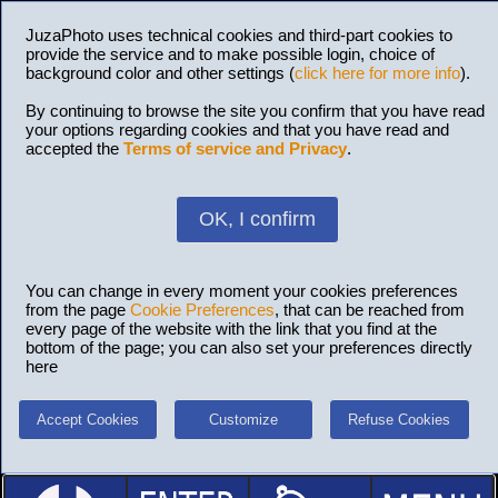
JuzaPhoto uses technical cookies and third-part cookies to
provide the service and to make possible login, choice of
background color and other settings (
click here for more info
).
By continuing to browse the site you confirm that you have read
your options regarding cookies and that you have read and
accepted the
Terms of service and Privacy
.
OK, I confirm
You can change in every moment your cookies preferences
from the page
Cookie Preferences
, that can be reached from
every page of the website with the link that you find at the
bottom of the page; you can also set your preferences directly
here
Accept Cookies
Customize
Refuse Cookies