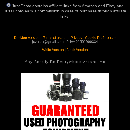
JuzaPhoto contains affiliate links from Amazon and Ebay and
JuzaPhoto earn a commission in case of purchase through affiliate
links.
Desktop Version
-
Terms of use and Privacy
-
Cookie Preferences
juza.ea@gmail.com - P. IVA 01501900334
White Version
|
Black Version
May Beauty Be Everywhere Around Me