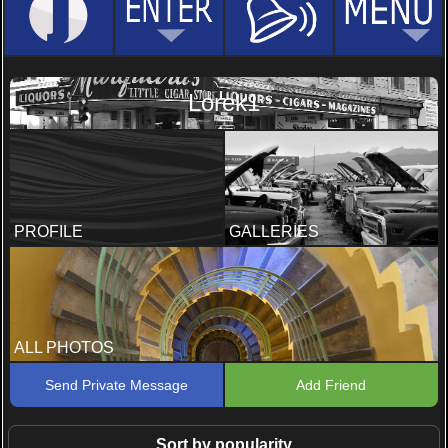
Lorek1
PROFILE
GALLERIES
ALL PHOTOS
Send Private Message
Add Friend
Sort by popularity