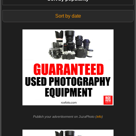
Sort by date
Publish your advertisement on JuzaPhoto (
info
)