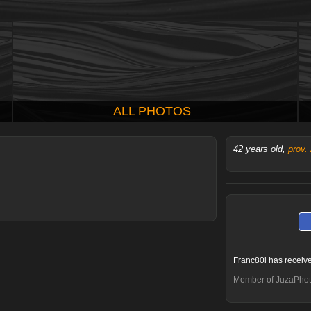
ALL PHOTOS
42 years old,
prov.
Franc80l has receiv
Member of JuzaPhot
Claudio Ricci
MauryPhoto
Kiroc