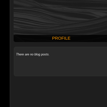
PROFILE
There are no blog posts.