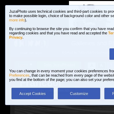
JuzaPhoto uses technical cookies and third-part cookies to pro
to make possible login, choice of background color and other se
more info
).
By continuing to browse the site you confirm that you have read
regarding cookies and that you have read and accepted the
Ter
Privacy
.
Galleries and P
BROWSE BETWEEN 3,023,340 PHOTOS A
HOME AND NEWS
Join JuzaPhoto!
A
A
Login
?
You can change in every moment your cookies preferences fr
Preferences
, that can be reached from every page of the website
Franc80l
you find at the bottom of the page; you can also set your prefer
www.juzaphoto.com/p/Franc80l
Accept Cookies
Customize