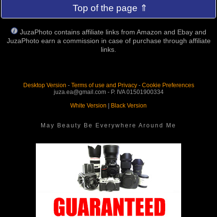
Top of the page ⇑
JuzaPhoto contains affiliate links from Amazon and Ebay and
JuzaPhoto earn a commission in case of purchase through affiliate
links.
Desktop Version
-
Terms of use and Privacy
-
Cookie Preferences
juza.ea@gmail.com - P. IVA 01501900334
White Version
|
Black Version
May Beauty Be Everywhere Around Me