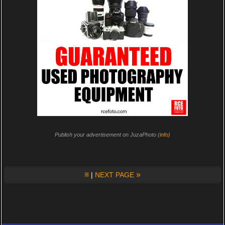
Publish your advertisement on JuzaPhoto (
info
)
≡
»
|
NEXT PAGE