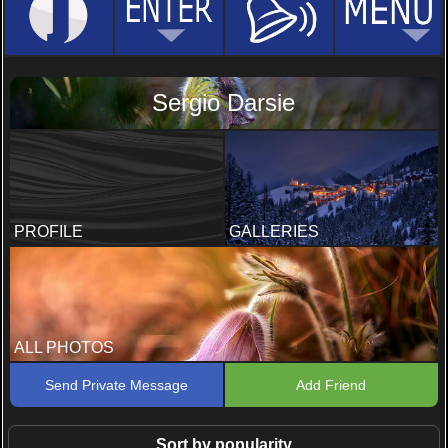
Sergio Darsie
PROFILE
GALLERIES
ALL PHOTOS
Send Private Message
Add Friend
Sort by popularity