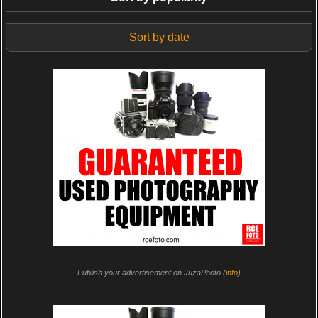
Sort by date
Publish your advertisement on JuzaPhoto (
info
)