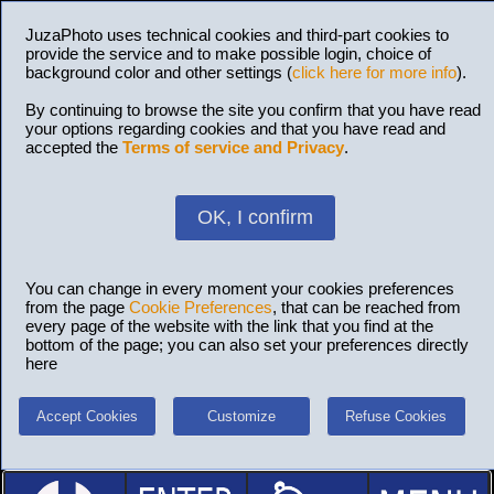
JuzaPhoto uses technical cookies and third-part cookies to
provide the service and to make possible login, choice of
background color and other settings (
click here for more info
).
By continuing to browse the site you confirm that you have read
your options regarding cookies and that you have read and
accepted the
Terms of service and Privacy
.
OK, I confirm
You can change in every moment your cookies preferences
from the page
Cookie Preferences
, that can be reached from
every page of the website with the link that you find at the
bottom of the page; you can also set your preferences directly
here
Accept Cookies
Customize
Refuse Cookies