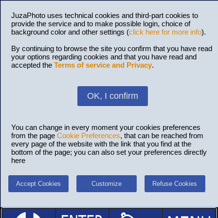
JuzaPhoto uses technical cookies and third-part cookies to
provide the service and to make possible login, choice of
background color and other settings (
click here for more info
).
By continuing to browse the site you confirm that you have read
your options regarding cookies and that you have read and
accepted the
Terms of service and Privacy
.
OK, I confirm
You can change in every moment your cookies preferences
from the page
Cookie Preferences
, that can be reached from
every page of the website with the link that you find at the
bottom of the page; you can also set your preferences directly
here
Accept Cookies
Customize
Refuse Cookies