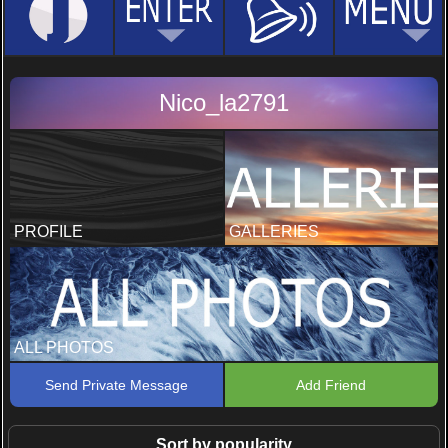
Nico_la2791
PROFILE
GALLERIES
ALL PHOTOS
Send Private Message
Add Friend
Sort by popularity