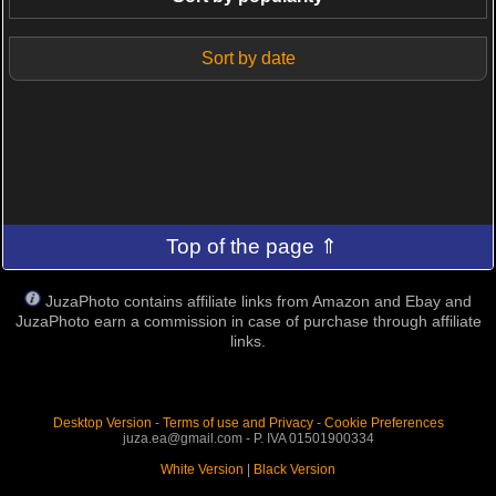
Sort by date
Top of the page ⇑
JuzaPhoto contains affiliate links from Amazon and Ebay and
JuzaPhoto earn a commission in case of purchase through affiliate
links.
Desktop Version
-
Terms of use and Privacy
-
Cookie Preferences
juza.ea@gmail.com - P. IVA 01501900334
White Version
|
Black Version