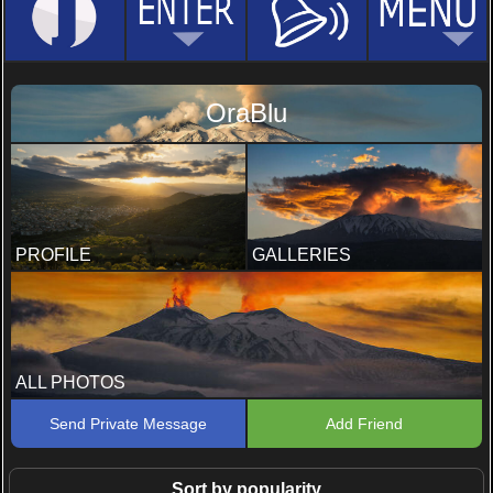
OraBlu
PROFILE
GALLERIES
ALL PHOTOS
Send Private Message
Add Friend
Sort by popularity