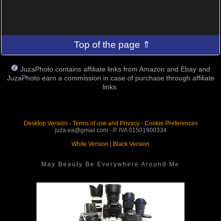
Top of the page ⇑
JuzaPhoto contains affiliate links from Amazon and Ebay and
JuzaPhoto earn a commission in case of purchase through affiliate
links.
Desktop Version
-
Terms of use and Privacy
-
Cookie Preferences
juza.ea@gmail.com - P. IVA 01501900334
White Version
|
Black Version
May Beauty Be Everywhere Around Me