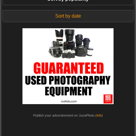
Sort by date
Publish your advertisement on JuzaPhoto (
info
)