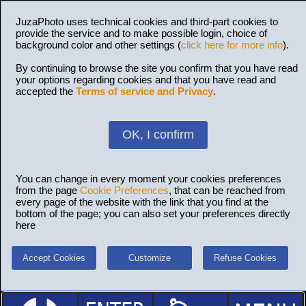
JuzaPhoto uses technical cookies and third-part cookies to
provide the service and to make possible login, choice of
background color and other settings (
click here for more info
).
By continuing to browse the site you confirm that you have read
your options regarding cookies and that you have read and
accepted the
Terms of service and Privacy
.
OK, I confirm
You can change in every moment your cookies preferences
from the page
Cookie Preferences
, that can be reached from
every page of the website with the link that you find at the
bottom of the page; you can also set your preferences directly
here
Accept Cookies
Customize
Refuse Cookies