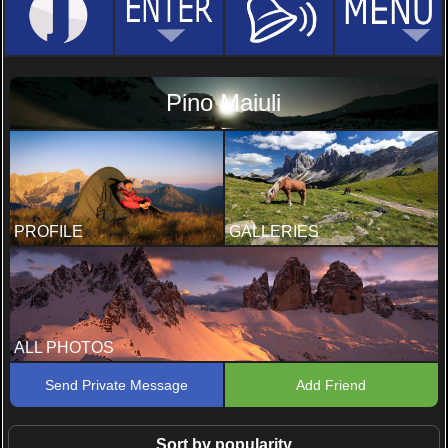
Pino Maiuli
PROFILE
GALLERIES
ALL PHOTOS
Send Private Message
Add Friend
Sort by popularity