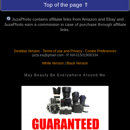
Top of the page ⇑
JuzaPhoto contains affiliate links from Amazon and Ebay and
JuzaPhoto earn a commission in case of purchase through affiliate
links.
Desktop Version
-
Terms of use and Privacy
-
Cookie Preferences
juza.ea@gmail.com - P. IVA 01501900334
White Version
|
Black Version
May Beauty Be Everywhere Around Me