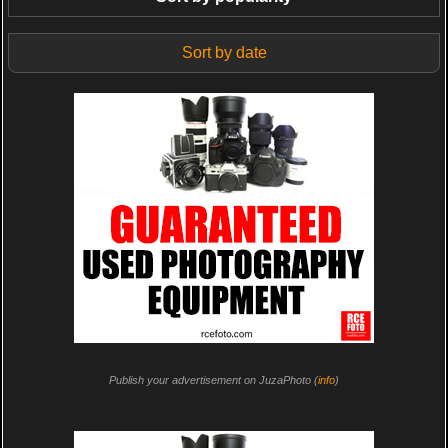
Sort by date
Publish your advertisement on JuzaPhoto (
info
)