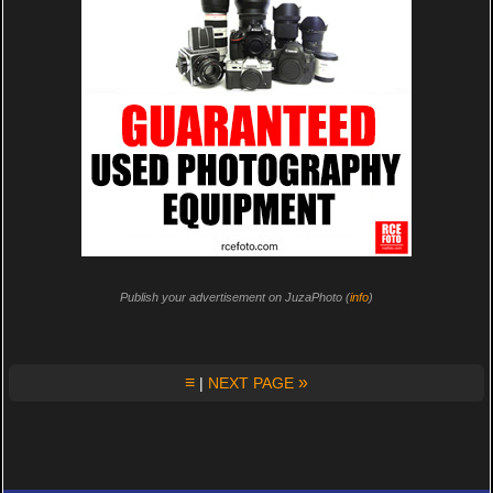
Publish your advertisement on JuzaPhoto (
info
)
≡
»
|
NEXT PAGE