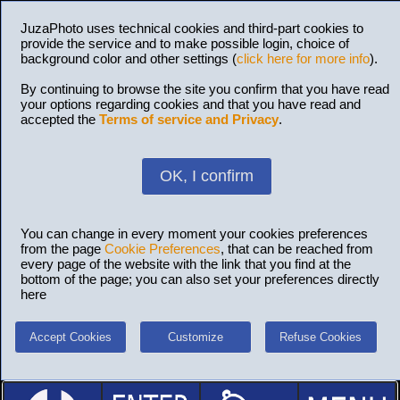
JuzaPhoto uses technical cookies and third-part cookies to
provide the service and to make possible login, choice of
background color and other settings (
click here for more info
).
By continuing to browse the site you confirm that you have read
your options regarding cookies and that you have read and
accepted the
Terms of service and Privacy
.
OK, I confirm
You can change in every moment your cookies preferences
from the page
Cookie Preferences
, that can be reached from
every page of the website with the link that you find at the
bottom of the page; you can also set your preferences directly
here
Accept Cookies
Customize
Refuse Cookies