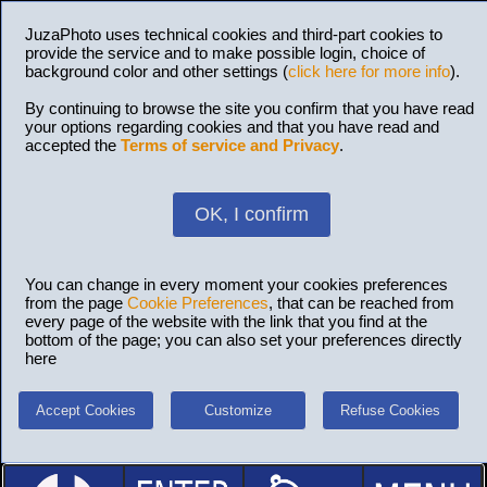
JuzaPhoto uses technical cookies and third-part cookies to
provide the service and to make possible login, choice of
background color and other settings (
click here for more info
).
By continuing to browse the site you confirm that you have read
your options regarding cookies and that you have read and
accepted the
Terms of service and Privacy
.
OK, I confirm
You can change in every moment your cookies preferences
from the page
Cookie Preferences
, that can be reached from
every page of the website with the link that you find at the
bottom of the page; you can also set your preferences directly
here
Accept Cookies
Customize
Refuse Cookies