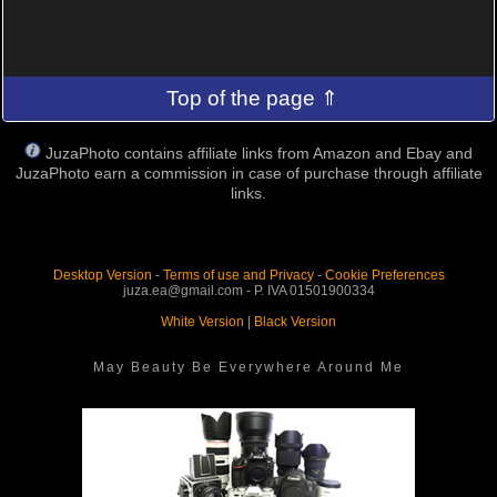
Top of the page ⇑
JuzaPhoto contains affiliate links from Amazon and Ebay and
JuzaPhoto earn a commission in case of purchase through affiliate
links.
Desktop Version
-
Terms of use and Privacy
-
Cookie Preferences
juza.ea@gmail.com - P. IVA 01501900334
White Version
|
Black Version
May Beauty Be Everywhere Around Me