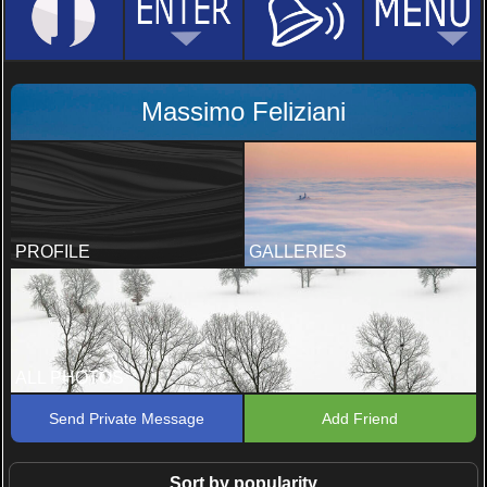
Massimo Feliziani
PROFILE
GALLERIES
ALL PHOTOS
Send Private Message
Add Friend
Sort by popularity