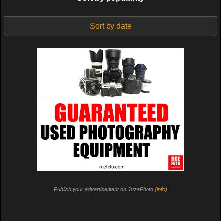
Sort by date
Publish your advertisement on JuzaPhoto (
info
)