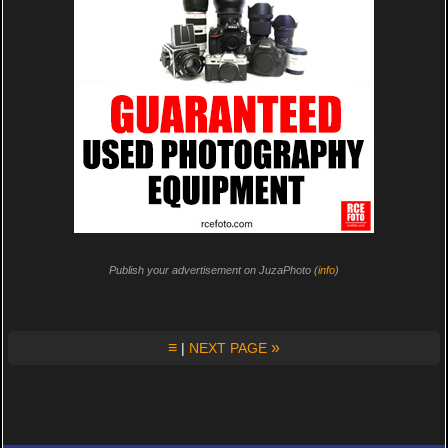
Publish your advertisement on JuzaPhoto (
info
)
≡
»
|
NEXT PAGE