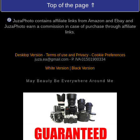
Top of the page ⇑
JuzaPhoto contains affiliate links from Amazon and Ebay and
JuzaPhoto earn a commission in case of purchase through affiliate
links.
Desktop Version
-
Terms of use and Privacy
-
Cookie Preferences
juza.ea@gmail.com - P. IVA 01501900334
White Version
|
Black Version
May Beauty Be Everywhere Around Me