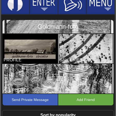
Goldmann-foto
PROFILE
GALLERIES
ALL PHOTOS
Send Private Message
Add Friend
Sort by popularity