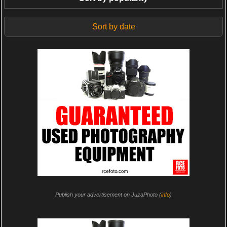
Sort by date
Publish your advertisement on JuzaPhoto (
info
)