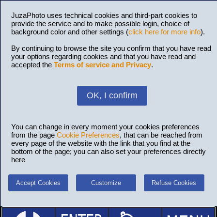
JuzaPhoto uses technical cookies and third-part cookies to
provide the service and to make possible login, choice of
background color and other settings (
click here for more info
).
By continuing to browse the site you confirm that you have read
your options regarding cookies and that you have read and
accepted the
Terms of service and Privacy
.
OK, I confirm
You can change in every moment your cookies preferences
from the page
Cookie Preferences
, that can be reached from
every page of the website with the link that you find at the
bottom of the page; you can also set your preferences directly
here
Accept Cookies
Customize
Refuse Cookies