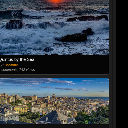
Quintus by the Sea
by
Steomine
2
comments, 742 views