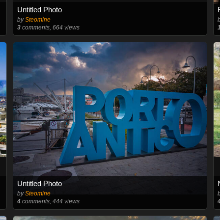
Untitled Photo
by
Steomine
3
comments, 664 views
Untitled Photo
by
Steomine
4
comments, 444 views