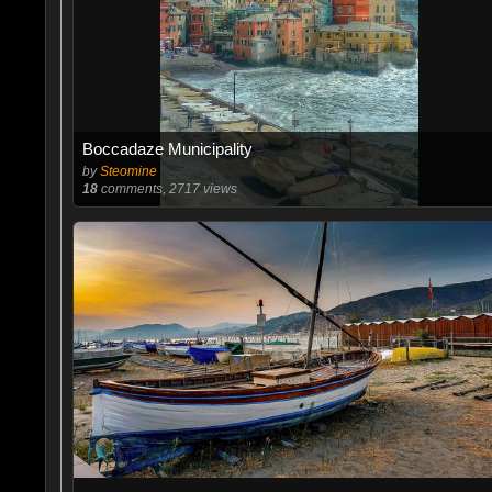
Boccadaze Municipality
by
Steomine
18
comments, 2717 views