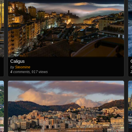
Caligus
by
Steomine
4
comments, 917 views