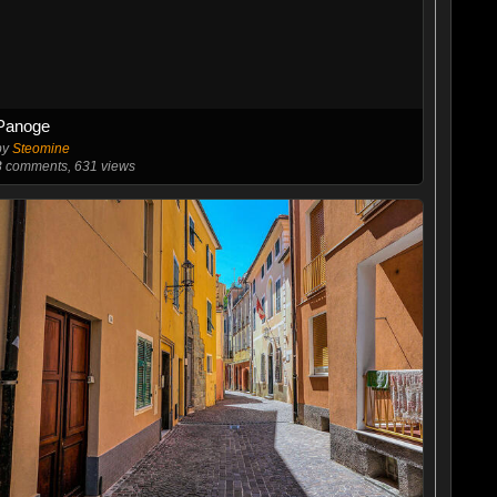
Panoge
by
Steomine
3
comments, 631 views