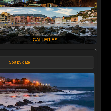
GALLERIES
Sort by date