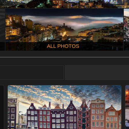
ALL PHOTOS