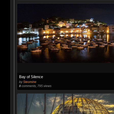
Bay of Silence
by
Steomine
8
comments, 795 views