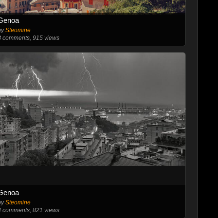
Genoa
by
Steomine
8
comments, 915 views
Genoa
by
Steomine
4
comments, 821 views