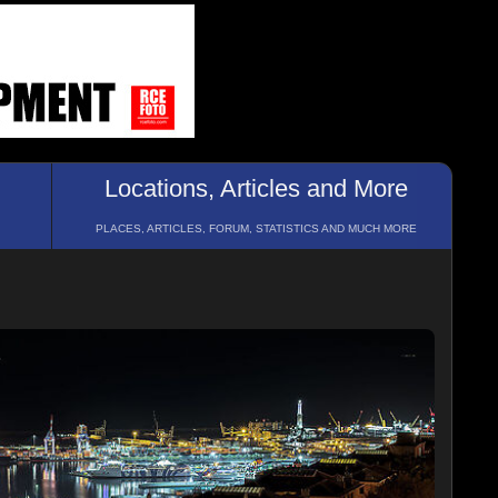
Locations, Articles and More
PLACES, ARTICLES, FORUM, STATISTICS AND MUCH MORE