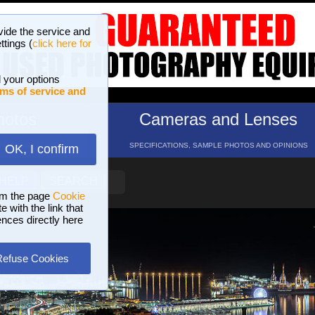
vide the service and
ttings (
click here for
 your options
ms of service and
hotos
Cameras and Lenses
ND 16 GALLERIES
SPECIFICATIONS, SAMPLE PHOTOS AND OPINIONS
OK, I confirm
HELP
SEARCH
om the page
Cookie
 with the link that
ences directly here
Refuse Cookies