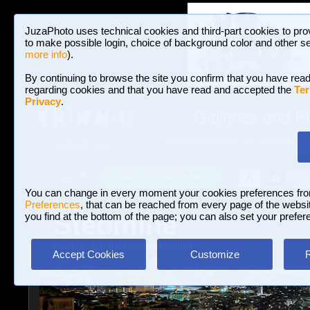
JuzaPhoto uses technical cookies and third-part cookies to pro
to make possible login, choice of background color and other se
more info
).
By continuing to browse the site you confirm that you have read
regarding cookies and that you have read and accepted the
Ter
Privacy
.
Galleries and P
BROWSE BETWEEN 3,023,106 PHOTOS A
HOME AND NEWS
Join JuzaPhoto!
A
A
Login
?
You can change in every moment your cookies preferences fr
Preferences
, that can be reached from every page of the website
Steomine
you find at the bottom of the page; you can also set your prefer
www.juzaphoto.com/p/Steomine
Accept Cookies
Customize