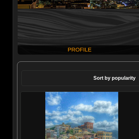
PROFILE
Sort by popularity