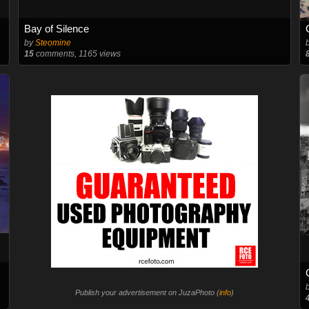
Bay of Silence
by
Steomine
15
comments, 1165 views
Publish your advertisement on JuzaPhoto (
info
)