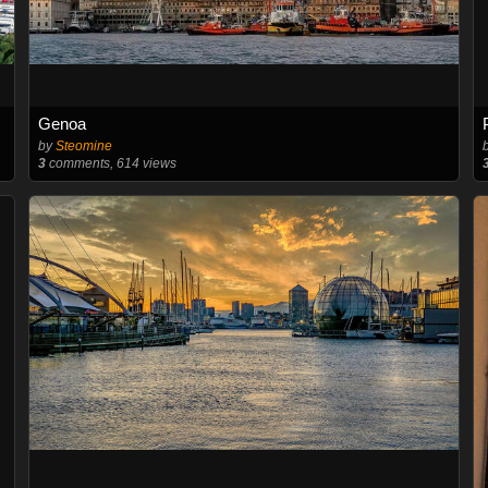
Genoa
by
Steomine
3
comments, 614 views