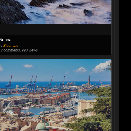
Genoa
by
Steomine
13
comments, 993 views