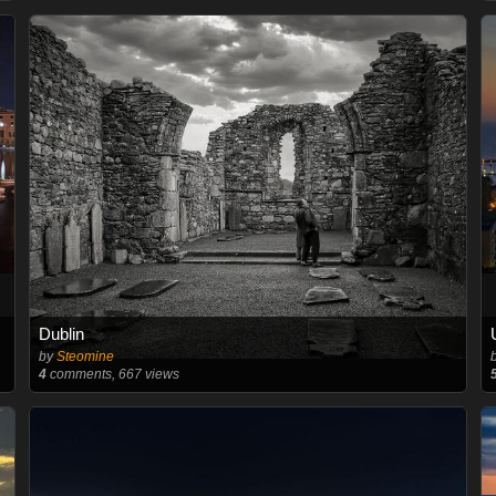
Dublin
by
Steomine
4
comments, 667 views