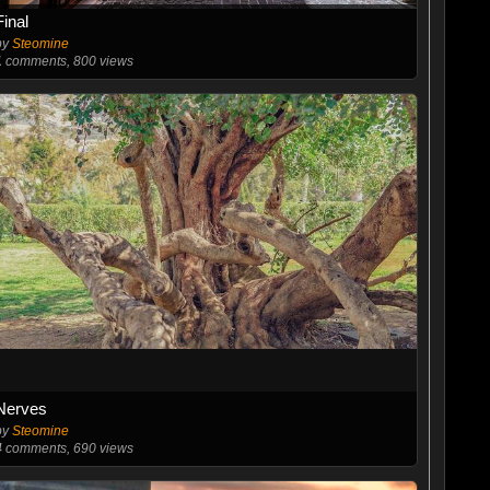
Final
by
Steomine
1
comments, 800 views
Nerves
by
Steomine
4
comments, 690 views