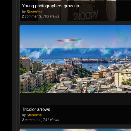
Young photographers grow up
by
Steomine
2
comments, 703 views
Tricolor arrows
by
Steomine
2
comments, 741 views