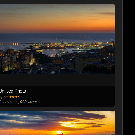
Untitled Photo
by
Steomine
5
comments, 909 views