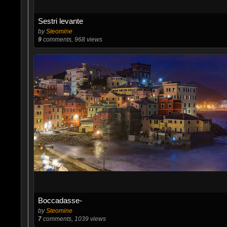
Sestri levante
by
Steomine
9
comments, 968 views
Boccadasse-
by
Steomine
7
comments, 1039 views