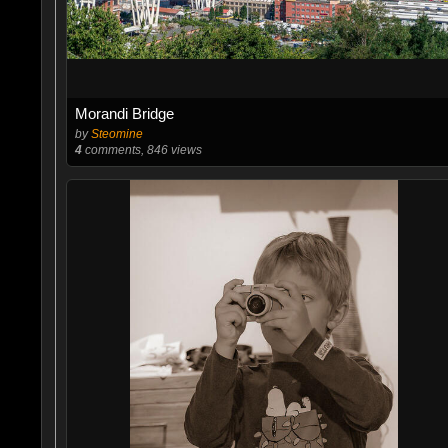
Morandi Bridge
by
Steomine
4
comments, 846 views