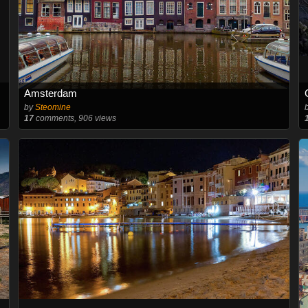
Amsterdam
by
Steomine
17
comments, 906 views