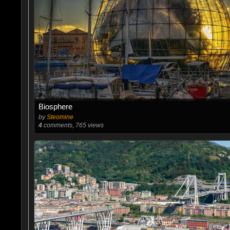
Biosphere
by
Steomine
4
comments, 765 views