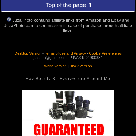
Top of the page ⇑
JuzaPhoto contains affiliate links from Amazon and Ebay and
JuzaPhoto earn a commission in case of purchase through affiliate
links.
Desktop Version
-
Terms of use and Privacy
-
Cookie Preferences
juza.ea@gmail.com - P. IVA 01501900334
White Version
|
Black Version
May Beauty Be Everywhere Around Me