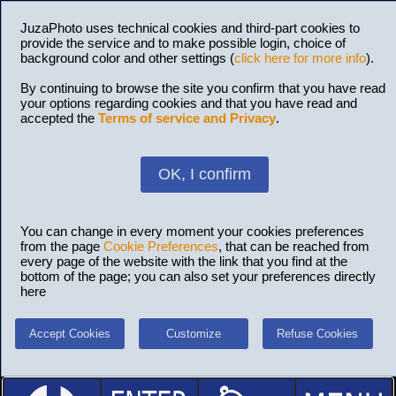
JuzaPhoto uses technical cookies and third-part cookies to
provide the service and to make possible login, choice of
background color and other settings (
click here for more info
).
By continuing to browse the site you confirm that you have read
your options regarding cookies and that you have read and
accepted the
Terms of service and Privacy
.
OK, I confirm
You can change in every moment your cookies preferences
from the page
Cookie Preferences
, that can be reached from
every page of the website with the link that you find at the
bottom of the page; you can also set your preferences directly
here
Accept Cookies
Customize
Refuse Cookies