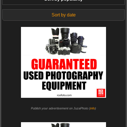
Sort by date
Publish your advertisement on JuzaPhoto (
info
)