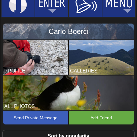
Carlo Boerci
PROFILE
GALLERIES
ALL PHOTOS
Send Private Message
Add Friend
Sort by popularity