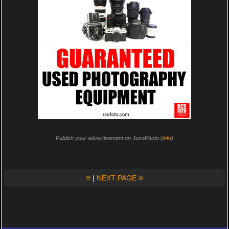
Publish your advertisement on JuzaPhoto (
info
)
≡
»
|
NEXT PAGE