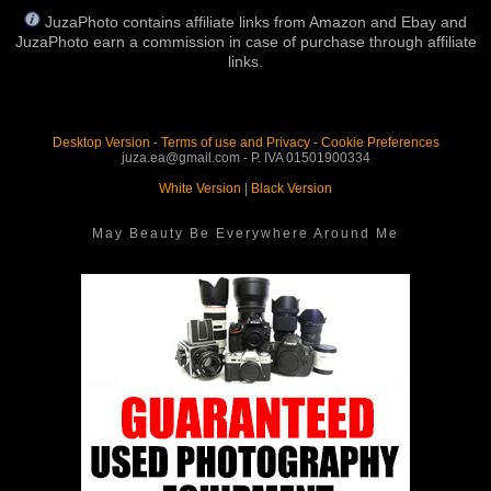
JuzaPhoto contains affiliate links from Amazon and Ebay and
JuzaPhoto earn a commission in case of purchase through affiliate
links.
Desktop Version
-
Terms of use and Privacy
-
Cookie Preferences
juza.ea@gmail.com - P. IVA 01501900334
White Version
|
Black Version
May Beauty Be Everywhere Around Me