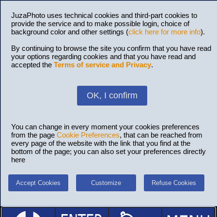
JuzaPhoto uses technical cookies and third-part cookies to
provide the service and to make possible login, choice of
background color and other settings (
click here for more info
).
By continuing to browse the site you confirm that you have read
your options regarding cookies and that you have read and
accepted the
Terms of service and Privacy
.
OK, I confirm
You can change in every moment your cookies preferences
from the page
Cookie Preferences
, that can be reached from
every page of the website with the link that you find at the
bottom of the page; you can also set your preferences directly
here
Accept Cookies
Customize
Refuse Cookies