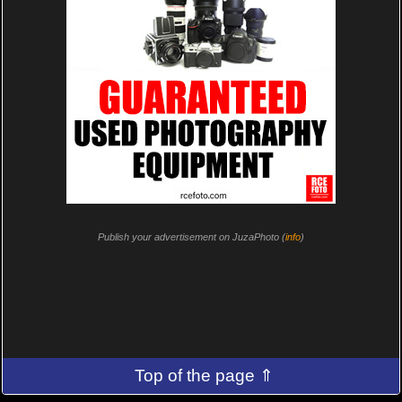
Publish your advertisement on JuzaPhoto (
info
)
Top of the page ⇑