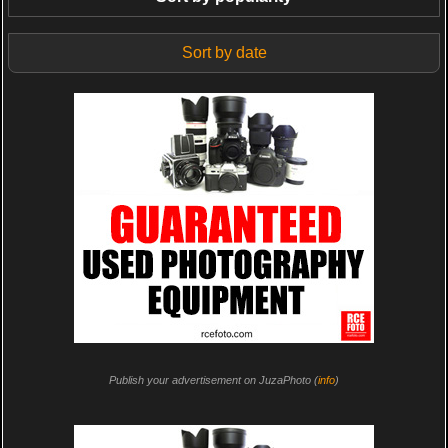
Sort by date
Publish your advertisement on JuzaPhoto (
info
)