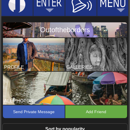
Outoftheborders
PROFILE
GALLERIES
ALL PHOTOS
Send Private Message
Add Friend
Sort by popularity