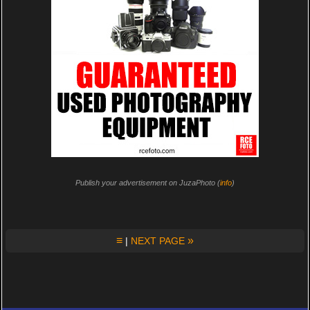
Publish your advertisement on JuzaPhoto (
info
)
≡
»
|
NEXT PAGE