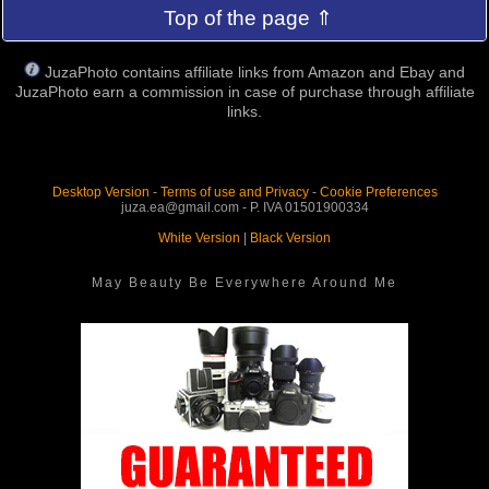
Top of the page ⇑
JuzaPhoto contains affiliate links from Amazon and Ebay and
JuzaPhoto earn a commission in case of purchase through affiliate
links.
Desktop Version
-
Terms of use and Privacy
-
Cookie Preferences
juza.ea@gmail.com - P. IVA 01501900334
White Version
|
Black Version
May Beauty Be Everywhere Around Me