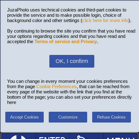
JuzaPhoto uses technical cookies and third-part cookies to
provide the service and to make possible login, choice of
background color and other settings (
click here for more info
).
By continuing to browse the site you confirm that you have read
your options regarding cookies and that you have read and
accepted the
Terms of service and Privacy
.
OK, I confirm
You can change in every moment your cookies preferences
from the page
Cookie Preferences
, that can be reached from
every page of the website with the link that you find at the
bottom of the page; you can also set your preferences directly
here
Accept Cookies
Customize
Refuse Cookies