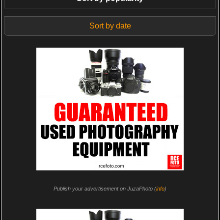
Sort by date
Publish your advertisement on JuzaPhoto (
info
)