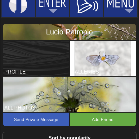
Lucio Petronio
PROFILE
GALLERIES
ALL PHOTOS
Send Private Message
Add Friend
Sort by popularity