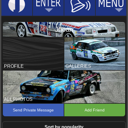
Jhoan
PROFILE
GALLERIES
ALL PHOTOS
Send Private Message
Add Friend
Sort by popularity