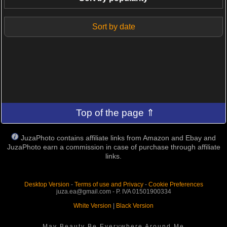
Sort by date
Top of the page ⇑
JuzaPhoto contains affiliate links from Amazon and Ebay and
JuzaPhoto earn a commission in case of purchase through affiliate
links.
Desktop Version
-
Terms of use and Privacy
-
Cookie Preferences
juza.ea@gmail.com - P. IVA 01501900334
White Version
|
Black Version
May Beauty Be Everywhere Around Me