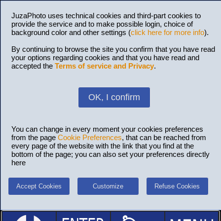
JuzaPhoto uses technical cookies and third-part cookies to
provide the service and to make possible login, choice of
background color and other settings (
click here for more info
).
By continuing to browse the site you confirm that you have read
your options regarding cookies and that you have read and
accepted the
Terms of service and Privacy
.
OK, I confirm
You can change in every moment your cookies preferences
from the page
Cookie Preferences
, that can be reached from
every page of the website with the link that you find at the
bottom of the page; you can also set your preferences directly
here
Accept Cookies
Customize
Refuse Cookies