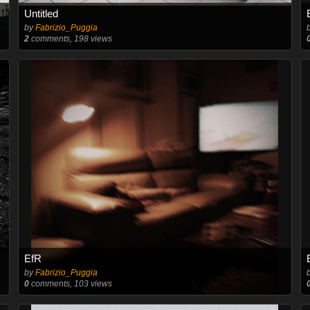
Untitled
by
Fabrizio_Puggia
2
comments, 198 views
EfR
by
Fabrizio_Puggia
0
comments, 103 views