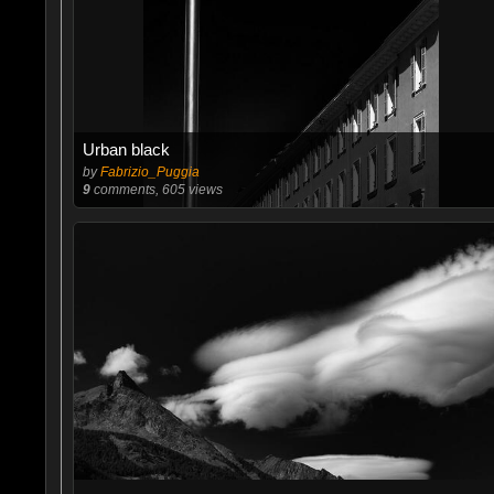
Urban black
by
Fabrizio_Puggia
9
comments, 605 views