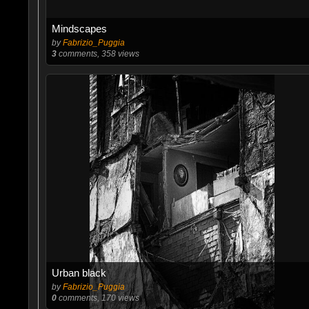
Mindscapes
by
Fabrizio_Puggia
3
comments, 358 views
Urban black
by
Fabrizio_Puggia
0
comments, 170 views