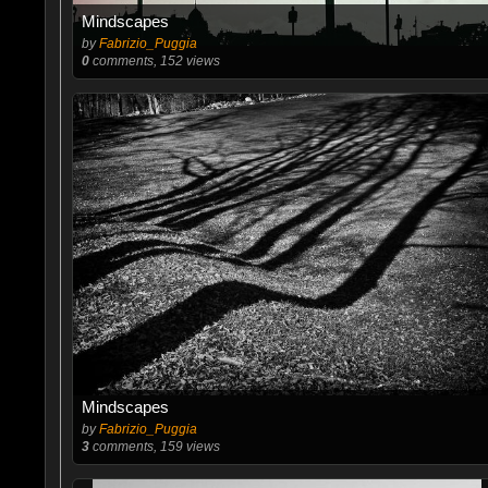
Mindscapes
by
Fabrizio_Puggia
0
comments, 152 views
Mindscapes
by
Fabrizio_Puggia
3
comments, 159 views