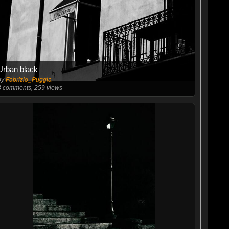
Urban black
by
Fabrizio_Puggia
3
comments, 259 views