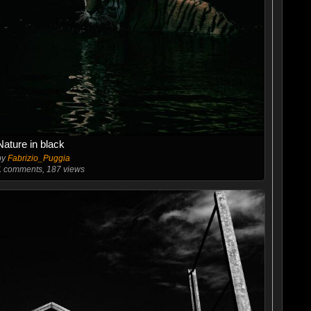
Nature in black
by
Fabrizio_Puggia
1
comments, 187 views