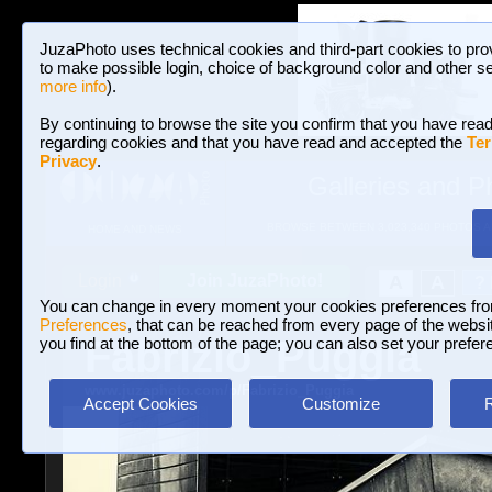
JuzaPhoto uses technical cookies and third-part cookies to pro
to make possible login, choice of background color and other se
more info
).
By continuing to browse the site you confirm that you have read
regarding cookies and that you have read and accepted the
Ter
Privacy
.
Galleries and P
BROWSE BETWEEN 3,023,340 PHOTOS A
HOME AND NEWS
Join JuzaPhoto!
A
A
Login
?
You can change in every moment your cookies preferences fr
Preferences
, that can be reached from every page of the website
Fabrizio_Puggia
you find at the bottom of the page; you can also set your prefer
www.juzaphoto.com/p/Fabrizio_Puggia
Accept Cookies
Customize