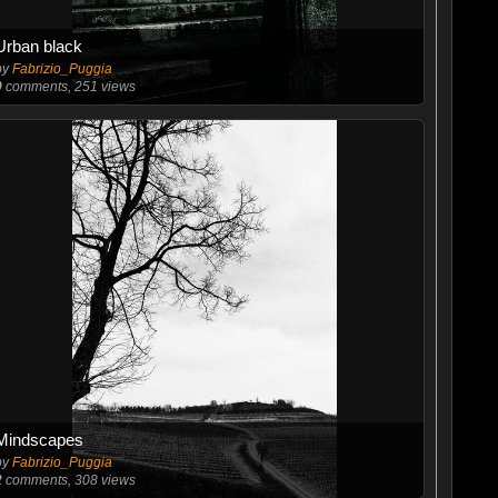
Urban black
by
Fabrizio_Puggia
0
comments, 251 views
Mindscapes
by
Fabrizio_Puggia
2
comments, 308 views