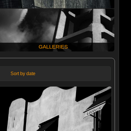
GALLERIES
Sort by date