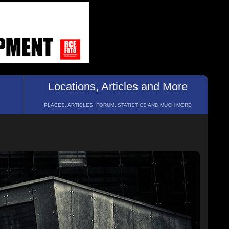
Locations, Articles and More
PLACES, ARTICLES, FORUM, STATISTICS AND MUCH MORE