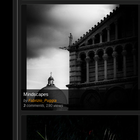
Mindscapes
by
Fabrizio_Puggia
3
comments, 190 views