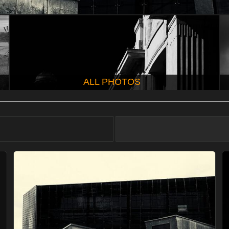
ALL PHOTOS