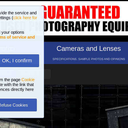
vide the service and
ttings (
click here for
 your options
ms of service and
hotos
Cameras and Lenses
ND 16 GALLERIES
SPECIFICATIONS, SAMPLE PHOTOS AND OPINIONS
OK, I confirm
HELP
SEARCH
om the page
Cookie
 with the link that
ences directly here
Refuse Cookies