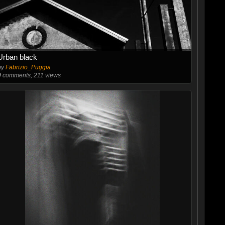
Urban black
by
Fabrizio_Puggia
0
comments, 211 views