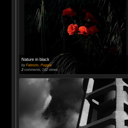
Nature in black
by
Fabrizio_Puggia
2
comments, 162 views