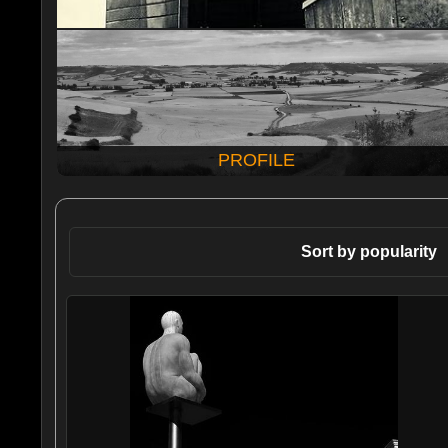
PROFILE
Sort by popularity