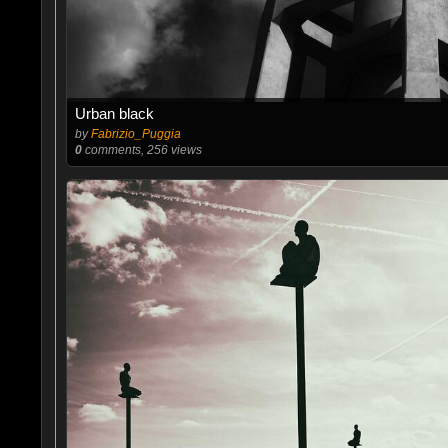
Urban black
by
Fabrizio_Puggia
0
comments, 256 views