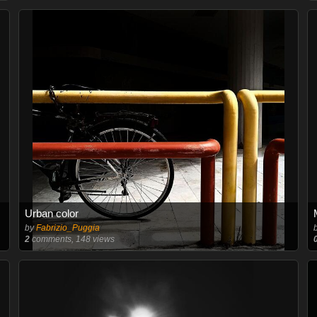
Urban color
by
Fabrizio_Puggia
2
comments, 148 views