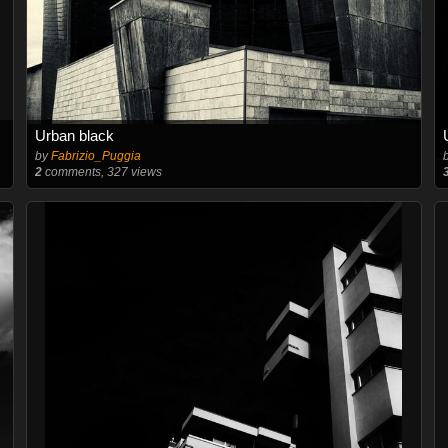
Urban black
by
Fabrizio_Puggia
2
comments, 327 views