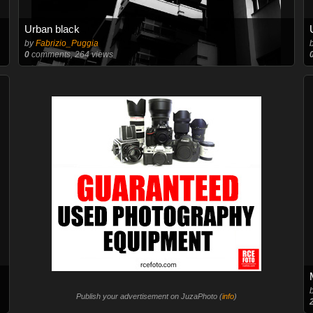
Urban black
by
Fabrizio_Puggia
0
comments, 264 views
Publish your advertisement on JuzaPhoto (
info
)