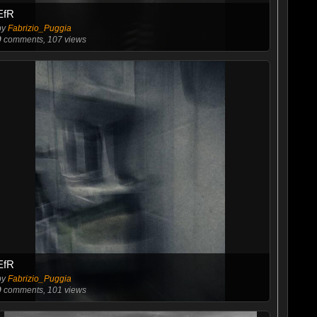
EfR
by
Fabrizio_Puggia
0
comments, 107 views
EfR
by
Fabrizio_Puggia
0
comments, 101 views