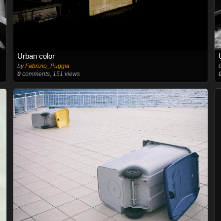
Urban color
by
Fabrizio_Puggia
0
comments, 151 views