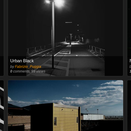
Urban Black
by
Fabrizio_Puggia
0
comments, 99 views