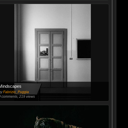
Mindscapes
by
Fabrizio_Puggia
0
comments, 219 views