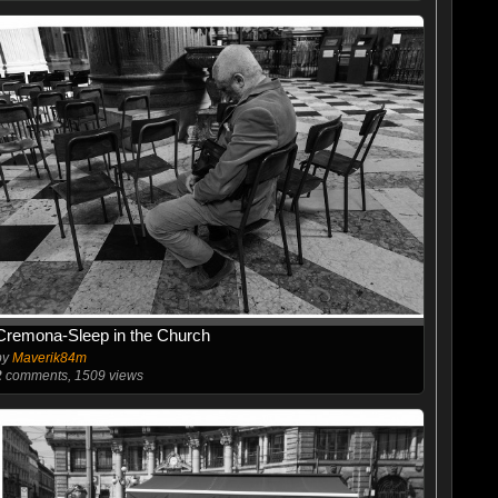
Cremona-Sleep in the Church
by
Maverik84m
2
comments, 1509 views