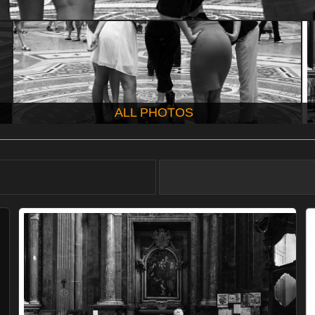
ALL PHOTOS