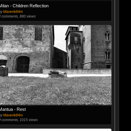
Milan - Children Reflection
by
Maverik84m
3
comments, 880 views
Mantua - Rest
by
Maverik84m
0
comments, 1015 views