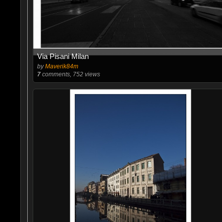
Via Pisani Milan
by
Maverik84m
7
comments, 752 views