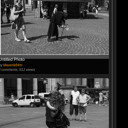
Untitled Photo
by
Maverik84m
4
comments, 912 views