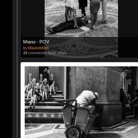
Miano - POV
by
Maverik84m
16
comments, 5646 views