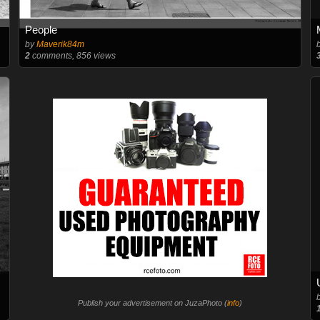
People
by
Maverik84m
2
comments, 856 views
Publish your advertisement on JuzaPhoto (
info
)