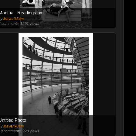
Mantua - Readings pm
by
Maverik84m
3
comments, 1291 views
Untitled Photo
by
Maverik84m
10
comments, 920 views