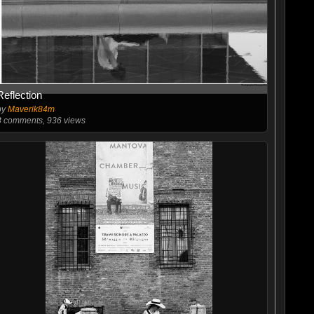
Reflection
by
Maverik84m
3
comments, 936 views