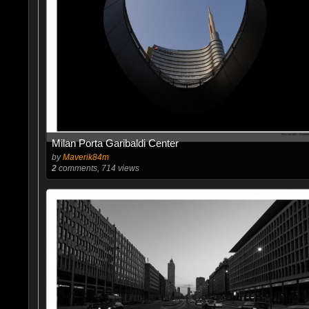
Milan Porta Garibaldi Center
by
Maverik84m
2
comments, 714 views