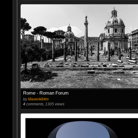
Rome - Roman Forum
by
Maverik84m
4
comments, 1305 views