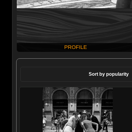
PROFILE
Sort by popularity