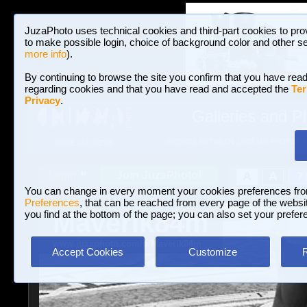
JuzaPhoto uses technical cookies and third-part cookies to pro
to make possible login, choice of background color and other se
more info
).
By continuing to browse the site you confirm that you have read
regarding cookies and that you have read and accepted the
Ter
Privacy
.
Galleries and P
BROWSE BETWEEN 3,023,106 PHOTOS A
HOME AND NEWS
Join JuzaPhoto!
A
A
Login
?
You can change in every moment your cookies preferences fr
Preferences
, that can be reached from every page of the website
Maverik84m
you find at the bottom of the page; you can also set your prefer
www.juzaphoto.com/p/Maverik84m
Accept Cookies
Customize