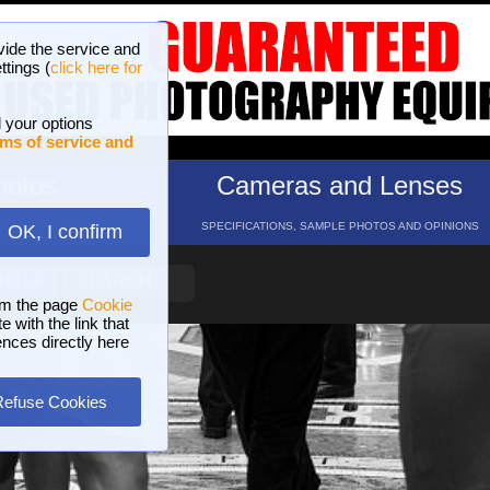
vide the service and
ttings (
click here for
 your options
ms of service and
hotos
Cameras and Lenses
ND 16 GALLERIES
SPECIFICATIONS, SAMPLE PHOTOS AND OPINIONS
OK, I confirm
HELP
SEARCH
om the page
Cookie
 with the link that
ences directly here
Refuse Cookies