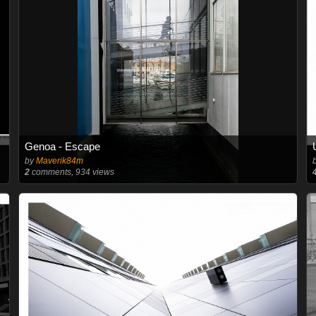
Genoa - Escape
by
Maverik84m
2
comments, 934 views