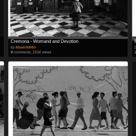
Cremona - Womand and Devotion
by
Maverik84m
9
comments, 1936 views