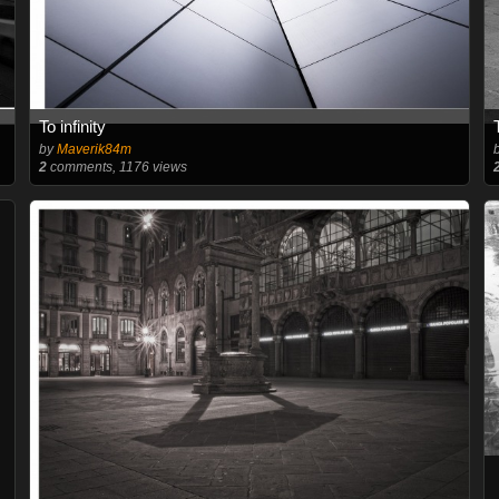
To infinity
by
Maverik84m
2
comments, 1176 views