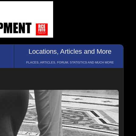
Locations, Articles and More
PLACES, ARTICLES, FORUM, STATISTICS AND MUCH MORE