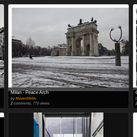
Milan - Peace Arch
by
Maverik84m
2
comments, 770 views