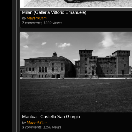
Milan (Galleria Vittorio Emanuele)
by
Maverik84m
7
comments, 1332 views
Mantua - Castello San Giorgio
by
Maverik84m
3
comments, 1198 views