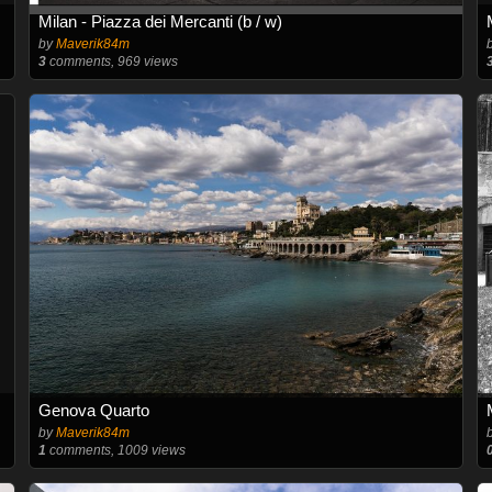
Milan - Piazza dei Mercanti (b / w)
by
Maverik84m
3
comments, 969 views
Genova Quarto
by
Maverik84m
1
comments, 1009 views