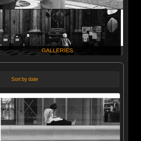
GALLERIES
Sort by date