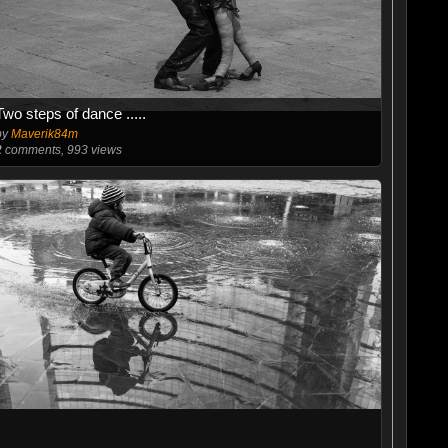
Two steps of dance .....
by
Maverik84m
2
comments, 993 views