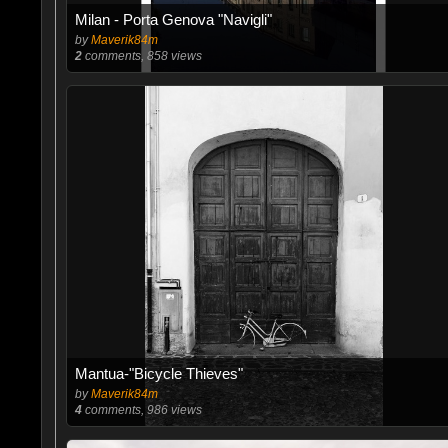
Milan - Porta Genova "Navigli"
by
Maverik84m
2
comments, 858 views
Mantua-"Bicycle Thieves"
by
Maverik84m
4
comments, 986 views