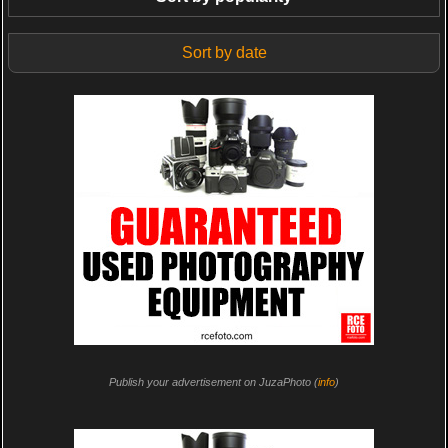
Sort by date
Publish your advertisement on JuzaPhoto (
info
)