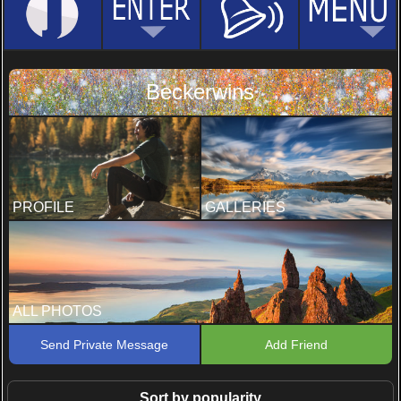
Beckerwins
PROFILE
GALLERIES
ALL PHOTOS
Send Private Message
Add Friend
Sort by popularity