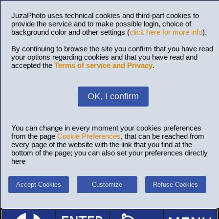
JuzaPhoto uses technical cookies and third-part cookies to
provide the service and to make possible login, choice of
background color and other settings (
click here for more info
).
By continuing to browse the site you confirm that you have read
your options regarding cookies and that you have read and
accepted the
Terms of service and Privacy
.
OK, I confirm
You can change in every moment your cookies preferences
from the page
Cookie Preferences
, that can be reached from
every page of the website with the link that you find at the
bottom of the page; you can also set your preferences directly
here
Accept Cookies
Customize
Refuse Cookies