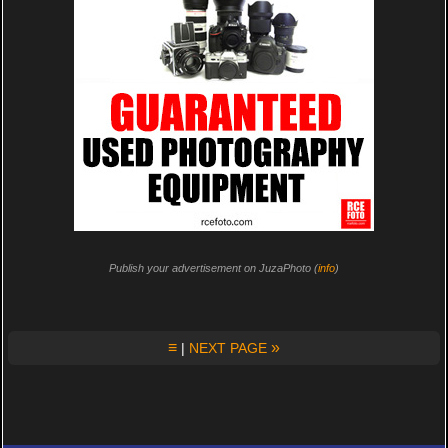
Publish your advertisement on JuzaPhoto (
info
)
≡
»
|
NEXT PAGE