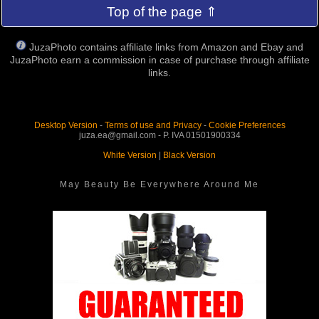
Top of the page ⇑
JuzaPhoto contains affiliate links from Amazon and Ebay and
JuzaPhoto earn a commission in case of purchase through affiliate
links.
Desktop Version
-
Terms of use and Privacy
-
Cookie Preferences
juza.ea@gmail.com - P. IVA 01501900334
White Version
|
Black Version
May Beauty Be Everywhere Around Me