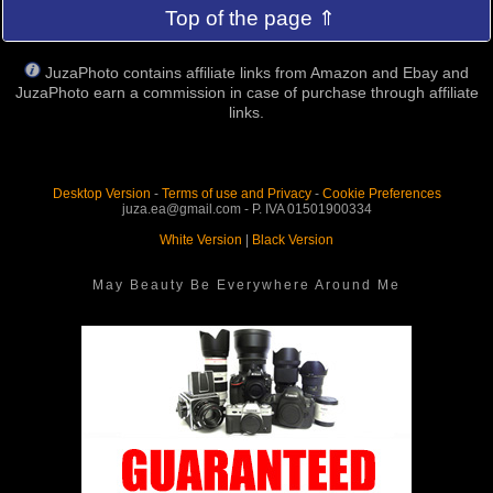
Top of the page ⇑
JuzaPhoto contains affiliate links from Amazon and Ebay and
JuzaPhoto earn a commission in case of purchase through affiliate
links.
Desktop Version
-
Terms of use and Privacy
-
Cookie Preferences
juza.ea@gmail.com - P. IVA 01501900334
White Version
|
Black Version
May Beauty Be Everywhere Around Me