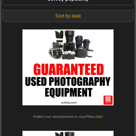
Sort by date
Publish your advertisement on JuzaPhoto (
info
)