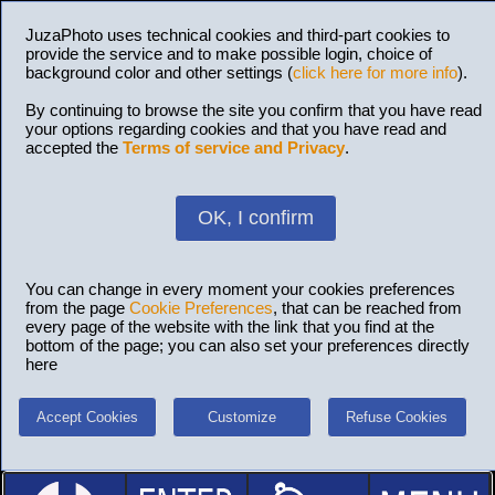
JuzaPhoto uses technical cookies and third-part cookies to
provide the service and to make possible login, choice of
background color and other settings (
click here for more info
).
By continuing to browse the site you confirm that you have read
your options regarding cookies and that you have read and
accepted the
Terms of service and Privacy
.
OK, I confirm
You can change in every moment your cookies preferences
from the page
Cookie Preferences
, that can be reached from
every page of the website with the link that you find at the
bottom of the page; you can also set your preferences directly
here
Accept Cookies
Customize
Refuse Cookies