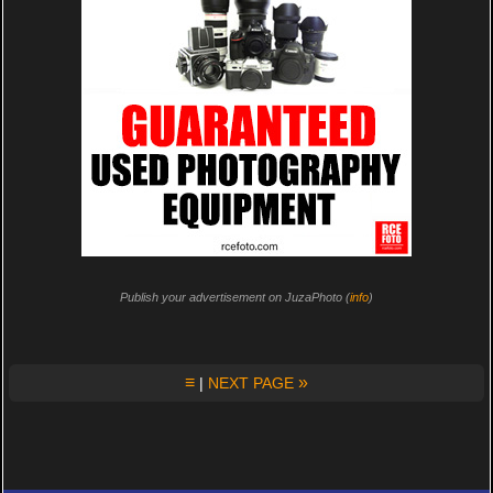
Publish your advertisement on JuzaPhoto (
info
)
≡
»
|
NEXT PAGE