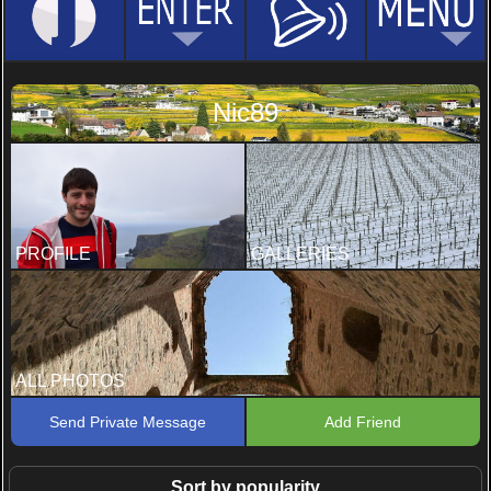
Nic89
PROFILE
GALLERIES
ALL PHOTOS
Send Private Message
Add Friend
Sort by popularity