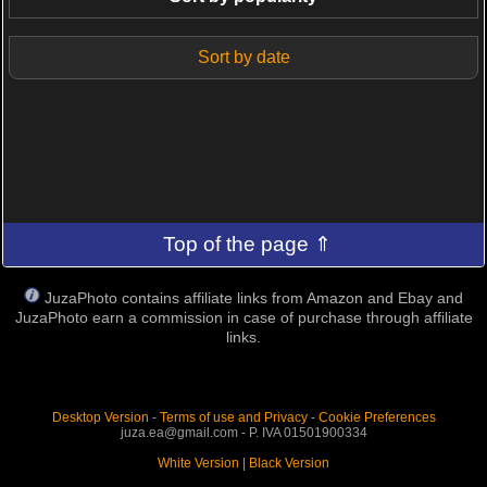
Sort by date
Top of the page ⇑
JuzaPhoto contains affiliate links from Amazon and Ebay and
JuzaPhoto earn a commission in case of purchase through affiliate
links.
Desktop Version
-
Terms of use and Privacy
-
Cookie Preferences
juza.ea@gmail.com - P. IVA 01501900334
White Version
|
Black Version