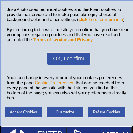
JuzaPhoto uses technical cookies and third-part cookies to
provide the service and to make possible login, choice of
background color and other settings (
click here for more info
).
By continuing to browse the site you confirm that you have read
your options regarding cookies and that you have read and
accepted the
Terms of service and Privacy
.
OK, I confirm
You can change in every moment your cookies preferences
from the page
Cookie Preferences
, that can be reached from
every page of the website with the link that you find at the
bottom of the page; you can also set your preferences directly
here
Accept Cookies
Customize
Refuse Cookies