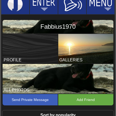
Fabbius1970
PROFILE
GALLERIES
ALL PHOTOS
Send Private Message
Add Friend
Sort by popularity