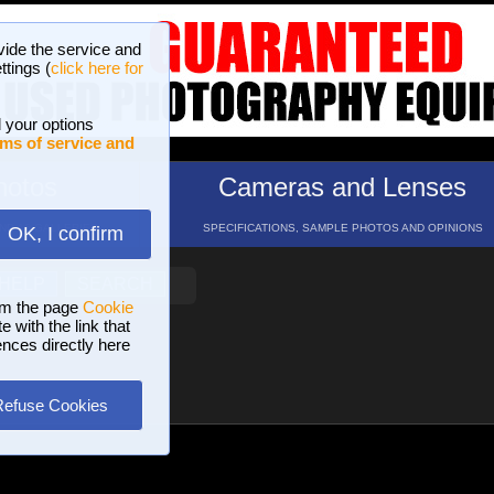
vide the service and
ttings (
click here for
 your options
ms of service and
hotos
Cameras and Lenses
ND 16 GALLERIES
SPECIFICATIONS, SAMPLE PHOTOS AND OPINIONS
OK, I confirm
HELP
SEARCH
om the page
Cookie
 with the link that
ences directly here
Refuse Cookies