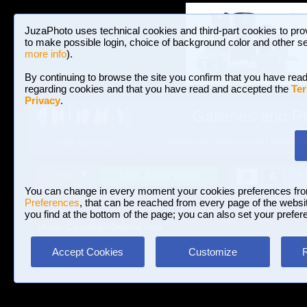
JuzaPhoto uses technical cookies and third-part cookies to pro
to make possible login, choice of background color and other se
more info
).
By continuing to browse the site you confirm that you have read
regarding cookies and that you have read and accepted the
Ter
Privacy
.
Galleries and P
BROWSE BETWEEN 3,022,825 PHOTOS A
HOME AND NEWS
Join JuzaPhoto!
A
A
Login
?
You can change in every moment your cookies preferences fr
Preferences
, that can be reached from every page of the website
you find at the bottom of the page; you can also set your prefer
Utente Cancellato/Deleted User.
Accept Cookies
Customize