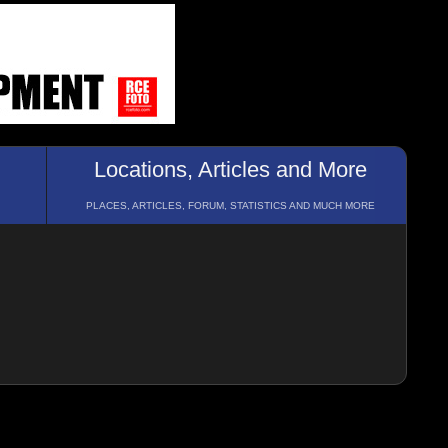
Locations, Articles and More
PLACES, ARTICLES, FORUM, STATISTICS AND MUCH MORE