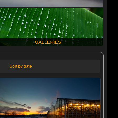
GALLERIES
Sort by date