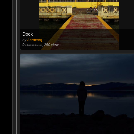
Dock
by
Aardvarq
0
comments, 250 views