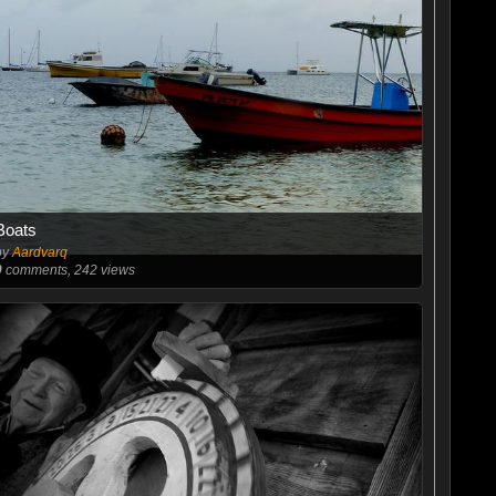
Boats
by
Aardvarq
0
comments, 242 views