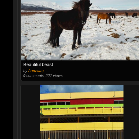
Beautiful beast
by
Aardvarq
0
comments, 227 views