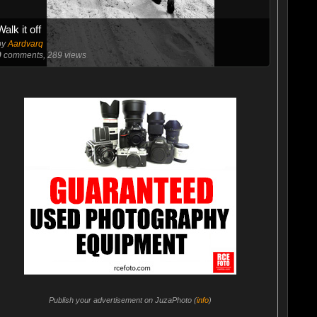
Walk it off
by
Aardvarq
0
comments, 289 views
Publish your advertisement on JuzaPhoto (
info
)