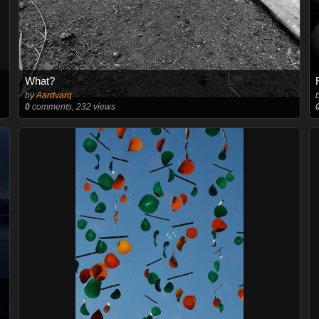
What?
by
Aardvarq
0
comments, 232 views