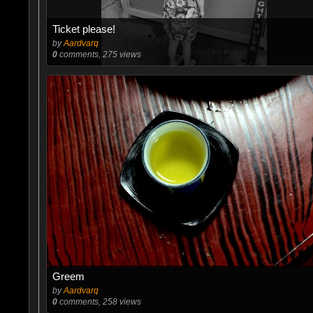
Ticket please!
by
Aardvarq
0
comments, 275 views
Greem
by
Aardvarq
0
comments, 258 views