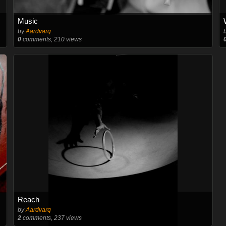
Music
by
Aardvarq
0
comments, 210 views
Reach
by
Aardvarq
2
comments, 237 views