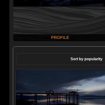
PROFILE
Sort by popularity