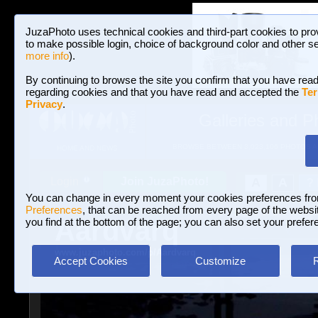
JuzaPhoto uses technical cookies and third-part cookies to pro
to make possible login, choice of background color and other se
more info
).
By continuing to browse the site you confirm that you have read
regarding cookies and that you have read and accepted the
Ter
Privacy
.
Galleries and P
BROWSE BETWEEN 3,023,106 PHOTOS A
HOME AND NEWS
Join JuzaPhoto!
A
A
Login
?
You can change in every moment your cookies preferences fr
Preferences
, that can be reached from every page of the website
Aardvarq
you find at the bottom of the page; you can also set your prefer
www.juzaphoto.com/p/Aardvarq
Accept Cookies
Customize