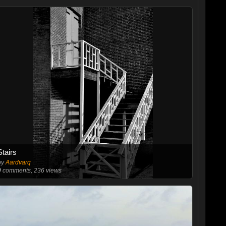
Stairs
by
Aardvarq
0
comments, 236 views