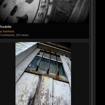
Roulette
by
Aardvarq
0
comments, 203 views