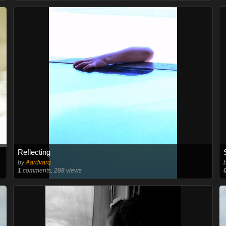
Reflecting
by
Aardvarq
1
comments, 288 views