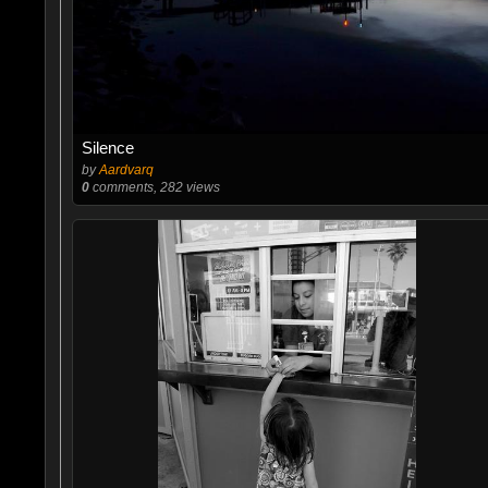
Silence
by
Aardvarq
0
comments, 282 views