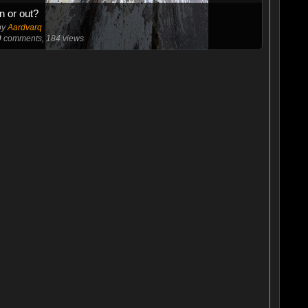
In or out?
by
Aardvarq
0
comments, 184 views