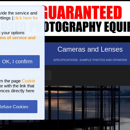
vide the service and
ttings (
click here for
 your options
ms of service and
hotos
Cameras and Lenses
ND 16 GALLERIES
SPECIFICATIONS, SAMPLE PHOTOS AND OPINIONS
OK, I confirm
HELP
SEARCH
om the page
Cookie
 with the link that
ences directly here
Refuse Cookies