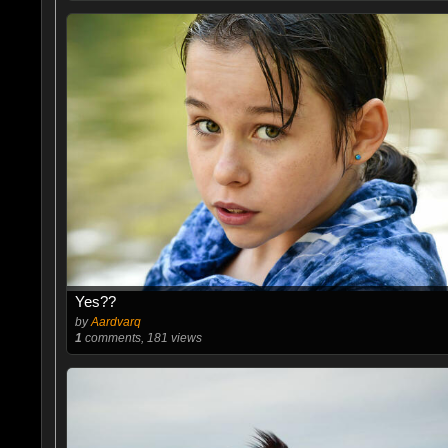
Yes??
by
Aardvarq
1
comments, 181 views