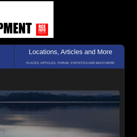
Locations, Articles and More
PLACES, ARTICLES, FORUM, STATISTICS AND MUCH MORE