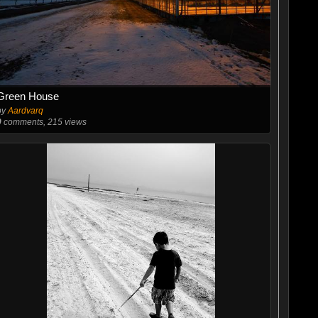
Green House
by
Aardvarq
0
comments, 215 views