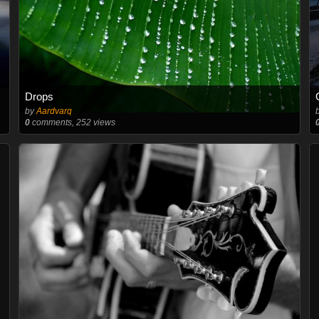
Drops
by
Aardvarq
0
comments, 252 views