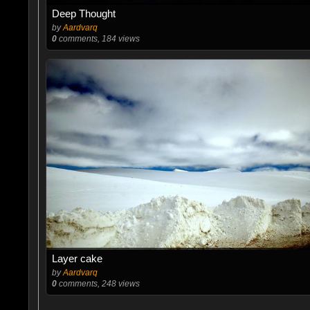
Deep Thought
by
Aardvarq
0
comments, 184 views
Layer cake
by
Aardvarq
0
comments, 248 views