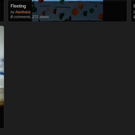
Fleeting
by
Aardvarq
0
comments, 272 views