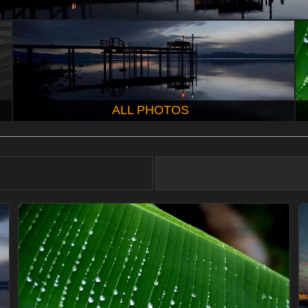
ALL PHOTOS