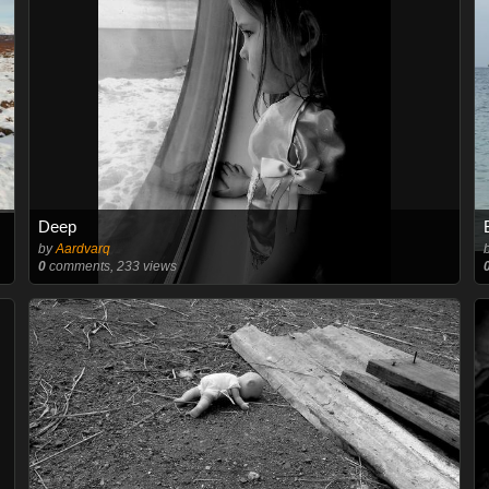
Deep
by
Aardvarq
0
comments, 233 views